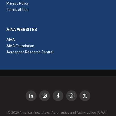
Privacy Policy
Terms of Use
AIAA WEBSITES
AIAA
AIAA Foundation
Aerospace Research Central
LinkedIn
Instagram
Facebook
Threads
X
(Twitter)
© 2026 American Institute of Aeronautics and Astronautics (AIAA),