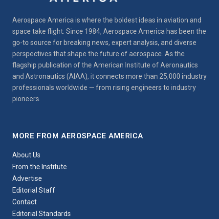
Aerospace America is where the boldest ideas in aviation and
space take flight. Since 1984, Aerospace America has been the
go-to source for breaking news, expert analysis, and diverse
perspectives that shape the future of aerospace. As the
flagship publication of the American Institute of Aeronautics
and Astronautics (AIAA), it connects more than 25,000 industry
professionals worldwide — from rising engineers to industry
pioneers.
MORE FROM AEROSPACE AMERICA
About Us
From the Institute
Advertise
Editorial Staff
Contact
Editorial Standards