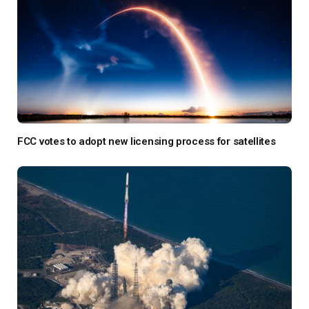
FCC votes to adopt new licensing process for satellites