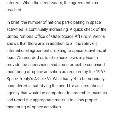
interest. When the need exists, the agreements are
reached.
In brief, the number of nations participating in space
activities is continually increasing. A quick check of the
United Nations Office of Outer Space Affairs in Vienna
shows that there are, in addition to all the relevant
international agreements relating to space activities, at
least 25 recorded sets of national laws in place to
provide the supervision and some possible continued
monitoring of space activities as required by the 1967
Space Treaty’s Article VI. What has yet to be seriously
considered is satisfying the need for an international
agency that would be competent to assemble, maintain
and report the appropriate metrics to allow proper
monitoring of space activities.