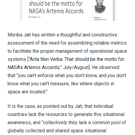
Moriba Jah has written a thoughtful and constructive
assessment of the need for assembling reliable metrics
to facilitate the proper management of operational space
systems [
“Acta Non Verba: That should be the motto for
NASA’s Artemis Accords,”
July/August]. He observed
that “you can’t enforce what you don’t know, and you don’t
know what you can’t measure, like where objects in
space are located.”
It is the case, as pointed out by Jah, that individual
countries lack the resources to generate this situational
awareness, and “collectively they lack a common pool of
globally collected and shared space situational