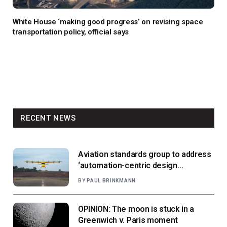
White House ‘making good progress’ on revising space
transportation policy, official says
RECENT NEWS
Aviation standards group to address
‘automation-centric design
paradigm’
BY
PAUL BRINKMANN
OPINION: The moon is stuck in a
Greenwich v. Paris moment