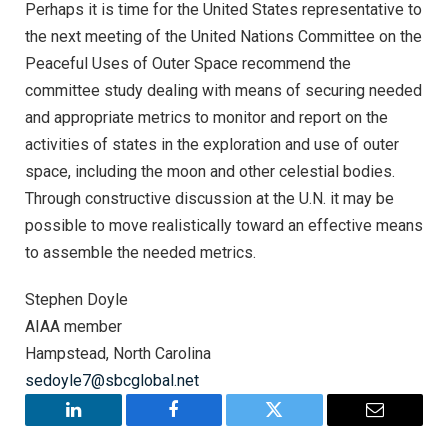
Perhaps it is time for the United States representative to
the next meeting of the United Nations Committee on the
Peaceful Uses of Outer Space recommend the
committee study dealing with means of securing needed
and appropriate metrics to monitor and report on the
activities of states in the exploration and use of outer
space, including the moon and other celestial bodies.
Through constructive discussion at the U.N. it may be
possible to move realistically toward an effective means
to assemble the needed metrics.
Stephen Doyle
AIAA member
Hampstead, North Carolina
sedoyle7@sbcglobal.net
LinkedIn
Facebook
Twitter
Email