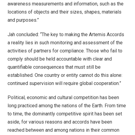
awareness measurements and information, such as the
locations of objects and their sizes, shapes, materials
and purposes.”
Jah concluded: “The key to making the Artemis Accords
a reality lies in such monitoring and assessment of the
activities of partners for compliance. Those who fail to
comply should be held accountable with clear and
quantifiable consequences that must still be
established. One country or entity cannot do this alone:
continued supervision will require global cooperation.”
Political, economic and cultural competition has been
long practiced among the nations of the Earth. From time
to time, the dominantly competitive spirit has been set
aside, for various reasons and accords have been
reached between and among nations in their common