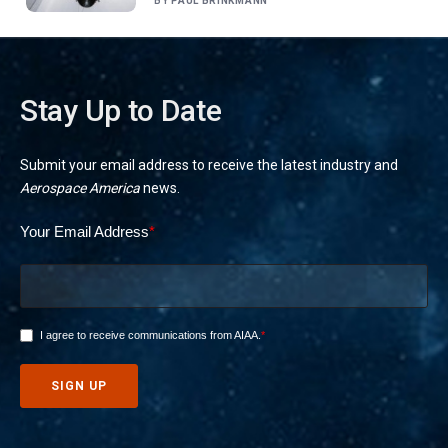
BY
PAUL BRINKMANN
Stay Up to Date
Submit your email address to receive the latest industry and
Aerospace America
news.