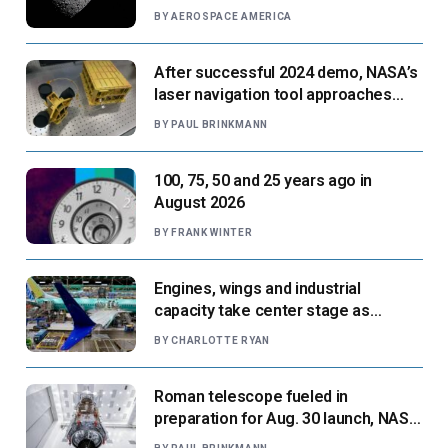
BY
AEROSPACE AMERICA
After successful 2024 demo, NASA’s
laser navigation tool approaches
next flight
BY
PAUL BRINKMANN
100, 75, 50 and 25 years ago in
August 2026
BY
FRANK WINTER
Engines, wings and industrial
capacity take center stage as
suppliers ready for next-gen airliners
BY
CHARLOTTE RYAN
Roman telescope fueled in
preparation for Aug. 30 launch, NASA
says