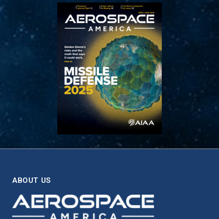
ABOUT US