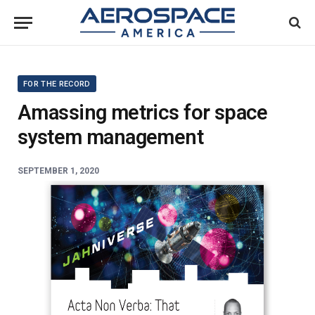
FOR THE RECORD
Amassing metrics for space
system management
SEPTEMBER 1, 2020