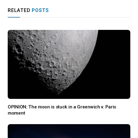
RELATED
POSTS
OPINION: The moon is stuck in a Greenwich v. Paris
moment