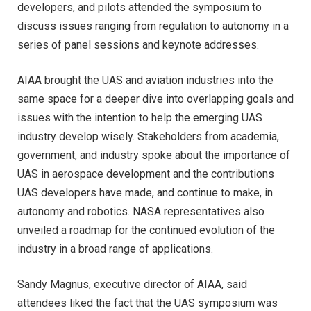
developers, and pilots attended the symposium to
discuss issues ranging from regulation to autonomy in a
series of panel sessions and keynote addresses.
AIAA brought the UAS and aviation industries into the
same space for a deeper dive into overlapping goals and
issues with the intention to help the emerging UAS
industry develop wisely. Stakeholders from academia,
government, and industry spoke about the importance of
UAS in aerospace development and the contributions
UAS developers have made, and continue to make, in
autonomy and robotics. NASA representatives also
unveiled a roadmap for the continued evolution of the
industry in a broad range of applications.
Sandy Magnus, executive director of AIAA, said
attendees liked the fact that the UAS symposium was