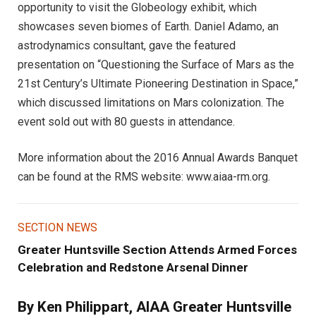
opportunity to visit the Globeology exhibit, which
showcases seven biomes of Earth. Daniel Adamo, an
astrodynamics consultant, gave the featured
presentation on “Questioning the Surface of Mars as the
21st Century’s Ultimate Pioneering Destination in Space,”
which discussed limitations on Mars colonization. The
event sold out with 80 guests in attendance.
More information about the 2016 Annual Awards Banquet
can be found at the RMS website: www.aiaa-rm.org.
SECTION NEWS
Greater Huntsville Section Attends Armed Forces
Celebration and Redstone Arsenal Dinner
By Ken Philippart, AIAA Greater Huntsville