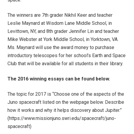
The winners are 7th grader Nikhil Keer and teacher
Leslie Maynard at Wisdom Lane Middle School, in
Levittown, NY, and 8th grader Jennifer Lin and teacher
Mike Webster at York Middle School, in Yorktown, VA.
Ms. Maynard will use the award money to purchase
introductory telescopes for her school’s Earth and Space
Club that will be available for all students in their library.
The 2016 winning essays can be found below.
The topic for 2017 is “Choose one of the aspects of the
Juno spacecraft listed on the webpage below. Describe
how it works and why it helps discovery about Jupiter.”
(https://www.missionjuno.swri.edu/spacecraft/juno-
spacecraft)