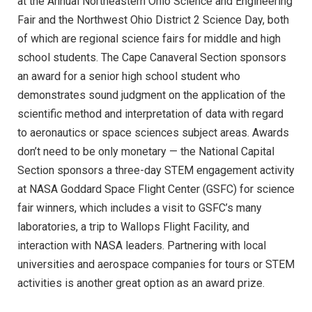
at the Annual Northeastern Ohio Science and Engineering
Fair and the Northwest Ohio District 2 Science Day, both
of which are regional science fairs for middle and high
school students. The Cape Canaveral Section sponsors
an award for a senior high school student who
demonstrates sound judgment on the application of the
scientific method and interpretation of data with regard
to aeronautics or space sciences subject areas. Awards
don’t need to be only monetary — the National Capital
Section sponsors a three-day STEM engagement activity
at NASA Goddard Space Flight Center (GSFC) for science
fair winners, which includes a visit to GSFC’s many
laboratories, a trip to Wallops Flight Facility, and
interaction with NASA leaders. Partnering with local
universities and aerospace companies for tours or STEM
activities is another great option as an award prize.