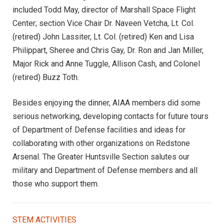
included Todd May, director of Marshall Space Flight
Center; section Vice Chair Dr. Naveen Vetcha, Lt. Col.
(retired) John Lassiter, Lt. Col. (retired) Ken and Lisa
Philippart, Sheree and Chris Gay, Dr. Ron and Jan Miller,
Major Rick and Anne Tuggle, Allison Cash, and Colonel
(retired) Buzz Toth.
Besides enjoying the dinner, AIAA members did some
serious networking, developing contacts for future tours
of Department of Defense facilities and ideas for
collaborating with other organizations on Redstone
Arsenal. The Greater Huntsville Section salutes our
military and Department of Defense members and all
those who support them.
STEM ACTIVITIES