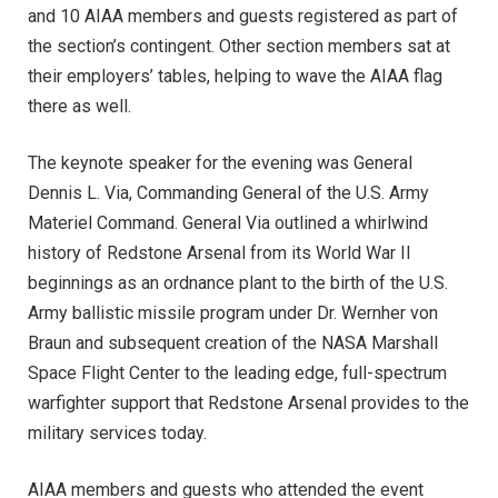
and 10 AIAA members and guests registered as part of
the section’s contingent. Other section members sat at
their employers’ tables, helping to wave the AIAA flag
there as well.
The keynote speaker for the evening was General
Dennis L. Via, Commanding General of the U.S. Army
Materiel Command. General Via outlined a whirlwind
history of Redstone Arsenal from its World War II
beginnings as an ordnance plant to the birth of the U.S.
Army ballistic missile program under Dr. Wernher von
Braun and subsequent creation of the NASA Marshall
Space Flight Center to the leading edge, full-spectrum
warfighter support that Redstone Arsenal provides to the
military services today.
AIAA members and guests who attended the event