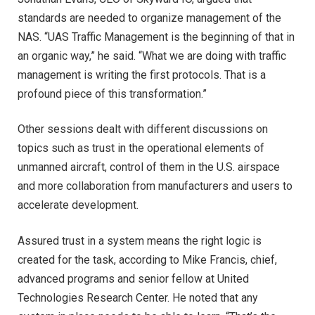
standards are needed to organize management of the
NAS. “UAS Traffic Management is the beginning of that in
an organic way,” he said. “What we are doing with traffic
management is writing the first protocols. That is a
profound piece of this transformation.”
Other sessions dealt with different discussions on
topics such as trust in the operational elements of
unmanned aircraft, control of them in the U.S. airspace
and more collaboration from manufacturers and users to
accelerate development.
Assured trust in a system means the right logic is
created for the task, according to Mike Francis, chief,
advanced programs and senior fellow at United
Technologies Research Center. He noted that any