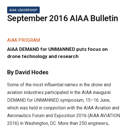
AIAA LEADERSHIP
September 2016 AIAA Bulletin
AIAA PROGRAM
AIAA DEMAND for UNMANNED puts focus on
drone technology and research
By David Hodes
Some of the most influential names in the drone and
aviation industries participated in the AIAA inaugural
DEMAND for UNMANNED symposium, 15–16 June,
which was held in conjunction with the AIAA Aviation and
Aeronautics Forum and Exposition 2016 (AIAA AVIATION
2016) in Washington, DC. More than 250 engineers,