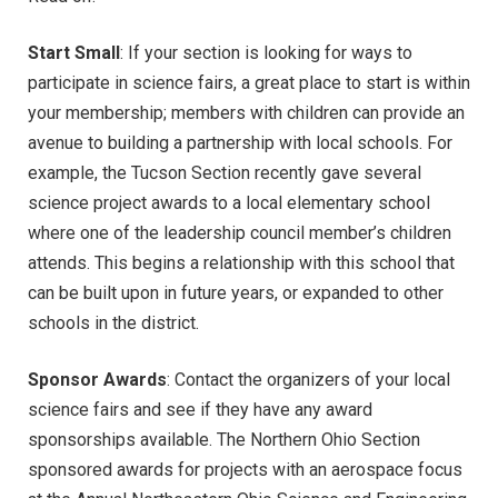
Start Small
: If your section is looking for ways to
participate in science fairs, a great place to start is within
your membership; members with children can provide an
avenue to building a partnership with local schools. For
example, the Tucson Section recently gave several
science project awards to a local elementary school
where one of the leadership council member’s children
attends. This begins a relationship with this school that
can be built upon in future years, or expanded to other
schools in the district.
Sponsor Awards
: Contact the organizers of your local
science fairs and see if they have any award
sponsorships available. The Northern Ohio Section
sponsored awards for projects with an aerospace focus