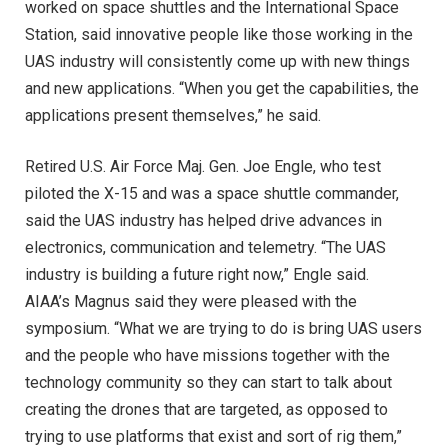
worked on space shuttles and the International Space
Station, said innovative people like those working in the
UAS industry will consistently come up with new things
and new applications. “When you get the capabilities, the
applications present themselves,” he said.
Retired U.S. Air Force Maj. Gen. Joe Engle, who test
piloted the X-15 and was a space shuttle commander,
said the UAS industry has helped drive advances in
electronics, communication and telemetry. “The UAS
industry is building a future right now,” Engle said.
AIAA’s Magnus said they were pleased with the
symposium. “What we are trying to do is bring UAS users
and the people who have missions together with the
technology community so they can start to talk about
creating the drones that are targeted, as opposed to
trying to use platforms that exist and sort of rig them,”