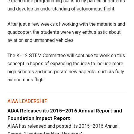
expand their programming skills to fly particular patterns
and develop an understanding of autonomous flight.
After just a few weeks of working with the materials and
quadcopter, the students were very enthusiastic about
aviation and unmanned vehicles.
The K–12 STEM Committee will continue to work on this
concept in hopes of expanding the idea to include more
high schools and incorporate new aspects, such as fully
autonomous flight.
AIAA LEADERSHIP
AIAA Releases its 2015–2016 Annual Report and
Foundation Impact Report
AIAA has released and posted its 2015–2016 Annual