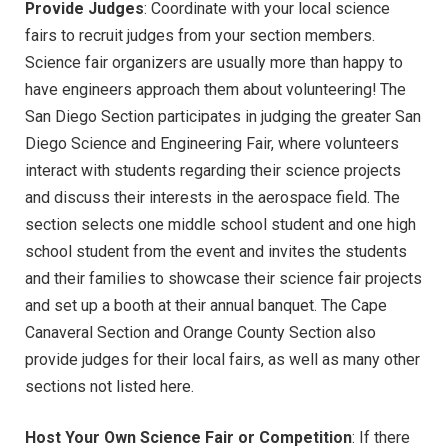
Provide Judges
: Coordinate with your local science
fairs to recruit judges from your section members.
Science fair organizers are usually more than happy to
have engineers approach them about volunteering! The
San Diego Section participates in judging the greater San
Diego Science and Engineering Fair, where volunteers
interact with students regarding their science projects
and discuss their interests in the aerospace field. The
section selects one middle school student and one high
school student from the event and invites the students
and their families to showcase their science fair projects
and set up a booth at their annual banquet. The Cape
Canaveral Section and Orange County Section also
provide judges for their local fairs, as well as many other
sections not listed here.
Host Your Own Science Fair or Competition
: If there