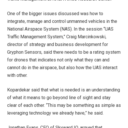
One of the bigger issues discussed was how to
integrate, manage and control unmanned vehicles in the
National Airspace System (NAS). In the session “UAS
Traffic Management System,” Craig Marcinkowski,
director of strategy and business development for
Gryphon Sensors, said there needs to be a rating system
for drones that indicates not only what they can and
cannot do in the airspace, but also how the UAS interact
with other.
Kopardekar said that what is needed is an understanding
of what it means to go beyond line of sight and stay
clear of each other. “This may be something as simple as
leveraging technology we already have,” he said.
Jonathan Evans, CEO of Skyward IO, argued that