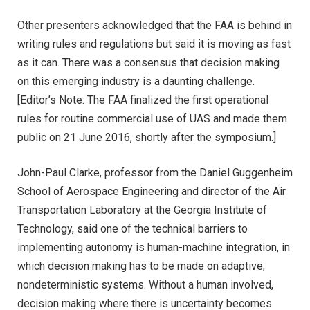
Other presenters acknowledged that the FAA is behind in
writing rules and regulations but said it is moving as fast
as it can. There was a consensus that decision making
on this emerging industry is a daunting challenge.
[Editor’s Note: The FAA finalized the first operational
rules for routine commercial use of UAS and made them
public on 21 June 2016, shortly after the symposium.]
John-Paul Clarke, professor from the Daniel Guggenheim
School of Aerospace Engineering and director of the Air
Transportation Laboratory at the Georgia Institute of
Technology, said one of the technical barriers to
implementing autonomy is human-machine integration, in
which decision making has to be made on adaptive,
nondeterministic systems. Without a human involved,
decision making where there is uncertainty becomes