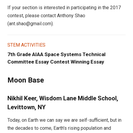
If your section is interested in participating in the 2017
contest, please contact Anthony Shao
(
ant.shao@gmail.com
).
STEM ACTIVITIES
7th Grade AIAA Space Systems Technical
Committee Essay Contest Winning Essay
Moon Base
Nikhil Keer, Wisdom Lane Middle School,
Levittown, NY
Today, on Earth we can say we are self-sufficient, but in
the decades to come, Earth’s rising population and