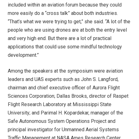
included within an aviation forum because they could
more easily do a “cross talk” about both industries.
“That’s what we were trying to get,” she said. “A lot of the
people who are using drones are at both the entry level
and very high end. But there are a lot of practical
applications that could use some mindful technology
development.”
Among the speakers at the symposium were aviation
leaders and UAS experts such as John S. Langford,
chairman and chief executive officer of Aurora Flight
Sciences Corporation; Dallas Brooks, director of Raspet
Flight Research Laboratory at Mississippi State
University; and Parimal H. Kopardekar, manager of the
Safe Autonomous System Operations Project and
principal investigator for Unmanned Aerial Systems
Traffic Management at NASA Ames Research Center.