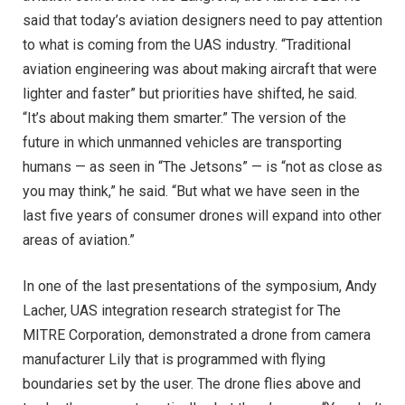
said that today’s aviation designers need to pay attention
to what is coming from the UAS industry. “Traditional
aviation engineering was about making aircraft that were
lighter and faster” but priorities have shifted, he said.
“It’s about making them smarter.” The version of the
future in which unmanned vehicles are transporting
humans — as seen in “The Jetsons” — is “not as close as
you may think,” he said. “But what we have seen in the
last five years of consumer drones will expand into other
areas of aviation.”
In one of the last presentations of the symposium, Andy
Lacher, UAS integration research strategist for The
MITRE Corporation, demonstrated a drone from camera
manufacturer Lily that is programmed with flying
boundaries set by the user. The drone flies above and