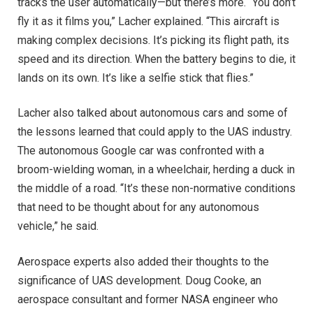
tracks the user automatically—but there’s more. “You don’t
fly it as it films you,” Lacher explained. “This aircraft is
making complex decisions. It’s picking its flight path, its
speed and its direction. When the battery begins to die, it
lands on its own. It’s like a selfie stick that flies.”
Lacher also talked about autonomous cars and some of
the lessons learned that could apply to the UAS industry.
The autonomous Google car was confronted with a
broom-wielding woman, in a wheelchair, herding a duck in
the middle of a road. “It’s these non-normative conditions
that need to be thought about for any autonomous
vehicle,” he said.
Aerospace experts also added their thoughts to the
significance of UAS development. Doug Cooke, an
aerospace consultant and former NASA engineer who