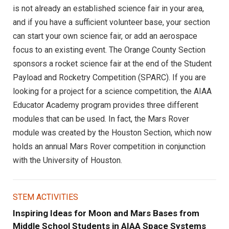
is not already an established science fair in your area,
and if you have a sufficient volunteer base, your section
can start your own science fair, or add an aerospace
focus to an existing event. The Orange County Section
sponsors a rocket science fair at the end of the Student
Payload and Rocketry Competition (SPARC). If you are
looking for a project for a science competition, the AIAA
Educator Academy program provides three different
modules that can be used. In fact, the Mars Rover
module was created by the Houston Section, which now
holds an annual Mars Rover competition in conjunction
with the University of Houston.
STEM ACTIVITIES
Inspiring Ideas for Moon and Mars Bases from
Middle School Students in AIAA Space Systems