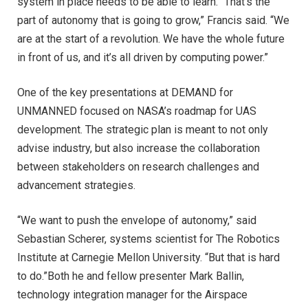
system in place needs to be able to learn. “That’s the
part of autonomy that is going to grow,” Francis said. “We
are at the start of a revolution. We have the whole future
in front of us, and it’s all driven by computing power.”
One of the key presentations at DEMAND for
UNMANNED focused on NASA’s roadmap for UAS
development. The strategic plan is meant to not only
advise industry, but also increase the collaboration
between stakeholders on research challenges and
advancement strategies.
“We want to push the envelope of autonomy,” said
Sebastian Scherer, systems scientist for The Robotics
Institute at Carnegie Mellon University. “But that is hard
to do.”Both he and fellow presenter Mark Ballin,
technology integration manager for the Airspace