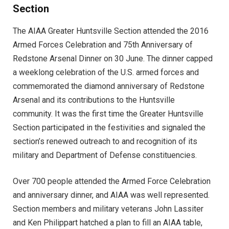
Section
The AIAA Greater Huntsville Section attended the 2016
Armed Forces Celebration and 75th Anniversary of
Redstone Arsenal Dinner on 30 June. The dinner capped
a weeklong celebration of the U.S. armed forces and
commemorated the diamond anniversary of Redstone
Arsenal and its contributions to the Huntsville
community. It was the first time the Greater Huntsville
Section participated in the festivities and signaled the
section’s renewed outreach to and recognition of its
military and Department of Defense constituencies.
Over 700 people attended the Armed Force Celebration
and anniversary dinner, and AIAA was well represented.
Section members and military veterans John Lassiter
and Ken Philippart hatched a plan to fill an AIAA table,