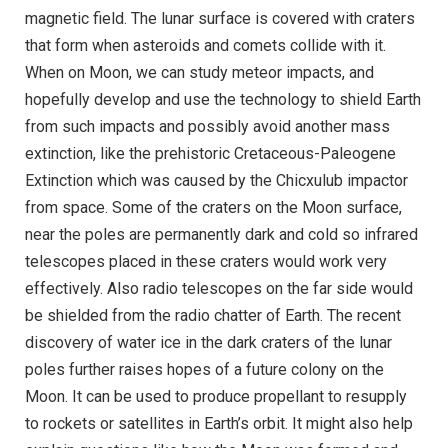
magnetic field. The lunar surface is covered with craters
that form when asteroids and comets collide with it.
When on Moon, we can study meteor impacts, and
hopefully develop and use the technology to shield Earth
from such impacts and possibly avoid another mass
extinction, like the prehistoric Cretaceous-Paleogene
Extinction which was caused by the Chicxulub impactor
from space. Some of the craters on the Moon surface,
near the poles are permanently dark and cold so infrared
telescopes placed in these craters would work very
effectively. Also radio telescopes on the far side would
be shielded from the radio chatter of Earth. The recent
discovery of water ice in the dark craters of the lunar
poles further raises hopes of a future colony on the
Moon. It can be used to produce propellant to resupply
to rockets or satellites in Earth’s orbit. It might also help