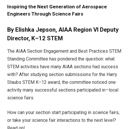
Inspiring the Next Generation of Aerospace
Engineers Through Science Fairs
By Elishka Jepson, AIAA Region VI Deputy
Director, K–12 STEM
The AIAA Section Engagement and Best Practices STEM
Standing Committee has pondered the question: what
STEM activities have many AIAA sections had success
with? After studying section submissions for the Harry
Staubs STEM K–12 award, the committee noticed one
activity many successful sections participated in—local
science fairs.
How can your section start participating in science fairs,
or take your science fair interactions to the next level?
Read on!