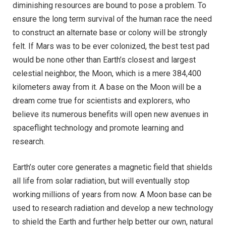
diminishing resources are bound to pose a problem. To
ensure the long term survival of the human race the need
to construct an alternate base or colony will be strongly
felt. If Mars was to be ever colonized, the best test pad
would be none other than Earth’s closest and largest
celestial neighbor, the Moon, which is a mere 384,400
kilometers away from it. A base on the Moon will be a
dream come true for scientists and explorers, who
believe its numerous benefits will open new avenues in
spaceflight technology and promote learning and
research.
Earth’s outer core generates a magnetic field that shields
all life from solar radiation, but will eventually stop
working millions of years from now. A Moon base can be
used to research radiation and develop a new technology
to shield the Earth and further help better our own, natural