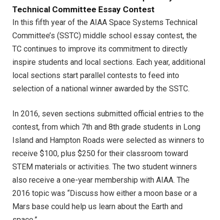
Technical Committee Essay Contest
In this fifth year of the AIAA Space Systems Technical
Committee’s (SSTC) middle school essay contest, the
TC continues to improve its commitment to directly
inspire students and local sections. Each year, additional
local sections start parallel contests to feed into
selection of a national winner awarded by the SSTC.
In 2016, seven sections submitted official entries to the
contest, from which 7th and 8th grade students in Long
Island and Hampton Roads were selected as winners to
receive $100, plus $250 for their classroom toward
STEM materials or activities. The two student winners
also receive a one-year membership with AIAA. The
2016 topic was “Discuss how either a moon base or a
Mars base could help us learn about the Earth and
space.”