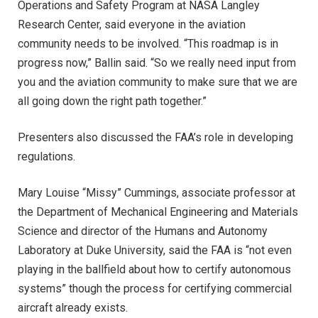
Operations and Safety Program at NASA Langley
Research Center, said everyone in the aviation
community needs to be involved. “This roadmap is in
progress now,” Ballin said. “So we really need input from
you and the aviation community to make sure that we are
all going down the right path together.”
Presenters also discussed the FAA’s role in developing
regulations.
Mary Louise “Missy” Cummings, associate professor at
the Department of Mechanical Engineering and Materials
Science and director of the Humans and Autonomy
Laboratory at Duke University, said the FAA is “not even
playing in the ballfield about how to certify autonomous
systems” though the process for certifying commercial
aircraft already exists.