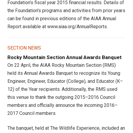
Foundation’s fiscal year 2015 financial results. Details of
the Foundation’s programs and activities from prior years
can be found in previous editions of the AIAA Annual
Report available at www.aiaa.org/AnnualReports.
SECTION NEWS
Rocky Mountain Section Annual Awards Banquet
On 22 April, the AIAA Rocky Mountain Section (RMS)
held its Annual Awards Banquet to recognize its Young
Engineer, Engineer, Educator (College), and Educator (K–
12) of the Year recipients. Additionally, the RMS used
this venue to thank the outgoing 2015–2016 Council
members and officially announce the incoming 2016–
2017 Council members.
The banquet, held at The Wildlife Experience, included an