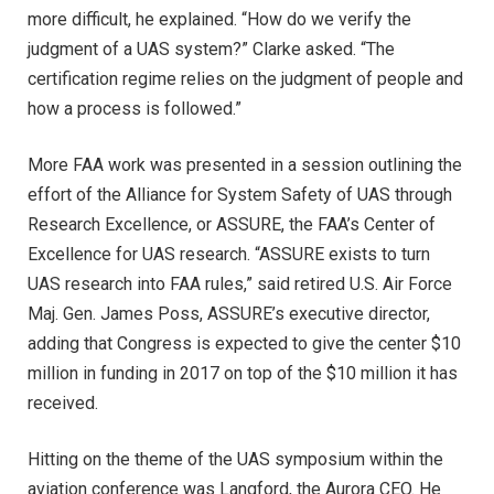
more difficult, he explained. “How do we verify the
judgment of a UAS system?” Clarke asked. “The
certification regime relies on the judgment of people and
how a process is followed.”
More FAA work was presented in a session outlining the
effort of the Alliance for System Safety of UAS through
Research Excellence, or ASSURE, the FAA’s Center of
Excellence for UAS research. “ASSURE exists to turn
UAS research into FAA rules,” said retired U.S. Air Force
Maj. Gen. James Poss, ASSURE’s executive director,
adding that Congress is expected to give the center $10
million in funding in 2017 on top of the $10 million it has
received.
Hitting on the theme of the UAS symposium within the
aviation conference was Langford, the Aurora CEO. He