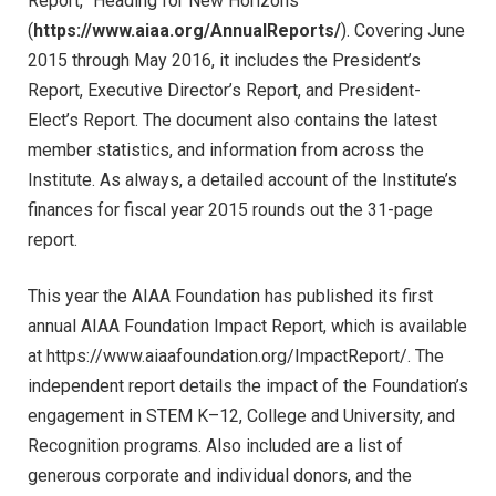
Report, “Heading for New Horizons”
(
https://www.aiaa.org/AnnualReports/
). Covering June
2015 through May 2016, it includes the President’s
Report, Executive Director’s Report, and President-
Elect’s Report. The document also contains the latest
member statistics, and information from across the
Institute. As always, a detailed account of the Institute’s
finances for fiscal year 2015 rounds out the 31-page
report.
This year the AIAA Foundation has published its first
annual AIAA Foundation Impact Report, which is available
at https://www.aiaafoundation.org/ImpactReport/. The
independent report details the impact of the Foundation’s
engagement in STEM K–12, College and University, and
Recognition programs. Also included are a list of
generous corporate and individual donors, and the