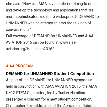
she said. “How can AIAA have a role in helping to define
and develop the technology and applications that are
more sophisticated and more widespread? DEMAND for
UNMANNED was an attempt to start those kinds of
conversations.”
Full coverage of DEMAND for UNMANNED and AIAA
AVIATION 2016 can be found at www.aiaa-
aviation.org/Headlines2016/.
AIAA PROGRAM
DEMAND for UNMANNED Student Competition
As part of the DEMAND for UNMANNED symposium
held in conjunction with AIAA AVIATION 2016, the AIAA
K–12 STEM Committee, led by Tucker Hamilton,
presented a concept for a new student competition.
Christopher Reynolds, chair of the Aerospace Robotics