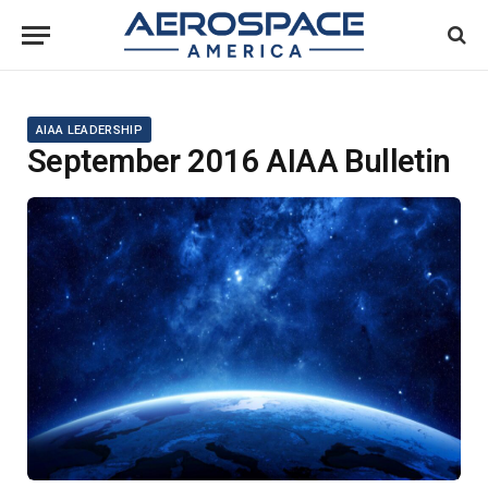
AIAA LEADERSHIP
September 2016 AIAA Bulletin