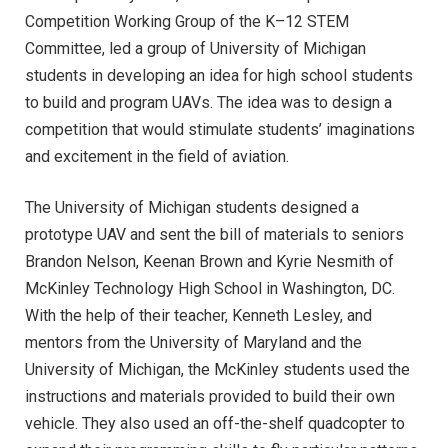
Competition Working Group of the K–12 STEM
Committee, led a group of University of Michigan
students in developing an idea for high school students
to build and program UAVs. The idea was to design a
competition that would stimulate students’ imaginations
and excitement in the field of aviation.
The University of Michigan students designed a
prototype UAV and sent the bill of materials to seniors
Brandon Nelson, Keenan Brown and Kyrie Nesmith of
McKinley Technology High School in Washington, DC.
With the help of their teacher, Kenneth Lesley, and
mentors from the University of Maryland and the
University of Michigan, the McKinley students used the
instructions and materials provided to build their own
vehicle. They also used an off-the-shelf quadcopter to