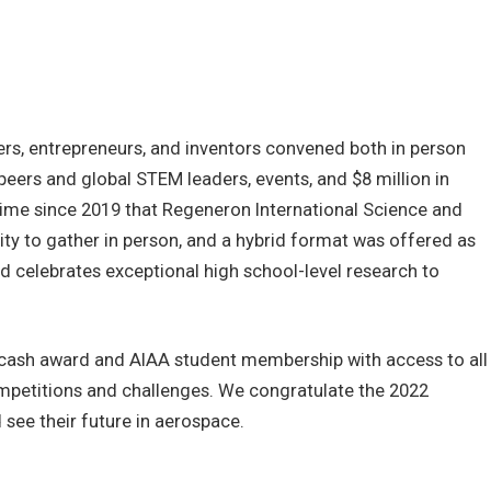
ers, entrepreneurs, and inventors convened both in person
 peers and global STEM leaders, events, and $8 million in
t time since 2019 that Regeneron International Science and
nity to gather in person, and a hybrid format was offered as
rd celebrates exceptional high school-level research to
 cash award and AIAA student membership with access to all
petitions and challenges. We congratulate the 2022
see their future in aerospace.