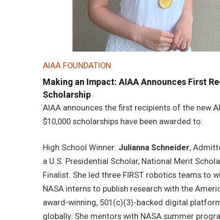
AIAA FOUNDATION
Making an Impact: AIAA Announces First Re
Scholarship
AIAA announces the first recipients of the new 
$10,000 scholarships have been awarded to:
High School Winner:
Julianna Schneider
, Admitt
a U.S. Presidential Scholar, National Merit Scho
Finalist. She led three FIRST robotics teams to w
NASA interns to publish research with the Ameri
award-winning, 501(c)(3)-backed digital platfor
globally. She mentors with NASA summer progra