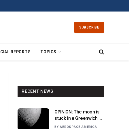
SUBSCRIBE
CIAL REPORTS
TOPICS
RECENT NEWS
OPINION: The moon is
stuck in a Greenwich v.
Paris moment
BY
AEROSPACE AMERICA