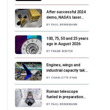
After successful 2024
demo, NASA’s laser
navigation tool
BY
PAUL BRINKMANN
approaches next flight
100, 75, 50 and 25 years
ago in August 2026
BY
FRANK WINTER
Engines, wings and
industrial capacity take
center stage as
BY
CHARLOTTE RYAN
suppliers ready for
next-gen airliners
Roman telescope
fueled in preparation
for Aug. 30 launch,
BY
PAUL BRINKMANN
NASA says