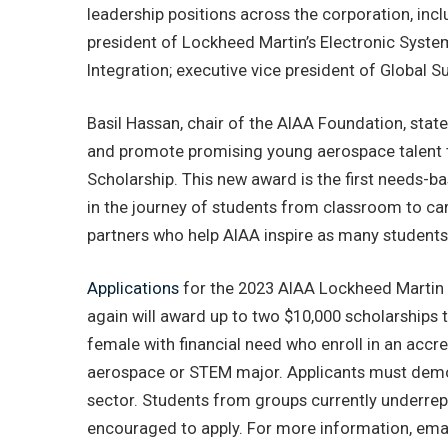
leadership positions across the corporation, incl
president of Lockheed Martin’s Electronic Syst
Integration; executive vice president of Global
Basil Hassan, chair of the AIAA Foundation, stated
and promote promising young aerospace talent 
Scholarship. This new award is the first needs-b
in the journey of students from classroom to c
partners who help AIAA inspire as many students
Applications
for the 2023 AIAA Lockheed Martin 
again will award up to two $10,000 scholarships
female with financial need who enroll in an accre
aerospace or STEM major. Applicants must demon
sector. Students from groups currently underrep
encouraged to apply. For more information, ema