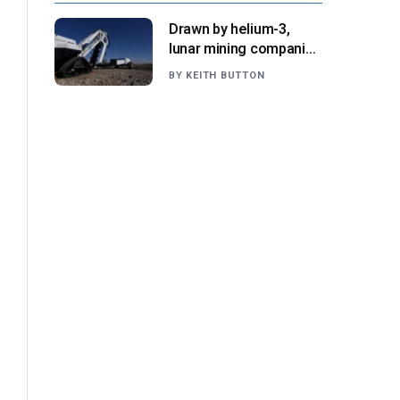
Drawn by helium-3,
lunar mining companies
prepare for initial
BY
KEITH BUTTON
missions