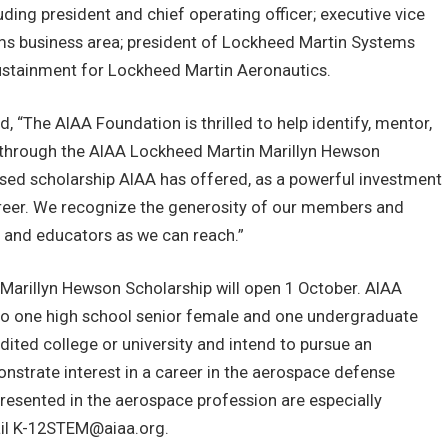
uding president and chief operating officer; executive vice
ems business area; president of Lockheed Martin Systems
 Sustainment for Lockheed Martin Aeronautics.
, “The AIAA Foundation is thrilled to help identify, mentor,
through the AIAA Lockheed Martin Marillyn Hewson
ased scholarship AIAA has offered, as a powerful investment
areer. We recognize the generosity of our members and
 and educators as we can reach.”
Marillyn Hewson Scholarship will open 1 October. AIAA
 to one high school senior female and one undergraduate
dited college or university and intend to pursue an
strate interest in a career in the aerospace defense
resented in the aerospace profession are especially
il
K-12STEM@aiaa.org
.