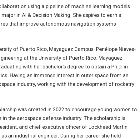
laboration using a pipeline of machine learning models.
 major in AI & Decision Making. She aspires to earn a
tures that improve autonomous navigation systems
versity of Puerto Rico, Mayaguez Campus. Penélope Nieves-
Engineering at the University of Puerto Rico, Mayaguez
aduating with her bachelor’s degree to obtain a Ph.D. in
ics. Having an immense interest in outer space from an
erospace industry, working with the development of rocketry
larship was created in 2022 to encourage young women to
 in the aerospace defense industry. The scholarship is
sident, and chief executive officer of Lockheed Martin
as an industrial engineer. During her career she held