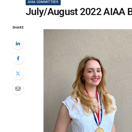
AIAA COMMITTEES
July/August 2022 AIAA B
SHARE