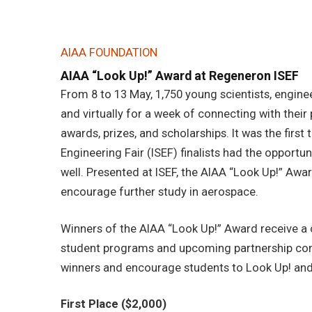
AIAA FOUNDATION
AIAA “Look Up!” Award at Regeneron ISEF
From 8 to 13 May, 1,750 young scientists, engine
and virtually for a week of connecting with their
awards, prizes, and scholarships. It was the firs
Engineering Fair (ISEF) finalists had the opportu
well. Presented at ISEF, the AIAA “Look Up!” Awa
encourage further study in aerospace.
Winners of the AIAA “Look Up!” Award receive a
student programs and upcoming partnership com
winners and encourage students to Look Up! and 
First Place ($2,000)