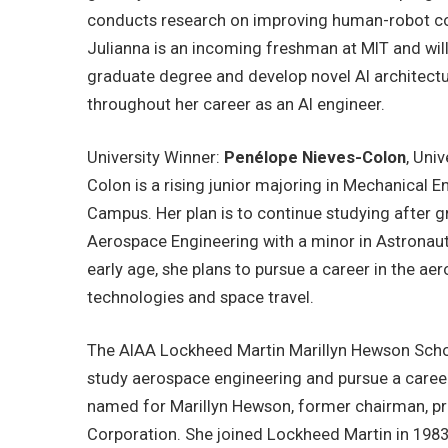
conducts research on improving human-robot col
Julianna is an incoming freshman at MIT and will
graduate degree and develop novel AI architec
throughout her career as an AI engineer.
University Winner:
Penélope Nieves-Colon
, Uni
Colon is a rising junior majoring in Mechanical 
Campus. Her plan is to continue studying after gr
Aerospace Engineering with a minor in Astronaut
early age, she plans to pursue a career in the a
technologies and space travel.
The AIAA Lockheed Martin Marillyn Hewson Scho
study aerospace engineering and pursue a career
named for Marillyn Hewson, former chairman, pre
Corporation. She joined Lockheed Martin in 1983 