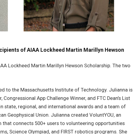
cipients of AIAA Lockheed Martin Marillyn Hewson
AIAA Lockheed Martin Marillyn Hewson Scholarship. The two
ed to the Massachusetts Institute of Technology. Julianna is
lar, Congressional App Challenge Winner, and FTC Dean’s List
in state, regional, and international awards and a team of
can Geophysical Union. Julianna created VoluntYOU, an
m that connects 500+ users to volunteering opportunities
ms, Science Olympiad, and FIRST robotics programs. She