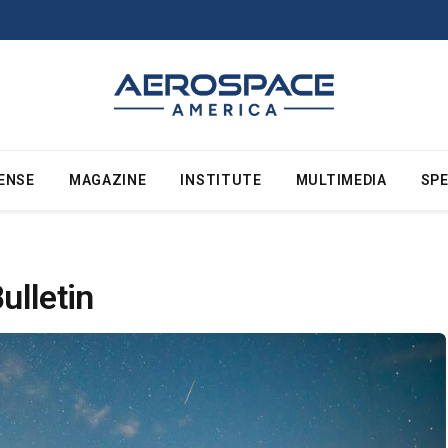
ENSE
MAGAZINE
INSTITUTE
MULTIMEDIA
SPE
ulletin