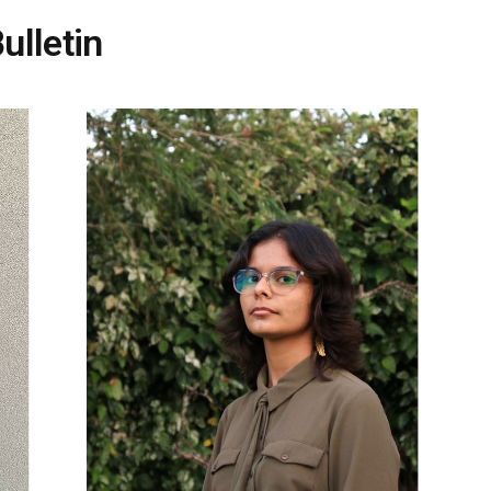
ulletin