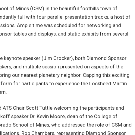
ool of Mines (CSM) in the beautiful foothills town of
antly full with four parallel presentation tracks, a host of
scussions. Ample time was scheduled for networking and
onsor tables and displays, and static exhibits from several
he keynote speaker (Jim Crocker), both Diamond Sponsor
ers, and multiple session presented on aspects of the
loring our nearest planetary neighbor. Capping this exciting
orm for participants to experience the Lockheed Martin
tem.
d ATS Chair Scott Tuttle welcoming the participants and
koff speaker Dr. Kevin Moore, dean of the College of
orado School of Mines, who addressed the role of CSM and
plications. Rob Chambers, representing Diamond Sponsor