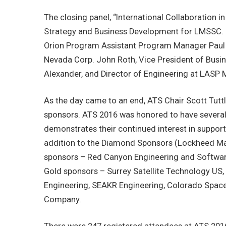
The closing panel, “International Collaboration 
Strategy and Business Development for LMSSC. J
Orion Program Assistant Program Manager Paul M
Nevada Corp. John Roth, Vice President of Busi
Alexander, and Director of Engineering at LASP 
As the day came to an end, ATS Chair Scott Tutt
sponsors. ATS 2016 was honored to have several
demonstrates their continued interest in supporti
addition to the Diamond Sponsors (Lockheed Ma
sponsors – Red Canyon Engineering and Software
Gold sponsors – Surrey Satellite Technology US,
Engineering, SEAKR Engineering, Colorado Space
Company.