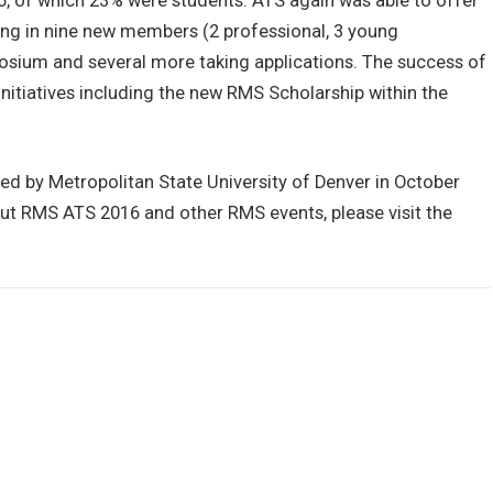
, of which 23% were students. ATS again was able to offer
ing in nine new members (2 professional, 3 young
posium and several more taking applications. The success of
nitiatives including the new RMS Scholarship within the
ed by Metropolitan State University of Denver in October
ut RMS ATS 2016 and other RMS events, please visit the