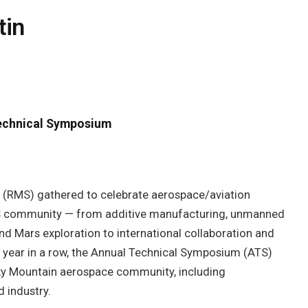
tin
echnical Symposium
 (RMS) gathered to celebrate aerospace/aviation
MS community — from additive manufacturing, unmanned
nd Mars exploration to international collaboration and
fth year in a row, the Annual Technical Symposium (ATS)
cky Mountain aerospace community, including
 industry.