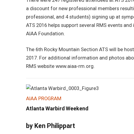
There were 247 registered attendees at ATS 2016
a discount for new professional members result
professional, and 4 students) signing up at sym
ATS 2016 helps support several RMS events and i
AIAA Foundation.
The 6th Rocky Mountain Section ATS will be host
2017. For additional information and photos abo
RMS website www.aiaa-rm.org.
AIAA PROGRAM
Atlanta Warbird Weekend
by Ken Philippart