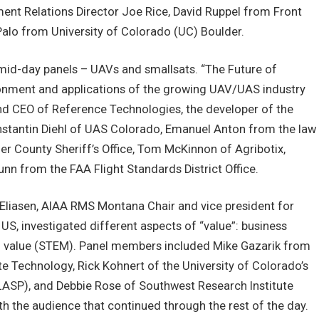
ent Relations Director Joe Rice, David Ruppel from Front
alo from University of Colorado (UC) Boulder.
mid-day panels – UAVs and smallsats. “The Future of
nment and applications of the growing UAV/UAS industry
nd CEO of Reference Technologies, the developer of the
tantin Diehl of UAS Colorado, Emanuel Anton from the law
der County Sheriff’s Office, Tom McKinnon of Agribotix,
unn from the FAA Flight Standards District Office.
 Eliasen, AIAA RMS Montana Chair and vice president for
S, investigated different aspects of “value”: business
an value (STEM). Panel members included Mike Gazarik from
te Technology, Rick Kohnert of the University of Colorado’s
ASP), and Debbie Rose of Southwest Research Institute
h the audience that continued through the rest of the day.