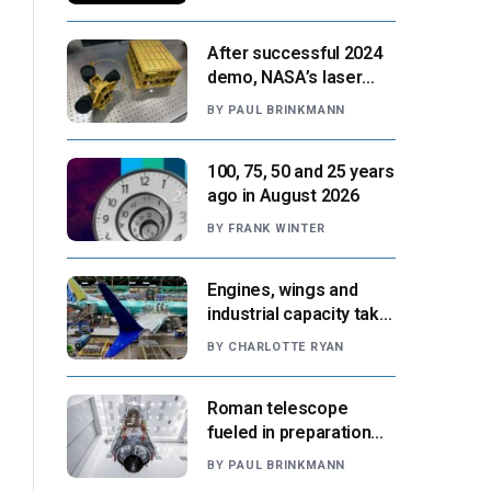
After successful 2024
demo, NASA’s laser
navigation tool
BY
PAUL BRINKMANN
approaches next flight
100, 75, 50 and 25 years
ago in August 2026
BY
FRANK WINTER
Engines, wings and
industrial capacity take
center stage as
BY
CHARLOTTE RYAN
suppliers ready for
next-gen airliners
Roman telescope
fueled in preparation
for Aug. 30 launch,
BY
PAUL BRINKMANN
NASA says