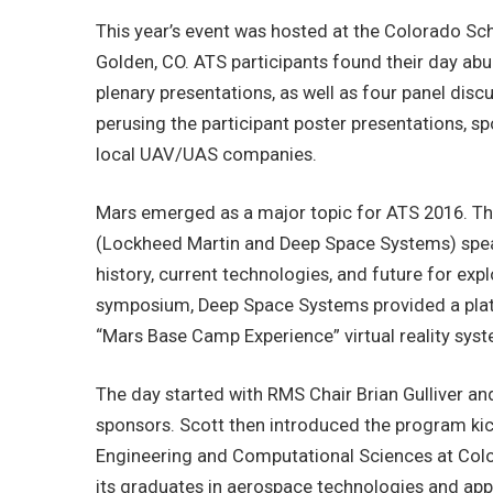
This year’s event was hosted at the Colorado Sch
Golden, CO. ATS participants found their day abund
plenary presentations, as well as four panel di
perusing the participant poster presentations, sp
local UAV/UAS companies.
Mars emerged as a major topic for ATS 2016. T
(Lockheed Martin and Deep Space Systems) speak
history, current technologies, and future for exp
symposium, Deep Space Systems provided a platf
“Mars Base Camp Experience” virtual reality sys
The day started with RMS Chair Brian Gulliver an
sponsors. Scott then introduced the program kic
Engineering and Computational Sciences at Col
its graduates in aerospace technologies and ap