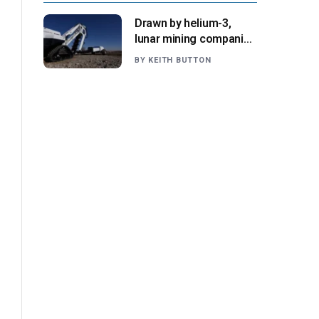
Drawn by helium-3,
lunar mining companies
prepare for initial
BY
KEITH BUTTON
missions