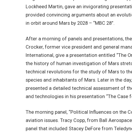
Lockheed Martin, gave an invigorating present
provided convincing arguments about an evoluti
in orbit around Mars by 2028 – “MBC 28”.
After a morning of panels and presentations, t
Crocker, former vice president and general m
International, give a presentation entitled “The
the history of human investigation of Mars stre
technical revolutions for the study of Mars to t
species and inhabitants of Mars. Later in the d
presented a detailed technical assessment of t
and technologies in his presentation “The Case 
The morning panel, “Political Influences on th
aviation issues. Tracy Copp, from Ball Aerospac
panel that included Stacey DeFore from Teledy