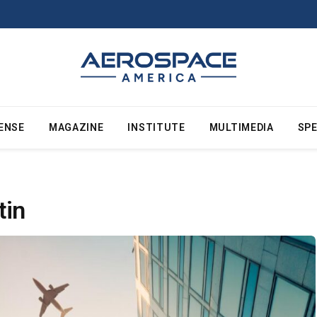
ENSE
MAGAZINE
INSTITUTE
MULTIMEDIA
SPE
tin