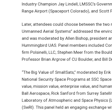
Industry Champion Jay Lindell, LMSSC’s Governm
Range Airport (Spaceport Colorado), and Scott P
Later, attendees could choose between the two 
Unmanned Aerial Systems” addressed the enviro
and was moderated by Allen Bishop, president a
Hummingbird UAS. Panel members included Cons
firm Polsinelli, LLC, Stephen Meer from the Boul
Professor Brian Argrow of CU Boulder, and Bill D
“The Big Value of SmallSats,” moderated by Erik
National Security Space Programs at SSC Space U
value, mission value, enterprise value, and hum
Ball Aerospace, Rick Sanford from Surrey Satelli
Laboratory of Atmospheric and Space Physics (L
(SwRI). This panel held an engaging exchange wit