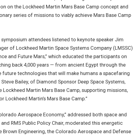
ation on the Lockheed Martin Mars Base Camp concept and
onary series of missions to viably achieve Mars Base Camp
he symposium attendees listened to keynote speaker Jim
anager of Lockheed Martin Space Systems Company (LMSSC)
 Once and Future Mars,” which educated the participants on
tching back 4,000 years — from ancient Egypt through the
he future technologies that will make humans a spacefaring
ay, Steve Bailey, of Diamond Sponsor Deep Space Systems,
he Lockheed Martin Mars Base Camp, supporting missions,
for Lockheed Martin’s Mars Base Camp.”
e Colorado Aerospace Economy,” addressed both space and
e and RMS Public Policy Chair, moderated this energetic
ne Brown Engineering, the Colorado Aerospace and Defense