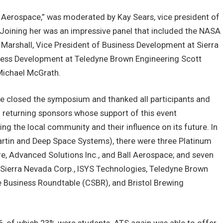
in Aerospace,” was moderated by Kay Sears, vice president of
oining her was an impressive panel that included the NASA
arshall, Vice President of Business Development at Sierra
ness Development at Teledyne Brown Engineering Scott
Michael McGrath.
le closed the symposium and thanked all participants and
 returning sponsors whose support of this event
ng the local community and their influence on its future. In
rtin and Deep Space Systems), there were three Platinum
, Advanced Solutions Inc., and Ball Aerospace; and seven
 Sierra Nevada Corp., ISYS Technologies, Teledyne Brown
 Business Roundtable (CSBR), and Bristol Brewing