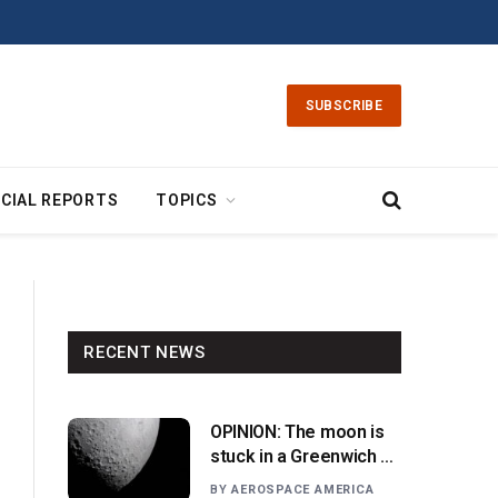
SUBSCRIBE
CIAL REPORTS
TOPICS
RECENT NEWS
OPINION: The moon is
stuck in a Greenwich v.
Paris moment
BY
AEROSPACE AMERICA