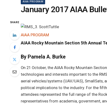
AIAA PROGRAM
January 2017 AIAA Bulle
SHARE
AIAA PROGRAM
AIAA Rocky Mountain Section 5th Annual T
By Pamela A. Burke
On 21 October, the AIAA Rocky Mountain Section
technologies and interests important to the R
aerial vehicles/systems (UAV/UAS), SmallSats, a
political implications to the industry. For the fi
attendees represented the full range of the Ro
representatives from academia, government, and