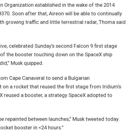
ion Organization established in the wake of the 2014
70. Soon after that, Aireon will be able to continually
th growing traffic and little terrestrial radar, Thoma said
ve, celebrated Sunday’s second Falcon 9 first stage
 of the booster touching down on the SpaceX ship
did,” Musk quipped.
from Cape Canaveral to send a Bulgarian
 on a rocket that reused the first stage from Iridium’s
eX reused a booster, a strategy SpaceX adopted to
n be repainted between launches,” Musk tweeted today.
rocket booster in <24 hours.”