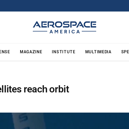
ENSE
MAGAZINE
INSTITUTE
MULTIMEDIA
SPE
llites reach orbit