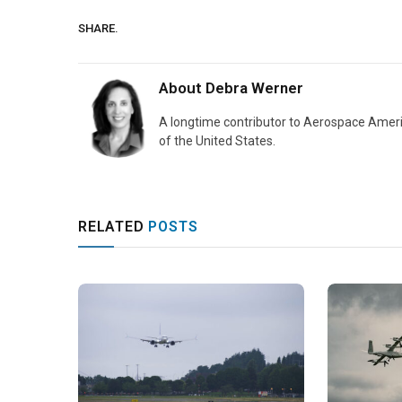
SHARE.
About
Debra Werner
A longtime contributor to Aerospace Ameri
of the United States.
RELATED
POSTS