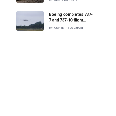
missions
Boeing completes 737-
7 and 737-10 flight
testing, anticipates
BY
ASPEN PFLUGHOEFT
FAA certification ‘very
soon’