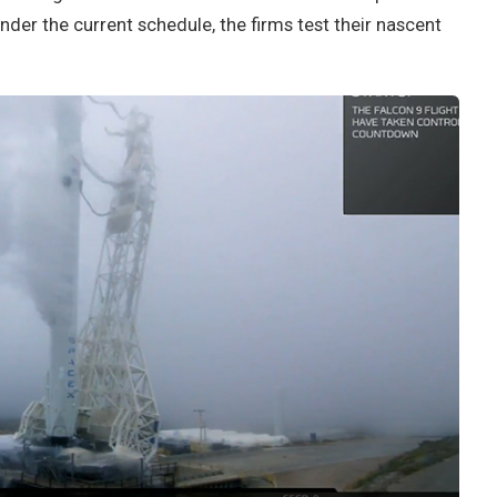
under the current schedule, the firms test their nascent