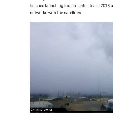
finishes launching Iridium satellites in 2018 
networks with the satellites.