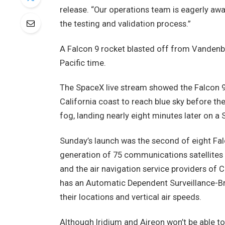
release. “Our operations team is eagerly awai
the testing and validation process.”
A Falcon 9 rocket blasted off from Vandenber
Pacific time.
The SpaceX live stream showed the Falcon 9 
California coast to reach blue sky before th
fog, landing nearly eight minutes later on a 
Sunday’s launch was the second of eight Falco
generation of 75 communications satellites in
and the air navigation service providers of 
has an Automatic Dependent Surveillance-Br
their locations and vertical air speeds.
Although Iridium and Aireon won’t be able t