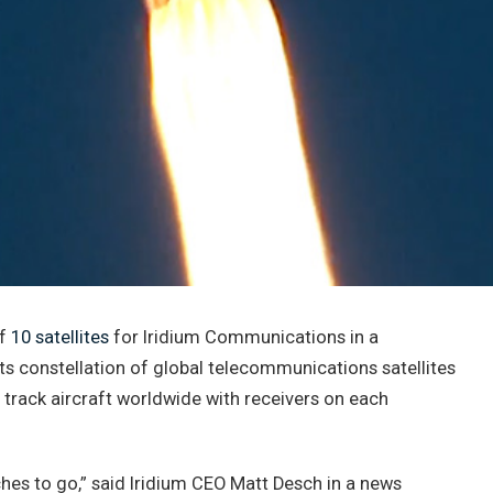
of
10 satellites
for Iridium Communications in a
ts constellation of global telecommunications satellites
o track aircraft worldwide with receivers on each
ches to go,” said Iridium CEO Matt Desch in a news