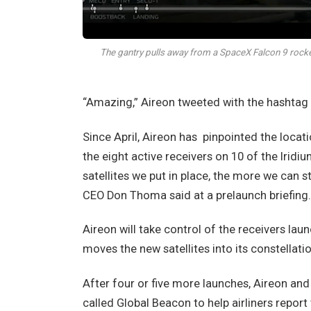
The gantry pulls away from a SpaceX Falcon 9 rock
“Amazing,” Aireon tweeted with the hashtag
Since April, Aireon has
pinpointed the locati
the eight active receivers on 10 of the Irid
satellites we put in place, the more we can s
CEO Don Thoma said at a prelaunch briefing.
Aireon will take control of the receivers lau
moves the new satellites into its constellatio
After four or five more launches, Aireon and 
called Global Beacon to help airliners report