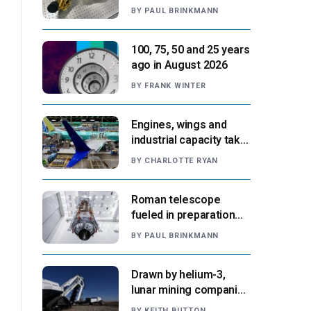
navigation tool
BY
PAUL BRINKMANN
approaches next flight
100, 75, 50 and 25 years
ago in August 2026
BY
FRANK WINTER
Engines, wings and
industrial capacity take
center stage as
BY
CHARLOTTE RYAN
suppliers ready for
next-gen airliners
Roman telescope
fueled in preparation
for Aug. 30 launch,
BY
PAUL BRINKMANN
NASA says
Drawn by helium-3,
lunar mining companies
prepare for initial
BY
KEITH BUTTON