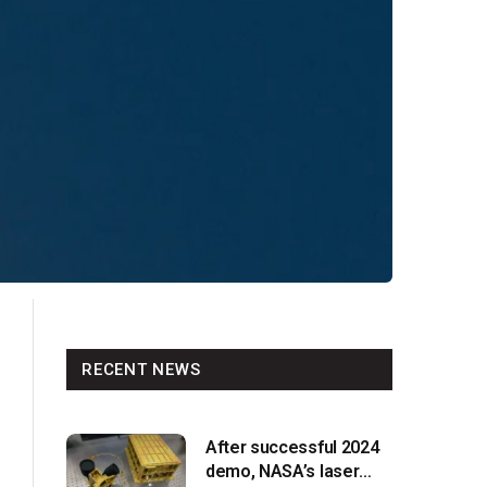
RECENT NEWS
After successful 2024
demo, NASA’s laser