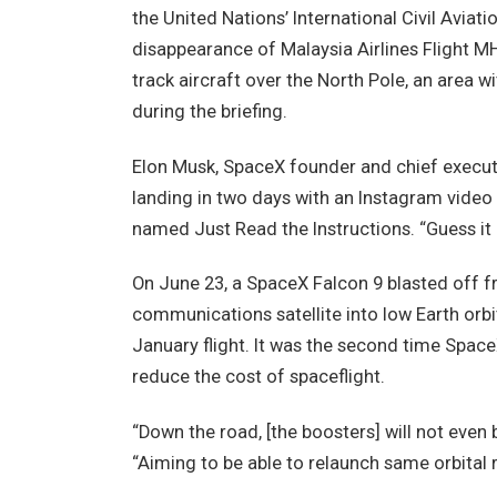
the United Nations’ International Civil Aviat
disappearance of Malaysia Airlines Flight MH3
track aircraft over the North Pole, an area wi
during the briefing.
Elon Musk, SpaceX founder and chief executi
landing in two days with an Instagram video
named Just Read the Instructions. “Guess it 
On June 23, a SpaceX Falcon 9 blasted off 
communications satellite into low Earth orbit
January flight. It was the second time Spac
reduce the cost of spaceflight.
“Down the road, [the boosters] will not eve
“Aiming to be able to relaunch same orbital 