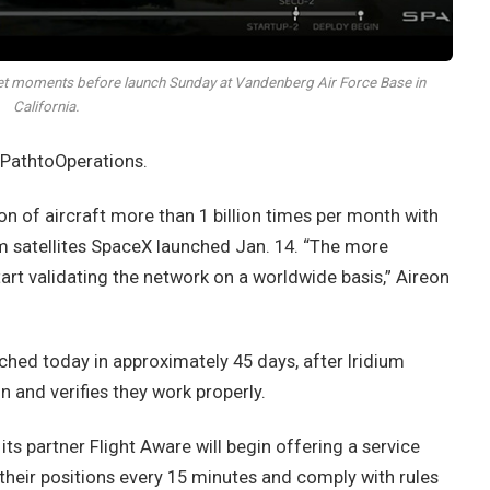
et moments before launch Sunday at Vandenberg Air Force Base in
California.
 PathtoOperations.
on of aircraft more than 1 billion times per month with
ium satellites SpaceX launched Jan. 14. “The more
tart validating the network on a worldwide basis,” Aireon
nched today in approximately 45 days, after Iridium
n and verifies they work properly.
its partner Flight Aware will begin offering a service
 their positions every 15 minutes and comply with rules