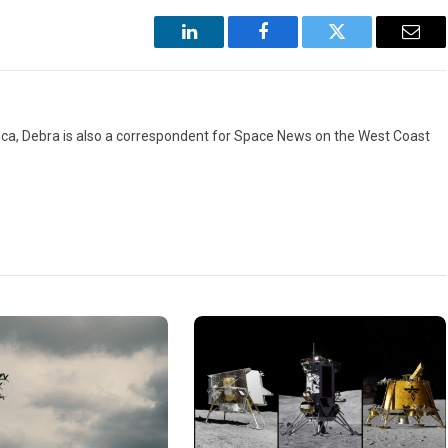
LinkedIn
Facebook
Twitter
Emai
ca, Debra is also a correspondent for Space News on the West Coast