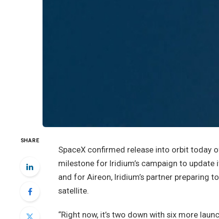
SHARE
SpaceX confirmed release into orbit today 
milestone for Iridium’s campaign to update i
and for Aireon, Iridium’s partner preparing t
satellite.
“Right now, it’s two down with six more laun