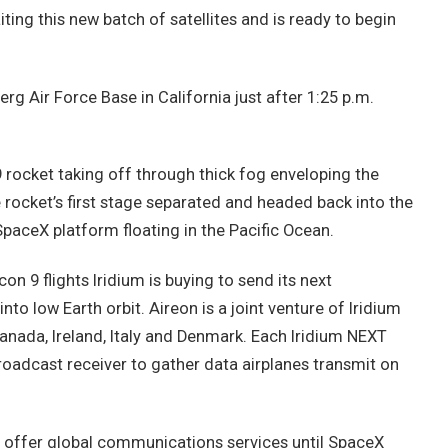
ting this new batch of satellites and is ready to begin
g Air Force Base in California just after 1:25 p.m.
rocket taking off through thick fog enveloping the
e rocket’s first stage separated and headed back into the
SpaceX platform floating in the Pacific Ocean.
n 9 flights Iridium is buying to send its next
to low Earth orbit. Aireon is a joint venture of Iridium
Canada, Ireland, Italy and Denmark. Each Iridium NEXT
oadcast receiver to gather data airplanes transmit on
o offer global communications services until SpaceX