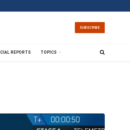
SUBSCRIBE
CIAL REPORTS
TOPICS