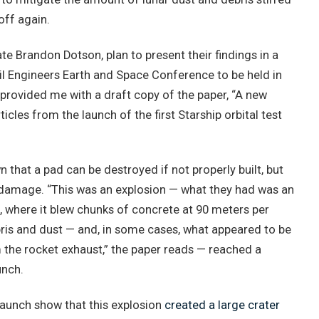
off again.
e Brandon Dotson, plan to present their findings in a
vil Engineers Earth and Space Conference to be held in
provided me with a draft copy of the paper, “A new
icles from the launch of the first Starship orbital test
that a pad can be destroyed if not properly built, but
damage. “This was an explosion — what they had was an
, where it blew chunks of concrete at 90 meters per
ris and dust — and, in some cases, what appeared to be
 the rocket exhaust,” the paper reads — reached a
unch.
launch show that this explosion
created a large crater