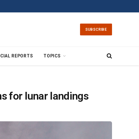
SUBSCRIBE
CIAL REPORTS
TOPICS
s for lunar landings