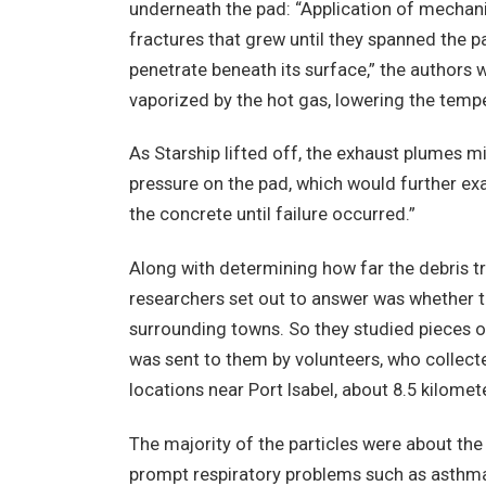
underneath the pad: “Application of mechani
fractures that grew until they spanned the pa
penetrate beneath its surface,” the authors 
vaporized by the hot gas, lowering the tempe
As Starship lifted off, the exhaust plumes 
pressure on the pad, which would further e
the concrete until failure occurred.”
Along with determining how far the debris t
researchers set out to answer was whether th
surrounding towns. So they studied pieces o
was sent to them by volunteers, who collecte
locations near Port Isabel, about 8.5 kilomet
The majority of the particles were about the
prompt respiratory problems such as asthma, 