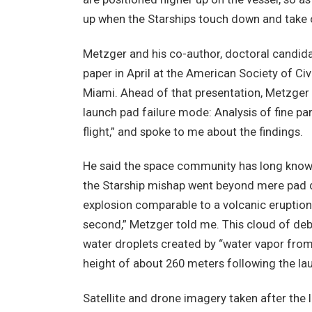
up when the Starships touch down and take 
Metzger and his co-author, doctoral candidat
paper in April at the American Society of Ci
Miami. Ahead of that presentation, Metzger 
launch pad failure mode: Analysis of fine part
flight,” and spoke to me about the findings.
He said the space community has long known 
the Starship mishap went beyond mere pad 
explosion comparable to a volcanic eruption
second,” Metzger told me. This cloud of deb
water droplets created by “water vapor from
height of about 260 meters following the la
Satellite and drone imagery taken after the 