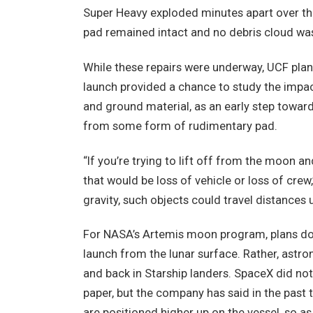
Super Heavy exploded minutes apart over the
pad remained intact and no debris cloud wa
While these repairs were underway, UCF plane
launch provided a chance to study the impac
and ground material, as an early step towar
from some form of rudimentary pad.
“If you’re trying to lift off from the moon an
that would be loss of vehicle or loss of crew
gravity, such objects could travel distances 
For NASA’s Artemis moon program, plans do 
launch from the lunar surface. Rather, astro
and back in Starship landers. SpaceX did n
paper, but the company has said in the past t
are positioned higher up on the vessel, so as