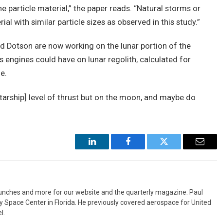
e particle material,” the paper reads. “Natural storms or
al with similar particle sizes as observed in this study.”
nd Dotson are now working on the lunar portion of the
’s engines could have on lunar regolith, calculated for
e.
Starship] level of thrust but on the moon, and maybe do
LinkedIn
Facebook
Twitter
Emai
aunches and more for our website and the quarterly magazine. Paul
y Space Center in Florida. He previously covered aerospace for United
l.