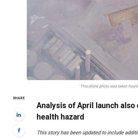
This drone photo was taken hours 
SHARE
Analysis of April launch also
health hazard
This story has been updated to include addit