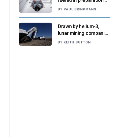
fueled in preparation
for Aug. 30 launch,
BY
PAUL BRINKMANN
NASA says
Drawn by helium-3,
lunar mining companies
prepare for initial
BY
KEITH BUTTON
missions