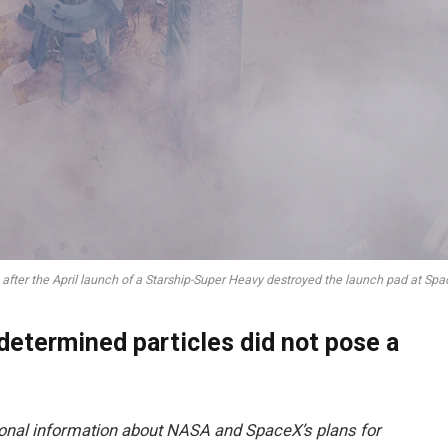
after the April launch of a Starship-Super Heavy destroyed the launch pad at Space
 determined particles did not pose a
ional information about NASA and SpaceX’s plans for