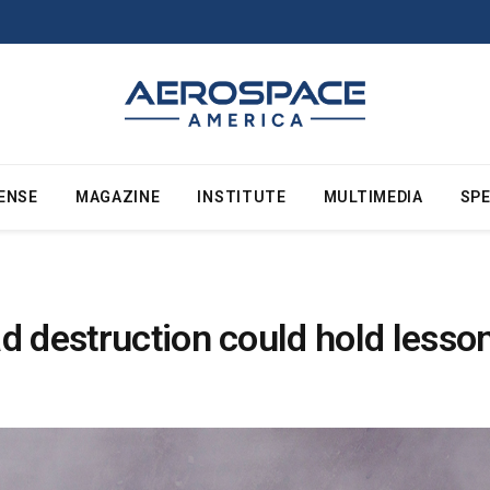
ENSE
MAGAZINE
INSTITUTE
MULTIMEDIA
SPE
d destruction could hold lesson