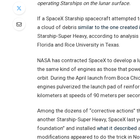
operating Starships on the lunar surface.
If a SpaceX Starship spacecraft attempted t
a cloud of debris
similar to the one created i
Starship-Super Heavy, according to analysis 
Florida and Rice University in Texas.
NASA has contracted SpaceX to develop a luna
the same kind of engines as those that powe
orbit. During the April launch from Boca Chi
engines pulverized the launch pad of reinfor
kilometers at speeds of 90 meters per seco
Among the dozens of “corrective actions” t
another Starship-Super Heavy, SpaceX last y
foundation” and installed
what it described
a
modifications appeared to do the trick in No