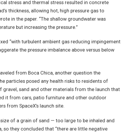
cal stress and thermal stress resulted in concrete
d’s thickness, allowing hot, high pressure gas to
wrote in the paper. “The shallow groundwater was
rature but increasing the pressure.”
mixed “with turbulent ambient gas reducing impingement
xaggerate the pressure imbalance above versus below
raveled from Boca Chica, another question the
e particles posed any health risks to residents of
f gravel, sand and other materials from the launch that
d it from cars, patio furniture and other outdoor
ers from SpaceX’s launch site.
 size of a grain of sand — too large to be inhaled and
so they concluded that “there are little negative