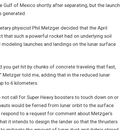
 Gulf of Mexico shortly after separating, but the launch
s generated.
tary physicist Phil Metzger decided that the April
t that such a powerful rocket had on underlying soil
d modeling launches and landings on the lunar surface
d you get hit by chunks of concrete traveling that fast,
,” Metzger told me, adding that in the reduced lunar
up to 6 kilometers.
not call for Super Heavy boosters to touch down on or
nauts would be ferried from lunar orbit to the surface
ot respond to a request for comment about Metzger’s
hat it intends to design the lander so that the thrusters
 to mitigate the amount of lunar dust and debris stirred