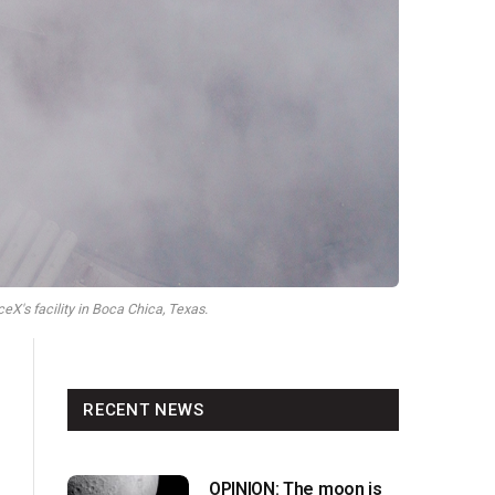
X's facility in Boca Chica, Texas.
RECENT NEWS
OPINION: The moon is