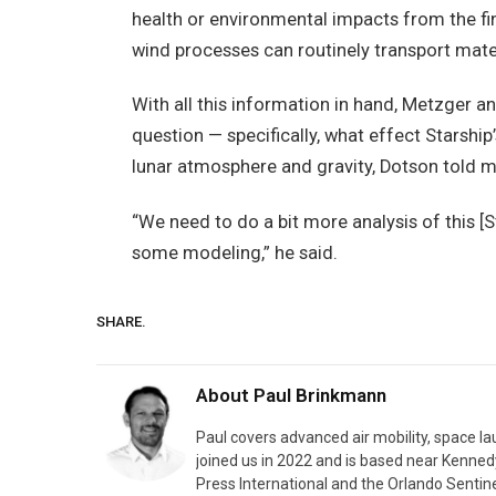
health or environmental impacts from the fin
wind processes can routinely transport materi
With all this information in hand, Metzger a
question — specifically, what effect Starship
lunar atmosphere and gravity, Dotson told m
“We need to do a bit more analysis of this [
some modeling,” he said.
SHARE.
About
Paul Brinkmann
Paul covers advanced air mobility, space l
joined us in 2022 and is based near Kenned
Press International and the Orlando Sentine