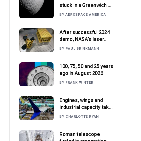
stuck in a Greenwich v.
Paris moment
BY
AEROSPACE AMERICA
After successful 2024
demo, NASA’s laser
navigation tool
BY
PAUL BRINKMANN
approaches next flight
100, 75, 50 and 25 years
ago in August 2026
BY
FRANK WINTER
Engines, wings and
industrial capacity take
center stage as
BY
CHARLOTTE RYAN
suppliers ready for
next-gen airliners
Roman telescope