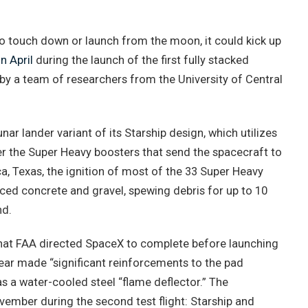
o touch down or launch from the moon, it could kick up
n April
during the launch of the first fully stacked
by a team of researchers from the University of Central
r lander variant of its Starship design, which utilizes
r the Super Heavy boosters that send the spacecraft to
ca, Texas, the ignition of most of the 33 Super Heavy
ced concrete and gravel, spewing debris for up to 10
nd.
hat FAA directed SpaceX to complete before launching
ear made “significant reinforcements to the pad
s a water-cooled steel “flame deflector.” The
vember during the second test flight: Starship and