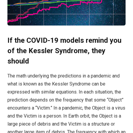
If the COVID-19 models remind you
of the Kessler Syndrome, they
should
The math underlying the predictions in a pandemic and
what is known as the Kessler Syndrome can be
expressed with similar equations. In each situation, the
prediction depends on the frequency that some “Object”
encounters a “Victim.” In a pandemic, the Object is a virus
and the Victim is a person. In Earth orbit, the Object is a
large piece of debris and the Victim is a structure or
another large item of debris. The frequency with which an