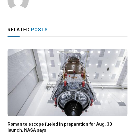
RELATED
POSTS
Roman telescope fueled in preparation for Aug. 30
launch, NASA says