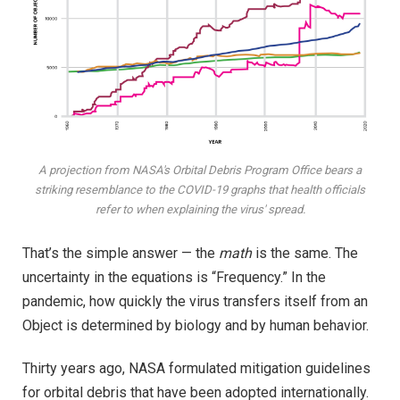
A projection from NASA's Orbital Debris Program Office bears a
striking resemblance to the COVID-19 graphs that health officials
refer to when explaining the virus' spread.
That’s the simple answer — the
math
is the same. The
uncertainty in the equations is “Frequency.” In the
pandemic, how quickly the virus transfers itself from an
Object is determined by biology and by human behavior.
Thirty years ago, NASA formulated mitigation guidelines
for orbital debris that have been adopted internationally.