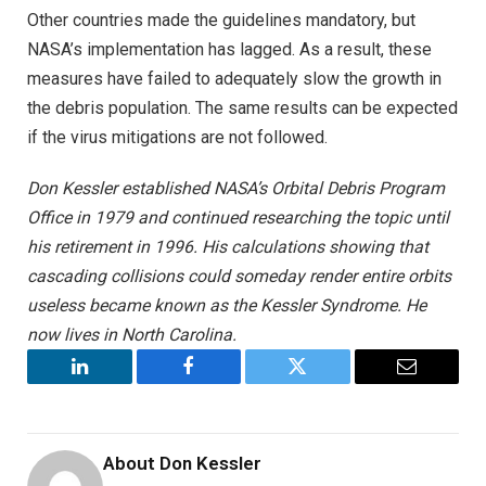
Other countries made the guidelines mandatory, but
NASA’s implementation has lagged. As a result, these
measures have failed to adequately slow the growth in
the debris population. The same results can be expected
if the virus mitigations are not followed.
Don Kessler established NASA’s Orbital Debris Program
Office in 1979 and continued researching the topic until
his retirement in 1996. His calculations showing that
cascading collisions could someday render entire orbits
useless became known as the Kessler Syndrome. He
now lives in North Carolina.
LinkedIn
Facebook
Twitter
Email
About
Don Kessler