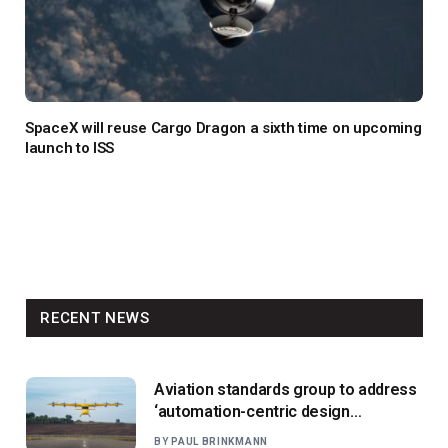
SpaceX will reuse Cargo Dragon a sixth time on upcoming
launch to ISS
RECENT NEWS
Aviation standards group to address
‘automation-centric design
paradigm’
BY
PAUL BRINKMANN