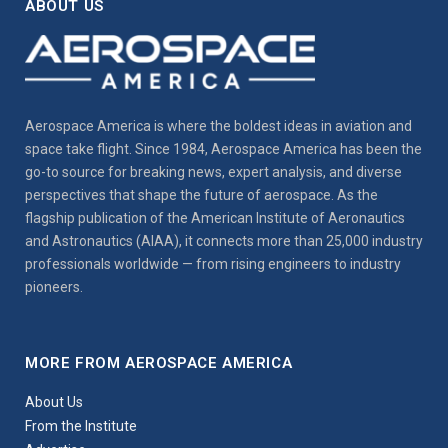
ABOUT US
Aerospace America is where the boldest ideas in aviation and
space take flight. Since 1984, Aerospace America has been the
go-to source for breaking news, expert analysis, and diverse
perspectives that shape the future of aerospace. As the
flagship publication of the American Institute of Aeronautics
and Astronautics (AIAA), it connects more than 25,000 industry
professionals worldwide — from rising engineers to industry
pioneers.
MORE FROM AEROSPACE AMERICA
About Us
From the Institute