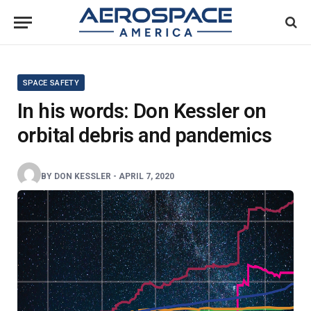
SPACE SAFETY
In his words: Don Kessler on
orbital debris and pandemics
BY
DON KESSLER
-
APRIL 7, 2020