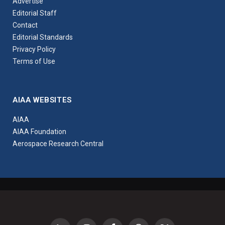
Advertise
Editorial Staff
Contact
Editorial Standards
Privacy Policy
Terms of Use
AIAA WEBSITES
AIAA
AIAA Foundation
Aerospace Research Central