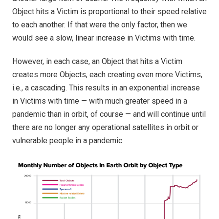
Object hits a Victim is proportional to their speed relative
to each another. If that were the only factor, then we
would see a slow, linear increase in Victims with time.
However, in each case, an Object that hits a Victim
creates more Objects, each creating even more Victims,
i.e., a cascading. This results in an exponential increase
in Victims with time — with much greater speed in a
pandemic than in orbit, of course — and will continue until
there are no longer any operational satellites in orbit or
vulnerable people in a pandemic.