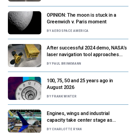
OPINION: The moon is stuck in a
Greenwich v. Paris moment
BY
AEROSPACE AMERICA
After successful 2024 demo, NASA’s
laser navigation tool approaches
next flight
BY
PAUL BRINKMANN
100, 75, 50 and 25 years ago in
August 2026
BY
FRANK WINTER
Engines, wings and industrial
capacity take center stage as
suppliers ready for next-gen airliners
BY
CHARLOTTE RYAN