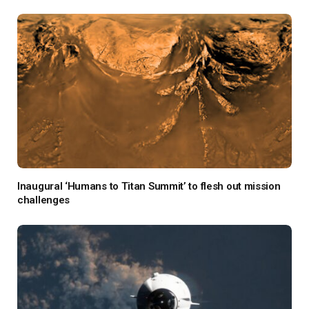
Inaugural ‘Humans to Titan Summit’ to flesh out mission
challenges