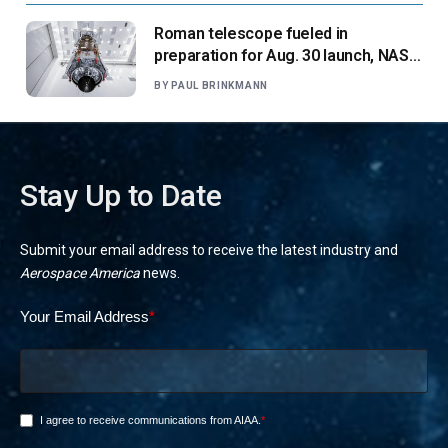
Roman telescope fueled in
preparation for Aug. 30 launch, NASA
says
BY
PAUL BRINKMANN
Stay Up to Date
Submit your email address to receive the latest industry and
Aerospace America
news.