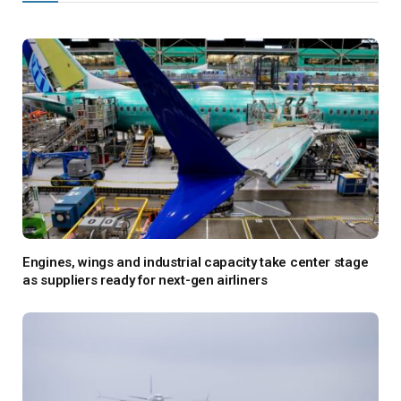
Engines, wings and industrial capacity take center stage
as suppliers ready for next-gen airliners