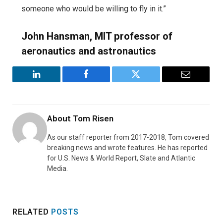
someone who would be willing to fly in it.”
John Hansman, MIT professor of
aeronautics and astronautics
LinkedIn
Facebook
Twitter
Email
About
Tom Risen
As our staff reporter from 2017-2018, Tom covered
breaking news and wrote features. He has reported
for U.S. News & World Report, Slate and Atlantic
Media.
RELATED
POSTS