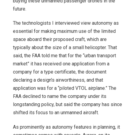
buying these unmanned passenger drones in the
future.
The technologists I interviewed view autonomy as
essential for making maximum use of the limited
space aboard their proposed craft, which are
typically about the size of a small helicopter. That
said, the FAA told me that for the “urban transport
market” it has received one application from a
company for a type certificate, the document
declaring a design’s airworthiness, and that
application was for a “piloted VTOL airplane.” The
FAA declined to name the company under its
longstanding policy, but said the company has since
shifted its focus to an unmanned aircraft.
As prominently as autonomy features in planning, it