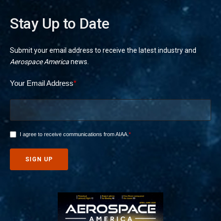
Stay Up to Date
Submit your email address to receive the latest industry and
Aerospace America
news.