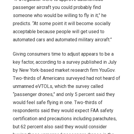
passenger aircraft you could probably find
someone who would be willing to fly in it,” he
predicts. “At some point it will become socially
acceptable because people will get used to
automated cars and automated military aircraft.”
Giving consumers time to adjust appears to be a
key factor, according to a survey published in July
by New York-based market research firm YouGov.
Two-thirds of Americans surveyed had not heard of
unmanned eVTOLs, which the survey called
“passenger drones,” and only 5 percent said they
would feel safe flying in one. Two-thirds of
respondents said they would expect FAA safety
certification and precautions including parachutes,
but 62 percent also said they would consider