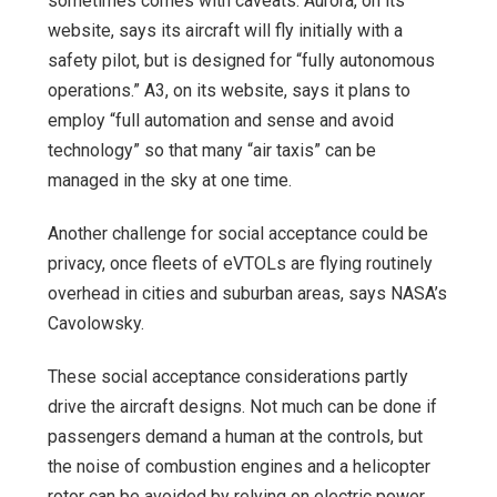
sometimes comes with caveats. Aurora, on its
website, says its aircraft will fly initially with a
safety pilot, but is designed for “fully autonomous
operations.” A3, on its website, says it plans to
employ “full automation and sense and avoid
technology” so that many “air taxis” can be
managed in the sky at one time.
Another challenge for social acceptance could be
privacy, once fleets of eVTOLs are flying routinely
overhead in cities and suburban areas, says NASA’s
Cavolowsky.
These social acceptance considerations partly
drive the aircraft designs. Not much can be done if
passengers demand a human at the controls, but
the noise of combustion engines and a helicopter
rotor can be avoided by relying on electric power