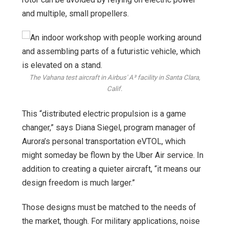
and multiple, small propellers.
The Vahana test aircraft in Airbus' A³ facility in Santa Clara,
Calif.
This “distributed electric propulsion is a game
changer,” says Diana Siegel, program manager of
Aurora’s personal transportation eVTOL, which
might someday be flown by the Uber Air service. In
addition to creating a quieter aircraft, “it means our
design freedom is much larger.”
Those designs must be matched to the needs of
the market, though. For military applications, noise