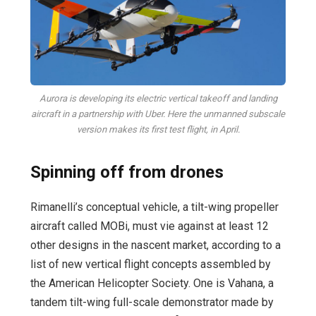
Aurora is developing its electric vertical takeoff and landing
aircraft in a partnership with Uber. Here the unmanned subscale
version makes its first test flight, in April.
Spinning off from drones
Rimanelli’s conceptual vehicle, a tilt-wing propeller
aircraft called MOBi, must vie against at least 12
other designs in the nascent market, according to a
list of new vertical flight concepts assembled by
the American Helicopter Society. One is Vahana, a
tandem tilt-wing full-scale demonstrator made by