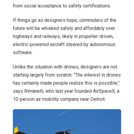
from social acceptance to safety certifications.
If things go as designers hope, commuters of the
future will be whisked safely and affordably over
highways and railways, likely in propeller-driven,
electric-powered aircraft steered by autonomous
software.
Unlike the situation with drones, designers are not
starting largely from scratch. “The interest in drones
has certainly made people realize this is possible,”
says Rimanelli, who last year founded AirSpaceX, a
10-person air mobility company near Detroit.