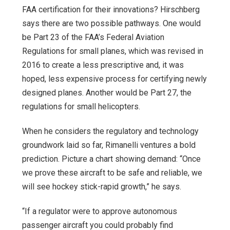
FAA certification for their innovations? Hirschberg
says there are two possible pathways. One would
be Part 23 of the FAA’s Federal Aviation
Regulations for small planes, which was revised in
2016 to create a less prescriptive and, it was
hoped, less expensive process for certifying newly
designed planes. Another would be Part 27, the
regulations for small helicopters.
When he considers the regulatory and technology
groundwork laid so far, Rimanelli ventures a bold
prediction. Picture a chart showing demand: “Once
we prove these aircraft to be safe and reliable, we
will see hockey stick-rapid growth,” he says.
“If a regulator were to approve autonomous
passenger aircraft you could probably find