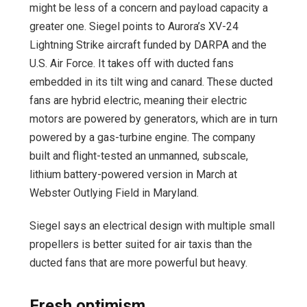
might be less of a concern and payload capacity a
greater one. Siegel points to Aurora’s XV-24
Lightning Strike aircraft funded by DARPA and the
U.S. Air Force. It takes off with ducted fans
embedded in its tilt wing and canard. These ducted
fans are hybrid electric, meaning their electric
motors are powered by generators, which are in turn
powered by a gas-turbine engine. The company
built and flight-tested an unmanned, subscale,
lithium battery-powered version in March at
Webster Outlying Field in Maryland.
Siegel says an electrical design with multiple small
propellers is better suited for air taxis than the
ducted fans that are more powerful but heavy.
Fresh optimism