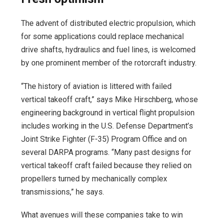
The advent of distributed electric propulsion, which
for some applications could replace mechanical
drive shafts, hydraulics and fuel lines, is welcomed
by one prominent member of the rotorcraft industry.
“The history of aviation is littered with failed
vertical takeoff craft,” says Mike Hirschberg, whose
engineering background in vertical flight propulsion
includes working in the U.S. Defense Department’s
Joint Strike Fighter (F-35) Program Office and on
several DARPA programs. “Many past designs for
vertical takeoff craft failed because they relied on
propellers turned by mechanically complex
transmissions,” he says.
What avenues will these companies take to win