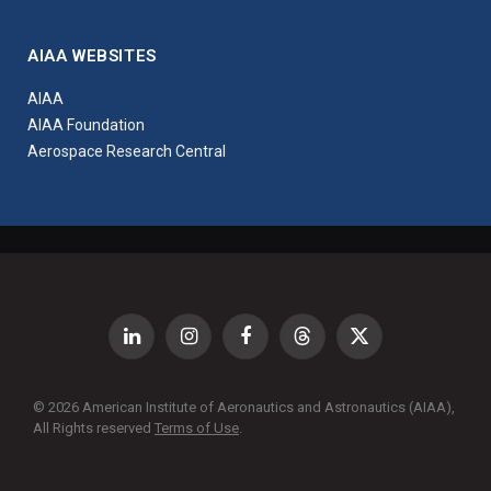
AIAA WEBSITES
AIAA
AIAA Foundation
Aerospace Research Central
LinkedIn
Instagram
Facebook
Threads
X
(Twitter)
© 2026 American Institute of Aeronautics and Astronautics (AIAA),
All Rights reserved
Terms of Use
.