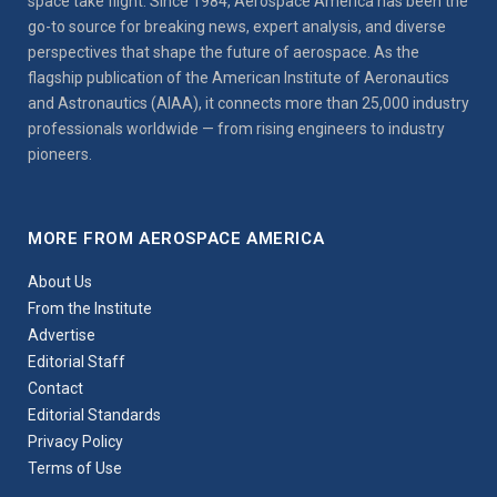
space take flight. Since 1984, Aerospace America has been the
go-to source for breaking news, expert analysis, and diverse
perspectives that shape the future of aerospace. As the
flagship publication of the American Institute of Aeronautics
and Astronautics (AIAA), it connects more than 25,000 industry
professionals worldwide — from rising engineers to industry
pioneers.
MORE FROM AEROSPACE AMERICA
About Us
From the Institute
Advertise
Editorial Staff
Contact
Editorial Standards
Privacy Policy
Terms of Use