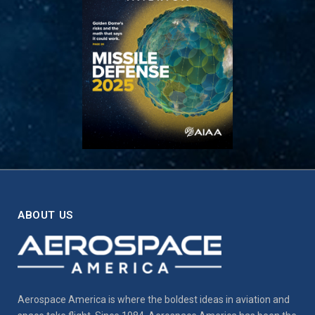
ABOUT US
Aerospace America is where the boldest ideas in aviation and