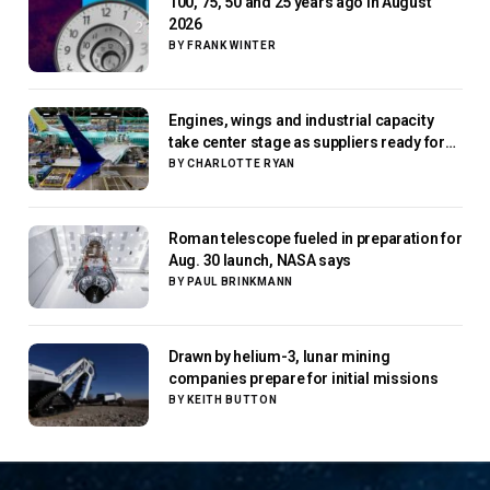
100, 75, 50 and 25 years ago in August
2026
BY
FRANK WINTER
Engines, wings and industrial capacity
take center stage as suppliers ready for
next-gen airliners
BY
CHARLOTTE RYAN
Roman telescope fueled in preparation for
Aug. 30 launch, NASA says
BY
PAUL BRINKMANN
Drawn by helium-3, lunar mining
companies prepare for initial missions
BY
KEITH BUTTON