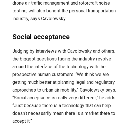
drone air traffic management and rotorcraft noise
testing, will also benefit the personal transportation
industry, says Cavolowsky.
Social acceptance
Judging by interviews with Cavolowsky and others,
the biggest questions facing the industry revolve
around the interface of the technology with the
prospective human customers. “We think we are
getting much better at planning legal and regulatory
approaches to urban air mobility,” Cavolowsky says.
“Social acceptance is really very different,” he adds.
“Just because there is a technology that can help
doesn’t necessarily mean there is a market there to
accept it.”