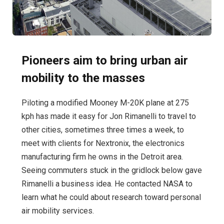
Pioneers aim to bring urban air
mobility to the masses
Piloting a modified Mooney M-20K plane at 275
kph has made it easy for Jon Rimanelli to travel to
other cities, sometimes three times a week, to
meet with clients for Nextronix, the electronics
manufacturing firm he owns in the Detroit area.
Seeing commuters stuck in the gridlock below gave
Rimanelli a business idea. He contacted NASA to
learn what he could about research toward personal
air mobility services.