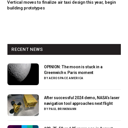
Vertical moves to finalize air taxi design this year, begin
building prototypes
RECENT NEWS
OPINION: The moon is stuck in a
Greenwich v. Paris moment
BY
AEROSPACE AMERICA
After successful 2024 demo, NASA’s laser
navigation tool approaches next flight
BY
PAUL BRINKMANN