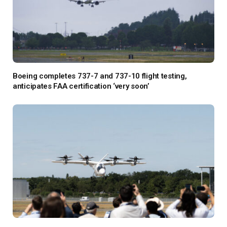
Boeing completes 737-7 and 737-10 flight testing,
anticipates FAA certification ‘very soon’