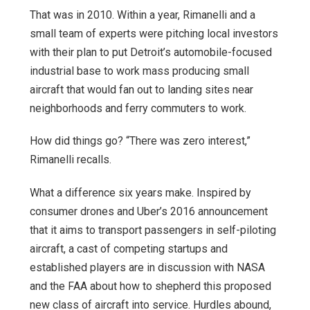
That was in 2010. Within a year, Rimanelli and a
small team of experts were pitching local investors
with their plan to put Detroit’s automobile-focused
industrial base to work mass producing small
aircraft that would fan out to landing sites near
neighborhoods and ferry commuters to work.
How did things go? “There was zero interest,”
Rimanelli recalls.
What a difference six years make. Inspired by
consumer drones and Uber’s 2016 announcement
that it aims to transport passengers in self-piloting
aircraft, a cast of competing startups and
established players are in discussion with NASA
and the FAA about how to shepherd this proposed
new class of aircraft into service. Hurdles abound,