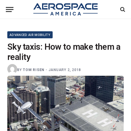
ADVANCED AIR MOBILITY
Sky taxis: How to make them a
reality
BY
TOM RISEN
-
JANUARY 2, 2018