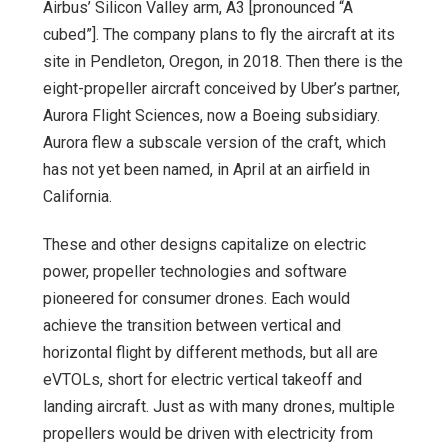
Airbus’ Silicon Valley arm, A3 [pronounced “A
cubed”]. The company plans to fly the aircraft at its
site in Pendleton, Oregon, in 2018. Then there is the
eight-propeller aircraft conceived by Uber’s partner,
Aurora Flight Sciences, now a Boeing subsidiary.
Aurora flew a subscale version of the craft, which
has not yet been named, in April at an airfield in
California.
These and other designs capitalize on electric
power, propeller technologies and software
pioneered for consumer drones. Each would
achieve the transition between vertical and
horizontal flight by different methods, but all are
eVTOLs, short for electric vertical takeoff and
landing aircraft. Just as with many drones, multiple
propellers would be driven with electricity from