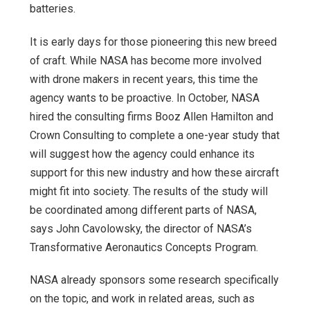
batteries.
It is early days for those pioneering this new breed
of craft. While NASA has become more involved
with drone makers in recent years, this time the
agency wants to be proactive. In October, NASA
hired the consulting firms Booz Allen Hamilton and
Crown Consulting to complete a one-year study that
will suggest how the agency could enhance its
support for this new industry and how these aircraft
might fit into society. The results of the study will
be coordinated among different parts of NASA,
says John Cavolowsky, the director of NASA’s
Transformative Aeronautics Concepts Program.
NASA already sponsors some research specifically
on the topic, and work in related areas, such as