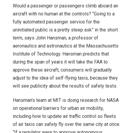
Would a passenger or passengers climb aboard an
aircraft with no human at the controls? “Going to a
fully automated passenger service for the
uninitiated public is a pretty steep ask” in the short
term, says John Hansman, a professor of
aeronautics and astronautics at the Massachusetts
Institute of Technology. Hansman predicts that
during the span of years it will take the FAA to
approve these aircraft, consumers will gradually
adjust to the idea of self-flying taxis, because they
will see publicity about the results of safety tests.
Hansman’s team at MIT is doing research for NASA
on operational barriers for urban air mobility,
including how to update air traffic control so fleets
of air taxis can safely fly over the same city at once.
“If a regulator were to approve autonomous