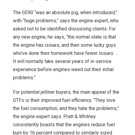
The GE90 “was an absolute pig, when introduced,”
with “huge problems,” says the engine expert, who
asked not to be identified discussing clients. For
any new engine, he says, “the normal state is that
the engine has issues, and then some lucky guys
who’ve done their homework have fewer issues. …
It will normally take several years of in-service
experience before engines weed out their initial
problems.”
For potential jetliner buyers, the main appeal of the
GTFs is their improved fuel efficiency. “They love
the fuel consumption, and they hate the problems,”
the engine expert says. Pratt & Whitney
consistently boasts that the engines reduce fuel
burn by 16 percent compared to similarly sized