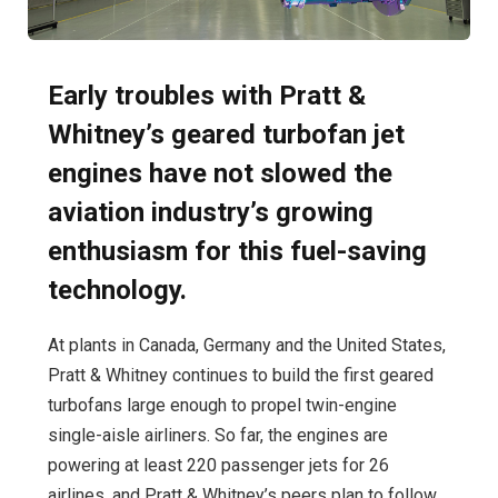
Early troubles with Pratt &
Whitney’s geared turbofan jet
engines have not slowed the
aviation industry’s growing
enthusiasm for this fuel-saving
technology.
At plants in Canada, Germany and the United States,
Pratt & Whitney continues to build the first geared
turbofans large enough to propel twin-engine
single-aisle airliners. So far, the engines are
powering at least 220 passenger jets for 26
airlines, and Pratt & Whitney’s peers plan to follow