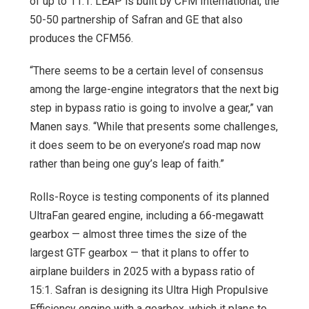
of up to 11:1. LEAP is built by CFM International, the
50-50 partnership of Safran and GE that also
produces the CFM56.
“There seems to be a certain level of consensus
among the large-engine integrators that the next big
step in bypass ratio is going to involve a gear,” van
Manen says. “While that presents some challenges,
it does seem to be on everyone’s road map now
rather than being one guy’s leap of faith.”
Rolls-Royce is testing components of its planned
UltraFan geared engine, including a 66-megawatt
gearbox — almost three times the size of the
largest GTF gearbox — that it plans to offer to
airplane builders in 2025 with a bypass ratio of
15:1. Safran is designing its Ultra High Propulsive
Efficiency engine with a gearbox, which it plans to