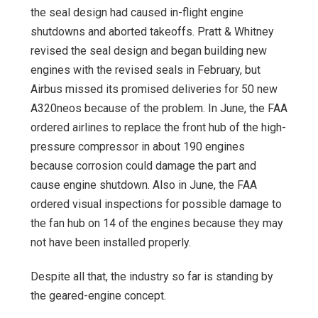
the seal design had caused in-flight engine
shutdowns and aborted takeoffs. Pratt & Whitney
revised the seal design and began building new
engines with the revised seals in February, but
Airbus missed its promised deliveries for 50 new
A320neos because of the problem. In June, the FAA
ordered airlines to replace the front hub of the high-
pressure compressor in about 190 engines
because corrosion could damage the part and
cause engine shutdown. Also in June, the FAA
ordered visual inspections for possible damage to
the fan hub on 14 of the engines because they may
not have been installed properly.
Despite all that, the industry so far is standing by
the geared-engine concept.