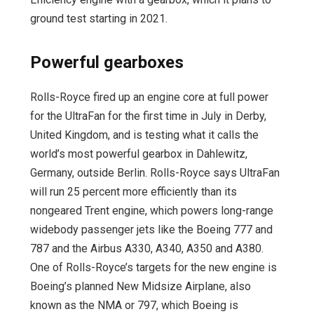
ground test starting in 2021.
Powerful gearboxes
Rolls-Royce fired up an engine core at full power
for the UltraFan for the first time in July in Derby,
United Kingdom, and is testing what it calls the
world’s most powerful gearbox in Dahlewitz,
Germany, outside Berlin. Rolls-Royce says UltraFan
will run 25 percent more efficiently than its
nongeared Trent engine, which powers long-range
widebody passenger jets like the Boeing 777 and
787 and the Airbus A330, A340, A350 and A380.
One of Rolls-Royce’s targets for the new engine is
Boeing’s planned New Midsize Airplane, also
known as the NMA or 797, which Boeing is