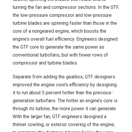
turning the fan and compressor sections. In the GTF,
the low-pressure compressor and low-pressure
turbine blades are spinning faster than those in the
core of a nongeared engine, which boosts the
engine’s overall fuel efficiency. Engineers designed
the GTF core to generate the same power as
conventional turbofans, but with fewer rows of
compressor and turbine blades.
Separate from adding the gearbox, GTF designers
improved the engine core’s efficiency by designing
it to run about 5 percent hotter than the previous-
generation turbofans. The hotter an engine’s core is
through its turbine, the more power it can generate.
With the larger fan, GTF engineers designed a
thinner cowling, or exterior covering of the engine,