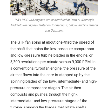
PW1100G-JM engines are assembled at Pratt & Whitney’s
Middletown Engine Center in Connecticut, below, and in Canada
and Germany.
The GTF fan spins at about one-third the speed of
the shaft that spins the low-pressure compressor
and low-pressure turbine blades in the engine, or
3,200 revolutions per minute versus 9,000 RPM. In
a conventional turbofan engine, the pressure of the
air that flows into the core is stepped up by the
spinning blades of the low-, intermediate- and high-
pressure compressor stages. The air then
combusts and pushes through the high-,
intermediate- and low-pressure stages of the
turbine, spinning the blades that rotate shafts