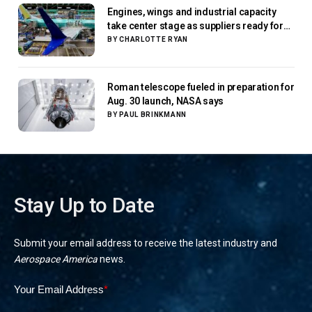
Engines, wings and industrial capacity
take center stage as suppliers ready for
next-gen airliners
BY
CHARLOTTE RYAN
Roman telescope fueled in preparation for
Aug. 30 launch, NASA says
BY
PAUL BRINKMANN
Stay Up to Date
Submit your email address to receive the latest industry and
Aerospace America
news.