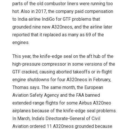
parts of the old combustor liners were running too
hot. Also in 2017, the company paid compensation
to India airline IndiGo for GTF problems that
grounded nine new A320neos, and the airline later
reported that it replaced as many as 69 of the
engines.
This year, the knife-edge seal on the aft hub of the
high-pressure compressor in some versions of the
GTF cracked, causing aborted takeoffs or in-flight
engine shutdowns for four A320neos in February,
Thomas says. The same month, the European
Aviation Safety Agency and the FAA banned
extended-range flights for some Airbus A320neo
airplanes because of the knife-edge seal problems.
In March, India’s Directorate-General of Civil
Aviation ordered 11 A320neos grounded because