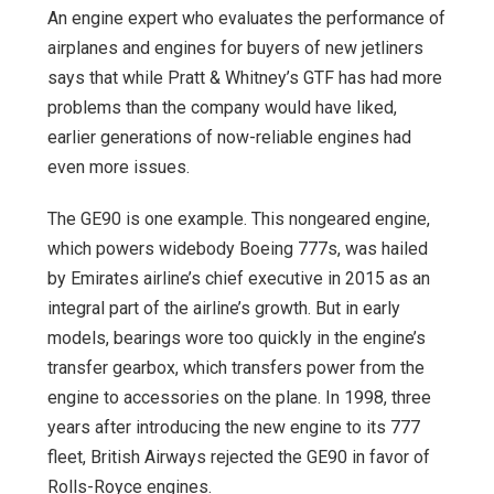
An engine expert who evaluates the performance of
airplanes and engines for buyers of new jetliners
says that while Pratt & Whitney’s GTF has had more
problems than the company would have liked,
earlier generations of now-reliable engines had
even more issues.
The GE90 is one example. This nongeared engine,
which powers widebody Boeing 777s, was hailed
by Emirates airline’s chief executive in 2015 as an
integral part of the airline’s growth. But in early
models, bearings wore too quickly in the engine’s
transfer gearbox, which transfers power from the
engine to accessories on the plane. In 1998, three
years after introducing the new engine to its 777
fleet, British Airways rejected the GE90 in favor of
Rolls-Royce engines.