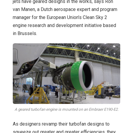
jets have geared designs in the works, says Ron
van Manen, a Dutch aerospace expert and program
manager for the European Union’s Clean Sky 2
engine research and development initiative based
in Brussels.
A geared turbofan engine is mounted on an Embraer E190-E2.
As designers revamp their turbofan designs to
squeeze out greater and greater efficiencies, they