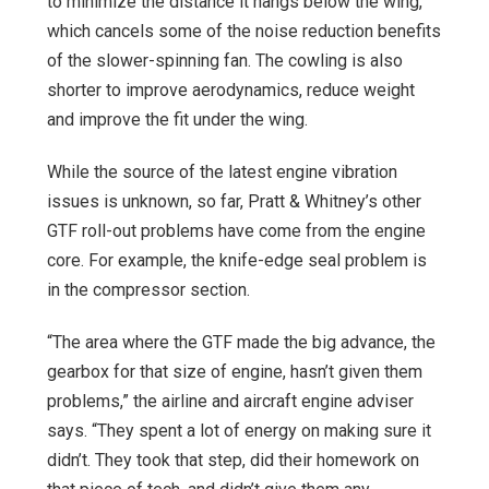
to minimize the distance it hangs below the wing,
which cancels some of the noise reduction benefits
of the slower-spinning fan. The cowling is also
shorter to improve aerodynamics, reduce weight
and improve the fit under the wing.
While the source of the latest engine vibration
issues is unknown, so far, Pratt & Whitney’s other
GTF roll-out problems have come from the engine
core. For example, the knife-edge seal problem is
in the compressor section.
“The area where the GTF made the big advance, the
gearbox for that size of engine, hasn’t given them
problems,” the airline and aircraft engine adviser
says. “They spent a lot of energy on making sure it
didn’t. They took that step, did their homework on