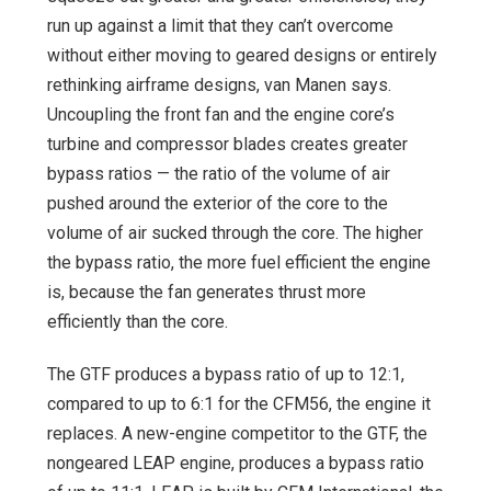
run up against a limit that they can’t overcome
without either moving to geared designs or entirely
rethinking airframe designs, van Manen says.
Uncoupling the front fan and the engine core’s
turbine and compressor blades creates greater
bypass ratios — the ratio of the volume of air
pushed around the exterior of the core to the
volume of air sucked through the core. The higher
the bypass ratio, the more fuel efficient the engine
is, because the fan generates thrust more
efficiently than the core.
The GTF produces a bypass ratio of up to 12:1,
compared to up to 6:1 for the CFM56, the engine it
replaces. A new-engine competitor to the GTF, the
nongeared LEAP engine, produces a bypass ratio