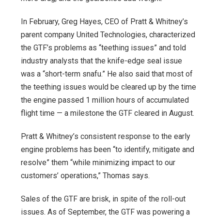
In February, Greg Hayes, CEO of Pratt & Whitney’s
parent company United Technologies, characterized
the GTF’s problems as “teething issues” and told
industry analysts that the knife-edge seal issue
was a “short-term snafu.” He also said that most of
the teething issues would be cleared up by the time
the engine passed 1 million hours of accumulated
flight time — a milestone the GTF cleared in August.
Pratt & Whitney’s consistent response to the early
engine problems has been “to identify, mitigate and
resolve” them “while minimizing impact to our
customers’ operations,” Thomas says.
Sales of the GTF are brisk, in spite of the roll-out
issues. As of September, the GTF was powering a