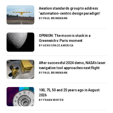
Aviation standards group to address
‘automation-centric design paradigm’
BY
PAUL BRINKMANN
OPINION: The moon is stuck in a
Greenwich v. Paris moment
BY
AEROSPACE AMERICA
After successful 2024 demo, NASA’s laser
navigation tool approaches next flight
BY
PAUL BRINKMANN
100, 75, 50 and 25 years ago in August
2026
BY
FRANK WINTER