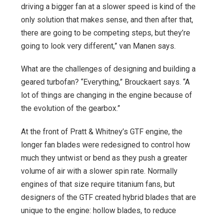
driving a bigger fan at a slower speed is kind of the
only solution that makes sense, and then after that,
there are going to be competing steps, but they’re
going to look very different,” van Manen says.
What are the challenges of designing and building a
geared turbofan? “Everything,” Brouckaert says. “A
lot of things are changing in the engine because of
the evolution of the gearbox.”
At the front of Pratt & Whitney’s GTF engine, the
longer fan blades were redesigned to control how
much they untwist or bend as they push a greater
volume of air with a slower spin rate. Normally
engines of that size require titanium fans, but
designers of the GTF created hybrid blades that are
unique to the engine: hollow blades, to reduce