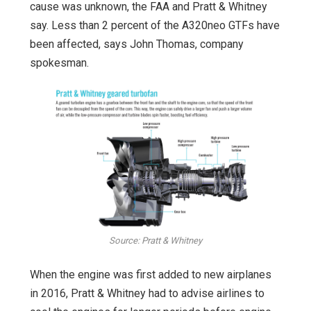
cause was unknown, the FAA and Pratt & Whitney
say. Less than 2 percent of the A320neo GTFs have
been affected, says John Thomas, company
spokesman.
Source: Pratt & Whitney
When the engine was first added to new airplanes
in 2016, Pratt & Whitney had to advise airlines to