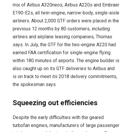
mix of Airbus A320neos, Airbus A220s and Embraer
E190-E2s, all twin-engine, narrow-body, single-aisle
airliners. About 2,000 GTF orders were placed in the
previous 12 months by 80 customers, including
airlines and airplane leasing companies, Thomas
says. In July, the GTF for the two-engine A220 had
earned FAA certification for single-engine flying
within 180 minutes of airports. The engine builder is
also caught up on its GTF deliveries to Airbus and
is on track to meet its 2018 delivery commitments,
the spokesman says.
Squeezing out efficiencies
Despite the early difficulties with the geared
turbofan engines, manufacturers of large passenger