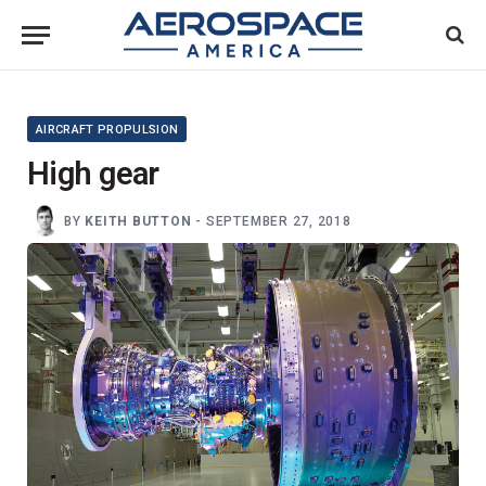
AIRCRAFT PROPULSION
High gear
BY
KEITH BUTTON
-
SEPTEMBER 27, 2018