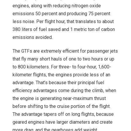
engines, along with reducing nitrogen oxide
emissions 50 percent and producing 75 percent
less noise. Per flight hour, that translates to about
380 liters of fuel saved and 1 metric ton of carbon
emissions avoided.
The GTFs are extremely efficient for passenger jets
that fly many short hauls of one to two hours or up
to 800 kilometers. For three- to four-hour, 1,600-
kilometer flights, the engines provide less of an
advantage. That’s because their principal fuel
efficiency advantages come during the climb, when
the engine is generating near-maximum thrust
before shifting to the cruise portion of the flight.
The advantage tapers off on long flights, because
geared engines have larger diameters and create
more drag, and the gearboxes add weight.