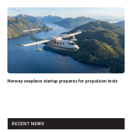
Norway seaplane startup prepares for propulsion tests
RECENT NEWS