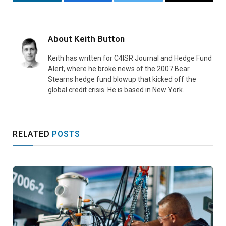
LinkedIn
Facebook
Twitter
Email
About
Keith Button
Keith has written for C4ISR Journal and Hedge Fund
Alert, where he broke news of the 2007 Bear
Stearns hedge fund blowup that kicked off the
global credit crisis. He is based in New York.
RELATED
POSTS