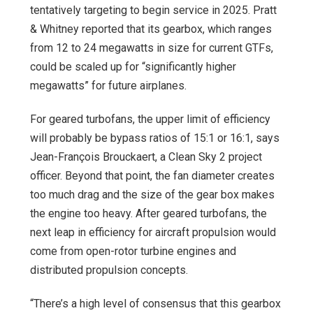
tentatively targeting to begin service in 2025. Pratt
& Whitney reported that its gearbox, which ranges
from 12 to 24 megawatts in size for current GTFs,
could be scaled up for “significantly higher
megawatts” for future airplanes.
For geared turbofans, the upper limit of efficiency
will probably be bypass ratios of 15:1 or 16:1, says
Jean-François Brouckaert, a Clean Sky 2 project
officer. Beyond that point, the fan diameter creates
too much drag and the size of the gear box makes
the engine too heavy. After geared turbofans, the
next leap in efficiency for aircraft propulsion would
come from open-rotor turbine engines and
distributed propulsion concepts.
“There’s a high level of consensus that this gearbox