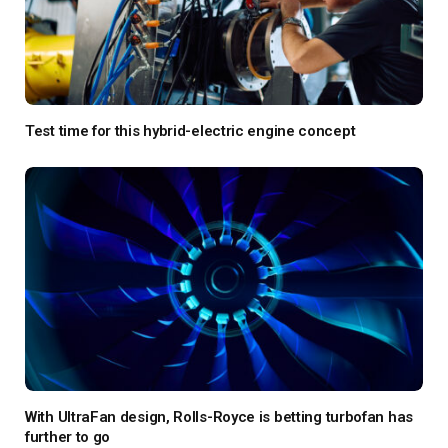
Test time for this hybrid-electric engine concept
With UltraFan design, Rolls-Royce is betting turbofan has
further to go