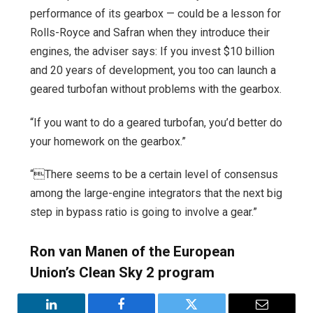
performance of its gearbox — could be a lesson for
Rolls-Royce and Safran when they introduce their
engines, the adviser says: If you invest $10 billion
and 20 years of development, you too can launch a
geared turbofan without problems with the gearbox.
“If you want to do a geared turbofan, you’d better do
your homework on the gearbox.”
“There seems to be a certain level of consensus
among the large-engine integrators that the next big
step in bypass ratio is going to involve a gear.”
Ron van Manen of the European
Union’s Clean Sky 2 program