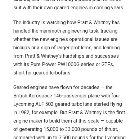
suit with their own geared engines in coming years.
The industry is watching how Pratt & Whitney has
handled the mammoth engineering task, tracking
whether the new engine’s operational issues are
hiccups or a sign of larger problems, and learning
from Pratt & Whitney’s hardships and successes
with its Pure Power PW1000G series or GTFs,
short for geared turbofans.
Geared engines have flown for decades — the
British Aerospace 146-passenger plane with four
Lycoming ALF 502 geared turbofans started flying
in 1982, for example. But Pratt & Whitney is the first
engine maker to build them at this scale — capable
of generating 15,000 to 33,000 pounds of thrust,
compared with up to 7,500 pounds for the Lycoming