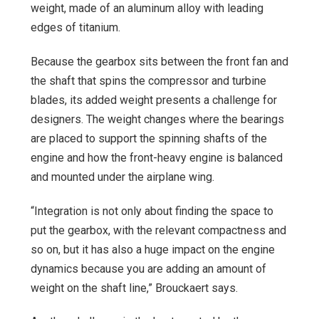
weight, made of an aluminum alloy with leading
edges of titanium.
Because the gearbox sits between the front fan and
the shaft that spins the compressor and turbine
blades, its added weight presents a challenge for
designers. The weight changes where the bearings
are placed to support the spinning shafts of the
engine and how the front-heavy engine is balanced
and mounted under the airplane wing.
“Integration is not only about finding the space to
put the gearbox, with the relevant compactness and
so on, but it has also a huge impact on the engine
dynamics because you are adding an amount of
weight on the shaft line,” Brouckaert says.