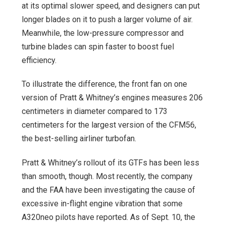
at its optimal slower speed, and designers can put
longer blades on it to push a larger volume of air.
Meanwhile, the low-pressure compressor and
turbine blades can spin faster to boost fuel
efficiency.
To illustrate the difference, the front fan on one
version of Pratt & Whitney’s engines measures 206
centimeters in diameter compared to 173
centimeters for the largest version of the CFM56,
the best-selling airliner turbofan.
Pratt & Whitney’s rollout of its GTFs has been less
than smooth, though. Most recently, the company
and the FAA have been investigating the cause of
excessive in-flight engine vibration that some
A320neo pilots have reported. As of Sept. 10, the