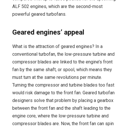
ALF 502 engines, which are the second-most
powerful geared turbofans.
Geared engines’ appeal
What is the attraction of geared engines? In a
conventional turbofan, the low-pressure turbine and
compressor blades are linked to the engine’s front
fan by the same shaft, or spool, which means they
must turn at the same revolutions per minute.
Turning the compressor and turbine blades too fast
would risk damage to the front fan. Geared turbofan
designers solve that problem by placing a gearbox
between the front fan and the shaft leading to the
engine core, where the low-pressure turbine and
compressor blades are. Now, the front fan can spin