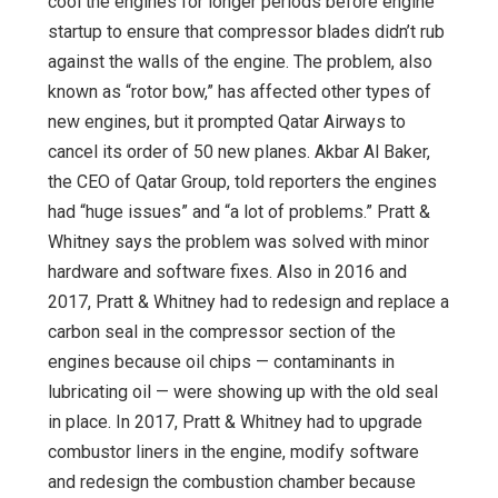
cool the engines for longer periods before engine
startup to ensure that compressor blades didn’t rub
against the walls of the engine. The problem, also
known as “rotor bow,” has affected other types of
new engines, but it prompted Qatar Airways to
cancel its order of 50 new planes. Akbar Al Baker,
the CEO of Qatar Group, told reporters the engines
had “huge issues” and “a lot of problems.” Pratt &
Whitney says the problem was solved with minor
hardware and software fixes. Also in 2016 and
2017, Pratt & Whitney had to redesign and replace a
carbon seal in the compressor section of the
engines because oil chips — contaminants in
lubricating oil — were showing up with the old seal
in place. In 2017, Pratt & Whitney had to upgrade
combustor liners in the engine, modify software
and redesign the combustion chamber because