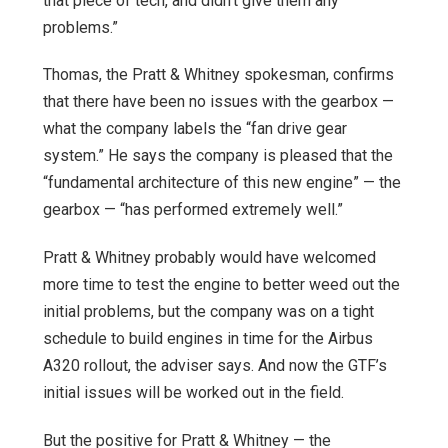
that piece of tech, and didn’t give them any
problems.”
Thomas, the Pratt & Whitney spokesman, confirms
that there have been no issues with the gearbox —
what the company labels the “fan drive gear
system.” He says the company is pleased that the
“fundamental architecture of this new engine” — the
gearbox — “has performed extremely well.”
Pratt & Whitney probably would have welcomed
more time to test the engine to better weed out the
initial problems, but the company was on a tight
schedule to build engines in time for the Airbus
A320 rollout, the adviser says. And now the GTF’s
initial issues will be worked out in the field.
But the positive for Pratt & Whitney — the