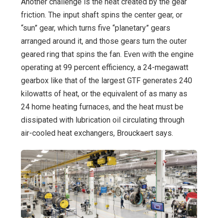
Another challenge is the heat created by the gear
friction. The input shaft spins the center gear, or
“sun” gear, which turns five “planetary” gears
arranged around it, and those gears turn the outer
geared ring that spins the fan. Even with the engine
operating at 99 percent efficiency, a 24-megawatt
gearbox like that of the largest GTF generates 240
kilowatts of heat, or the equivalent of as many as
24 home heating furnaces, and the heat must be
dissipated with lubrication oil circulating through
air-cooled heat exchangers, Brouckaert says.