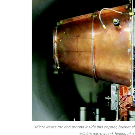
Microwaves moving around inside this copper, bucket-sha
article’s narrow end, hinting at 