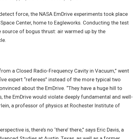
 detect force, the NASA EmDrive experiments took place
 Space Center, home to Eagleworks. Conducting the test
 source of bogus thrust: air warmed up by the
le.
 from a Closed Radio-Frequency Cavity in Vacuum,” went
five expert “referees” instead of the more typical two
onvinced about the EmDrive. “They have a huge hill to
s, the EmDrive would violate deeply fundamental and well-
lein, a professor of physics at Rochester Institute of
spective is, there’s no ‘there’ there,” says Eric Davis, a
Advanced Studies at Austin, Texas, as well as a former