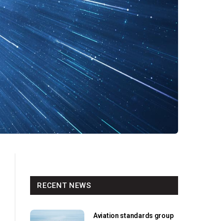
RECENT NEWS
Aviation standards group