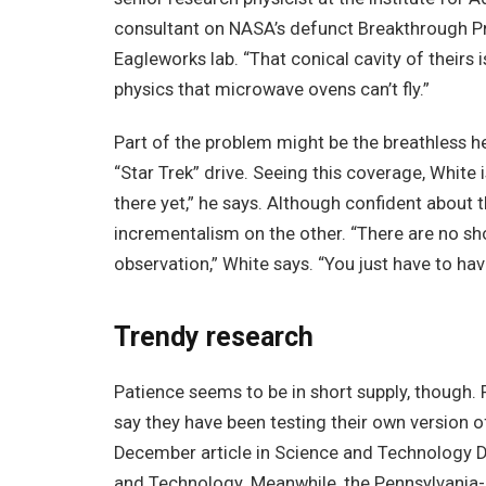
consultant on NASA’s defunct Breakthrough Pr
Eagleworks lab. “That conical cavity of theirs
physics that microwave ovens can’t fly.”
Part of the problem might be the breathless he
“Star Trek” drive. Seeing this coverage, White 
there yet,” he says. Although confident about 
incrementalism on the other. “There are no shor
observation,” White says. “You just have to hav
Trendy research
Patience seems to be in short supply, though
say they have been testing their own version o
December article in Science and Technology Da
and Technology. Meanwhile, the Pennsylvania