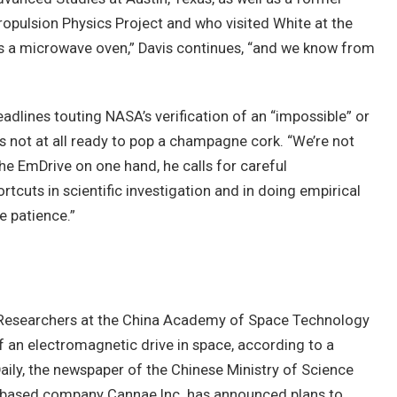
opulsion Physics Project and who visited White at the
 is a microwave oven,” Davis continues, “and we know from
adlines touting NASA’s verification of an “impossible” or
is not at all ready to pop a champagne cork. “We’re not
the EmDrive on one hand, he calls for careful
tcuts in scientific investigation and in doing empirical
e patience.”
. Researchers at the China Academy of Space Technology
f an electromagnetic drive in space, according to a
ily, the newspaper of the Chinese Ministry of Science
-based company Cannae Inc. has announced plans to