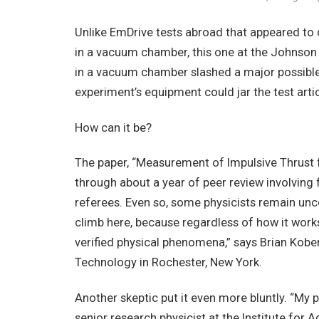
Unlike EmDrive tests abroad that appeared to
in a vacuum chamber, this one at the Johnson
in a vacuum chamber slashed a major possible
experiment’s equipment could jar the test artic
How can it be?
The paper, “Measurement of Impulsive Thrust
through about a year of peer review involving 
referees. Even so, some physicists remain unc
climb here, because regardless of how it work
verified physical phenomena,” says Brian Kober
Technology in Rochester, New York.
Another skeptic put it even more bluntly. “My per
senior research physicist at the Institute for 