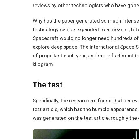
reviews by other technologists who have gone 
Why has the paper generated so much intense s
technology can be expanded to a meaningful sca
Spacecraft would no longer need hundreds of k
explore deep space. The International Space S
of propellant each year, and more fuel must be 
kilogram.
The test
Specifically, the researchers found that per e
test article, which has the humble appearance 
was generated on the test article, roughly the