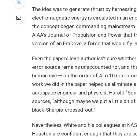
The idea was to generate thrust by harnessin
electromagnetic energy is circulated in an en
the concept began commanding mainstream at
AIAA’s Journal of Propulsion and Power that 
version of an EmDrive, a force that would fly i
Even the paper’s lead author isn’t sure whether
error source remains unaccounted for, and tha
human eye — on the order of 4 to 10 microme
work we did in the paper helped us eliminate a 
aerospace engineer and physicist Harold “Sonn
sources, “although maybe we put a little bit of
black-Sharpie-crossed-out.”
Nevertheless, White and his colleagues at NAS
Houston are confident enough that they are b