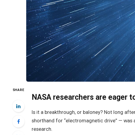
SHARE
NASA researchers are eager to
Is it a breakthrough, or baloney? Not long aft
shorthand for “electromagnetic drive” — was 
research.