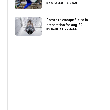
center stage as suppliers
BY
CHARLOTTE RYAN
ready for next-gen
airliners
Roman telescope fueled in
preparation for Aug. 30
launch, NASA says
BY
PAUL BRINKMANN