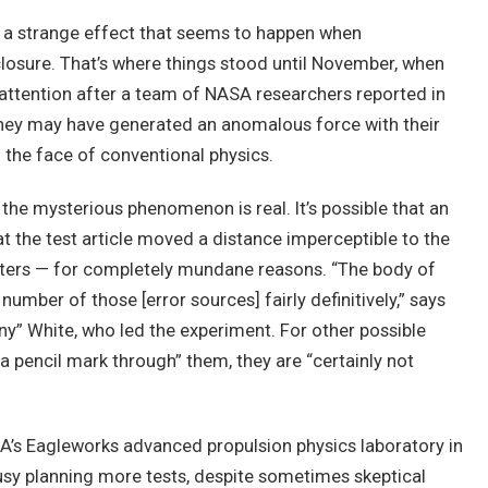
g a strange effect that seems to happen when
closure. That’s where things stood until November, when
tention after a team of NASA researchers reported in
they may have generated an anomalous force with their
n the face of conventional physics.
 the mysterious phenomenon is real. It’s possible that an
t the test article moved a distance imperceptible to the
ters — for completely mundane reasons. “The body of
number of those [error sources] fairly definitively,” says
y” White, who led the experiment. For other possible
 a pencil mark through” them, they are “certainly not
A’s Eagleworks advanced propulsion physics laboratory in
usy planning more tests, despite sometimes skeptical