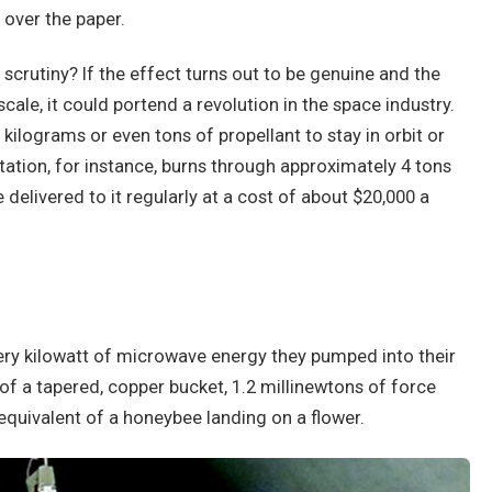
over the paper.
crutiny? If the effect turns out to be genuine and the
le, it could portend a revolution in the space industry.
ilograms or even tons of propellant to stay in orbit or
tation, for instance, burns through approximately 4 tons
delivered to it regularly at a cost of about $20,000 a
very kilowatt of microwave energy they pumped into their
of a tapered, copper bucket, 1.2 millinewtons of force
 equivalent of a honeybee landing on a flower.