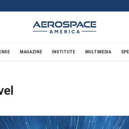
ENSE
MAGAZINE
INSTITUTE
MULTIMEDIA
SPE
vel