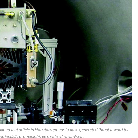
ped test article in Houston appear to have generated thrust toward the
a potentially propellant-free mode of propulsion.