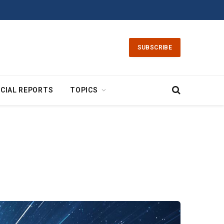
SUBSCRIBE
CIAL REPORTS
TOPICS