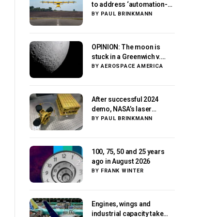
to address ‘automation-
centric design paradigm’
BY
PAUL BRINKMANN
OPINION: The moon is
stuck in a Greenwich v.
Paris moment
BY
AEROSPACE AMERICA
After successful 2024
demo, NASA’s laser
navigation tool
BY
PAUL BRINKMANN
approaches next flight
100, 75, 50 and 25 years
ago in August 2026
BY
FRANK WINTER
Engines, wings and
industrial capacity take