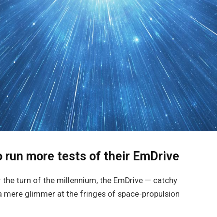
 run more tests of their EmDrive
er the turn of the millennium, the EmDrive — catchy
a mere glimmer at the fringes of space-propulsion