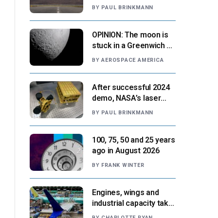
‘automation-centric
BY
PAUL BRINKMANN
design paradigm’
OPINION: The moon is
stuck in a Greenwich v.
Paris moment
BY
AEROSPACE AMERICA
After successful 2024
demo, NASA’s laser
navigation tool
BY
PAUL BRINKMANN
approaches next flight
100, 75, 50 and 25 years
ago in August 2026
BY
FRANK WINTER
Engines, wings and
industrial capacity take
center stage as
BY
CHARLOTTE RYAN