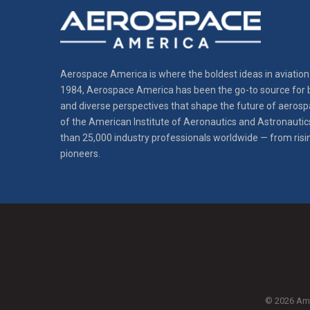
Aerospace America is where the boldest ideas in aviation 
1984, Aerospace America has been the go-to source for b
and diverse perspectives that shape the future of aerospa
of the American Institute of Aeronautics and Astronautic
than 25,000 industry professionals worldwide — from risi
pioneers.
© 2026 Amer