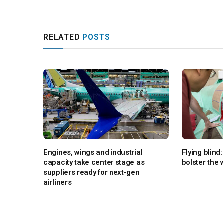
RELATED
POSTS
Engines, wings and industrial
Flying blin
capacity take center stage as
bolster the
suppliers ready for next-gen
airliners