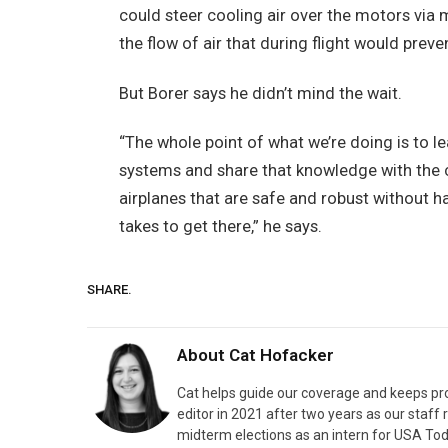
could steer cooling air over the motors via 
the flow of air that during flight would pre
But Borer says he didn’t mind the wait.
“The whole point of what we’re doing is to l
systems and share that knowledge with the 
airplanes that are safe and robust without havi
takes to get there,” he says.
SHARE.
About
Cat Hofacker
Cat helps guide our coverage and keeps pr
editor in 2021 after two years as our staff 
midterm elections as an intern for USA Tod