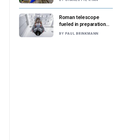
suppliers ready for
next-gen airliners
Roman telescope
fueled in preparation
for Aug. 30 launch,
BY
PAUL BRINKMANN
NASA says
l