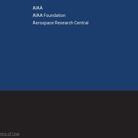
AIAA
AIAA Foundation
Aerospace Research Central
rms of Use
.