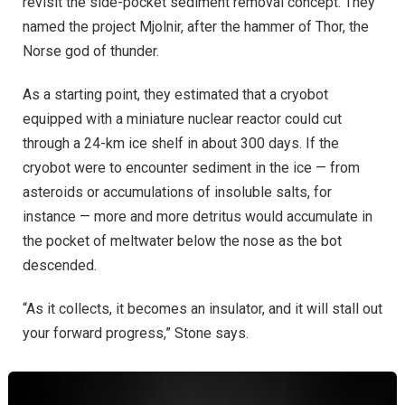
revisit the side-pocket sediment removal concept. They
named the project Mjolnir, after the hammer of Thor, the
Norse god of thunder.
As a starting point, they estimated that a cryobot
equipped with a miniature nuclear reactor could cut
through a 24-km ice shelf in about 300 days. If the
cryobot were to encounter sediment in the ice — from
asteroids or accumulations of insoluble salts, for
instance — more and more detritus would accumulate in
the pocket of meltwater below the nose as the bot
descended.
“As it collects, it becomes an insulator, and it will stall out
your forward progress,” Stone says.