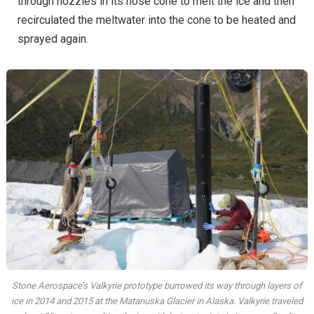
through nozzles in its nose cone to melt the ice and then
recirculated the meltwater into the cone to be heated and
sprayed again.
Stone Aerospace’s Valkyrie prototype burrowed its way through layers of
ice in 2014 and 2015 at the Matanuska Glacier in Alaska. Valkyrie traveled