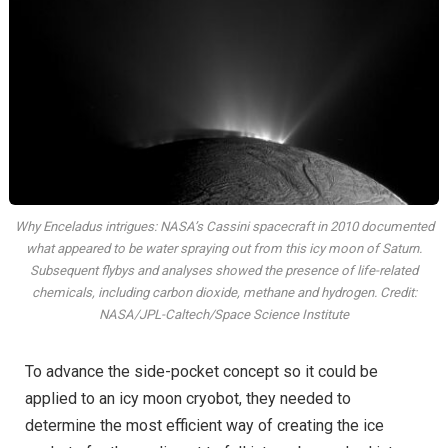
Why Enceladus intrigues: NASA’s Cassini spacecraft in 2010 documented
what appeared to be water spraying out from this icy moon of Saturn.
Subsequent flybys and analyses showed the presence of life-related
chemicals, including carbon dioxide, methane and hydrogen. Credit:
NASA/JPL-Caltech/Space Science Institute
To advance the side-pocket concept so it could be
applied to an icy moon cryobot, they needed to
determine the most efficient way of creating the ice