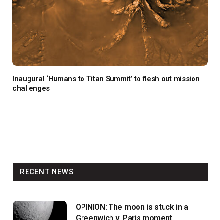
Inaugural ‘Humans to Titan Summit’ to flesh out mission
challenges
RECENT NEWS
OPINION: The moon is stuck in a
Greenwich v. Paris moment