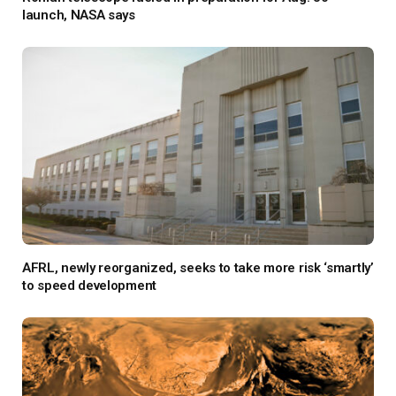
launch, NASA says
AFRL, newly reorganized, seeks to take more risk ‘smartly’
to speed development