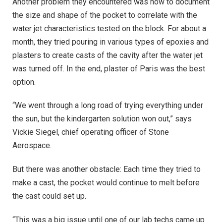
Another problem they encountered was how to document
the size and shape of the pocket to correlate with the
water jet characteristics tested on the block. For about a
month, they tried pouring in various types of epoxies and
plasters to create casts of the cavity after the water jet
was turned off. In the end, plaster of Paris was the best
option.
“We went through a long road of trying everything under
the sun, but the kindergarten solution won out,” says
Vickie Siegel, chief operating officer of Stone
Aerospace.
But there was another obstacle: Each time they tried to
make a cast, the pocket would continue to melt before
the cast could set up.
“This was a big issue until one of our lab techs came up