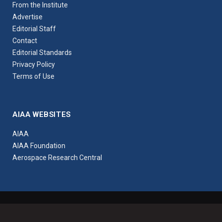
From the Institute
Advertise
Editorial Staff
Contact
Editorial Standards
Privacy Policy
Terms of Use
AIAA WEBSITES
AIAA
AIAA Foundation
Aerospace Research Central