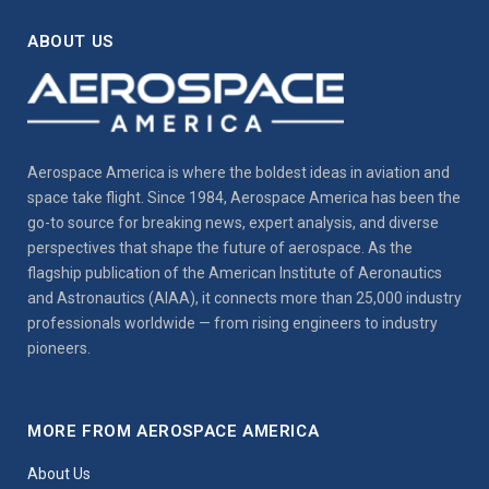
ABOUT US
Aerospace America is where the boldest ideas in aviation and
space take flight. Since 1984, Aerospace America has been the
go-to source for breaking news, expert analysis, and diverse
perspectives that shape the future of aerospace. As the
flagship publication of the American Institute of Aeronautics
and Astronautics (AIAA), it connects more than 25,000 industry
professionals worldwide — from rising engineers to industry
pioneers.
MORE FROM AEROSPACE AMERICA
About Us