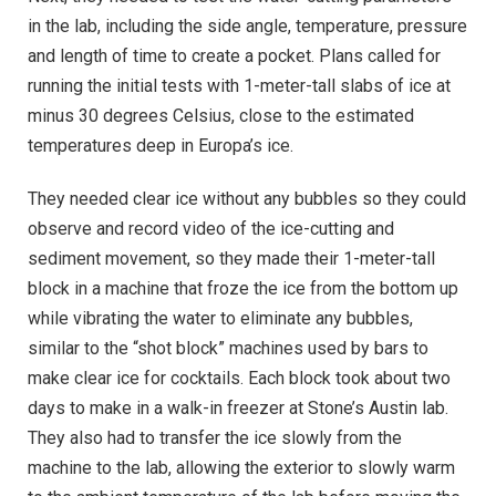
in the lab, including the side angle, temperature, pressure
and length of time to create a pocket. Plans called for
running the initial tests with 1-meter-tall slabs of ice at
minus 30 degrees Celsius, close to the estimated
temperatures deep in Europa’s ice.
They needed clear ice without any bubbles so they could
observe and record video of the ice-cutting and
sediment movement, so they made their 1-meter-tall
block in a machine that froze the ice from the bottom up
while vibrating the water to eliminate any bubbles,
similar to the “shot block” machines used by bars to
make clear ice for cocktails. Each block took about two
days to make in a walk-in freezer at Stone’s Austin lab.
They also had to transfer the ice slowly from the
machine to the lab, allowing the exterior to slowly warm