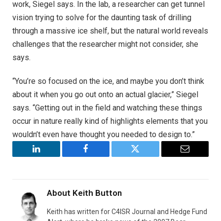
work, Siegel says. In the lab, a researcher can get tunnel
vision trying to solve for the daunting task of drilling
through a massive ice shelf, but the natural world reveals
challenges that the researcher might not consider, she
says.
“You’re so focused on the ice, and maybe you don’t think
about it when you go out onto an actual glacier,” Siegel
says. “Getting out in the field and watching these things
occur in nature really kind of highlights elements that you
wouldn’t even have thought you needed to design to.”
LinkedIn
Facebook
Twitter
Email
About
Keith Button
Keith has written for C4ISR Journal and Hedge Fund