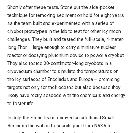
Shortly after these tests, Stone put the side-pocket
technique for removing sediment on hold for eight years
as the team built and experimented with a series of
cryobot prototypes in the lab to test for other icy moon
challenges. They built and tested the full-scale, 4-meter-
long Thor — large enough to carry a miniature nuclear
reactor or decaying plutonium device to power a cryobot.
They also tested 30-centimeter-long cryobots in a
cryovacuum chamber to simulate the temperatures on
the icy surfaces of Enceladus and Europa — promising
targets not only for their oceans but also because they
likely have rocky seabeds with the chemicals and energy
to foster life.
In July, the Stone team received an additional Small
Business Innovation Research grant from NASA to