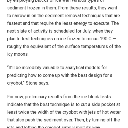
by employing blocks of ice with various types of
sediment frozen in them. From these results, they want
to narrow in on the sediment removal techniques that are
fastest and that require the least energy to execute. The
next slate of activity is scheduled for July, when they
plan to test techniques on ice frozen to minus 190 C —
roughly the equivalent of the surface temperatures of the
icy moons.
“It’ll be incredibly valuable to analytical models for
predicting how to come up with the best design for a
cryobot,” Stone says.
For now, preliminary results from the ice block tests
indicate that the best technique is to cut a side pocket at
least twice the width of the cryobot with jets of hot water
that also push the sediment over. Then, by turning off the
jets and letting the cryobot simply melt its way