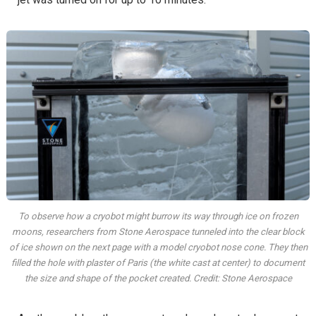
To observe how a cryobot might burrow its way through ice on frozen
moons, researchers from Stone Aerospace tunneled into the clear block
of ice shown on the next page with a model cryobot nose cone. They then
filled the hole with plaster of Paris (the white cast at center) to document
the size and shape of the pocket created. Credit: Stone Aerospace