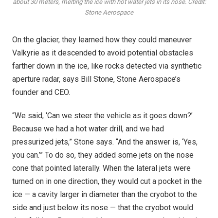
about 30 meters, melting the ice with hot water jets in its nose. Credit:
Stone Aerospace
On the glacier, they learned how they could maneuver
Valkyrie as it descended to avoid potential obstacles
farther down in the ice, like rocks detected via synthetic
aperture radar, says Bill Stone, Stone Aerospace’s
founder and CEO.
“We said, ‘Can we steer the vehicle as it goes down?’
Because we had a hot water drill, and we had
pressurized jets,” Stone says. “And the answer is, ‘Yes,
you can.’” To do so, they added some jets on the nose
cone that pointed laterally. When the lateral jets were
turned on in one direction, they would cut a pocket in the
ice — a cavity larger in diameter than the cryobot to the
side and just below its nose — that the cryobot would