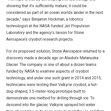
showing that it’s sufficiently mature, it could be
considered as part of an ocean worlds lander in the next
decade,” says Benjamin Hockman, a robotics
technologist at the NASA-funded Jet Propulsion
Laboratory and the agency’s liaison for Stone
Aerospace’s cryobot research projects.
For its proposed solution, Stone Aerospace returned to a
discovery made a decade ago on Alaska’s Matanuska
Glacier. The company is one of about a dozen teams
funded by NASA to examine aspects of cryobot
technology, and under one such grant in 2014 and 2015,
technicians were testing their Valkyrie cryobot, a hot-
dog-shaped, 3.5-meter-long prototype built to
demonstrate one method for drilling through ice. To
descend into the glacier, Valkyrie sprayed hot water