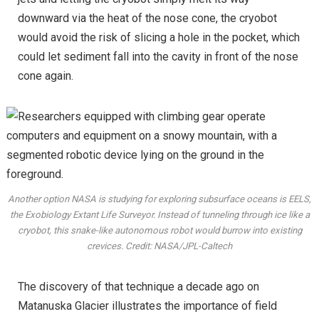
downward via the heat of the nose cone, the cryobot
would avoid the risk of slicing a hole in the pocket, which
could let sediment fall into the cavity in front of the nose
cone again.
Another option NASA is studying for exploring subsurface oceans is EELS,
the Exobiology Extant Life Surveyor. Instead of tunneling through ice like a
cryobot, this snake-like autonomous robot would burrow into existing
crevices. Credit: NASA/JPL-Caltech
The discovery of that technique a decade ago on
Matanuska Glacier illustrates the importance of field