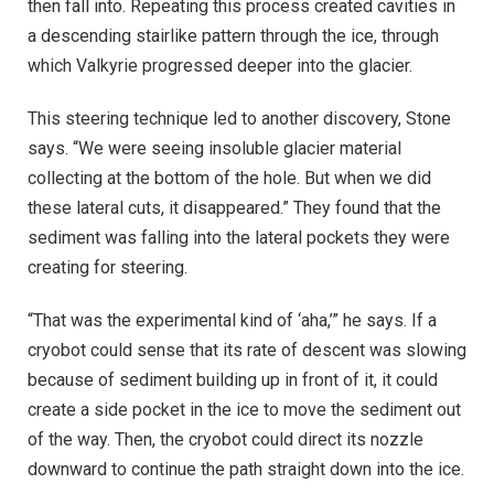
then fall into. Repeating this process created cavities in
a descending stairlike pattern through the ice, through
which Valkyrie progressed deeper into the glacier.
This steering technique led to another discovery, Stone
says. “We were seeing insoluble glacier material
collecting at the bottom of the hole. But when we did
these lateral cuts, it disappeared.” They found that the
sediment was falling into the lateral pockets they were
creating for steering.
“That was the experimental kind of ‘aha,’” he says. If a
cryobot could sense that its rate of descent was slowing
because of sediment building up in front of it, it could
create a side pocket in the ice to move the sediment out
of the way. Then, the cryobot could direct its nozzle
downward to continue the path straight down into the ice.