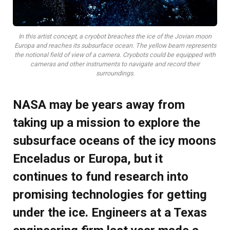
In this artist concept, a cryobot breaches the ice of the Jovian moon
Europa and reaches its subsurface ocean. The yellow beam represents
the notional field of view of a camera. Cryobots could be equipped with
cameras and other instruments to navigate and record their
surroundings.
NASA may be years away from
taking up a mission to explore the
subsurface oceans of the icy moons
Enceladus or Europa, but it
continues to fund research into
promising technologies for getting
under the ice. Engineers at a Texas