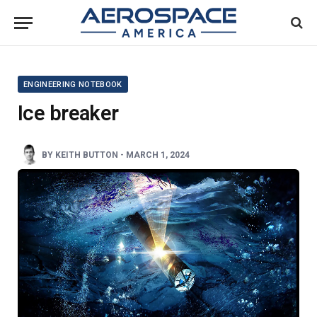
ENGINEERING NOTEBOOK
Ice breaker
BY
KEITH BUTTON
-
MARCH 1, 2024