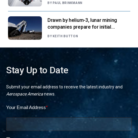
says
BY
PAUL BRINKMANN
Drawn by helium-3, lunar mining
companies prepare for initial
missions
BY
KEITH BUTTON
Stay Up to Date
Submit your email address to receive the latest industry and
Aerospace America
news.