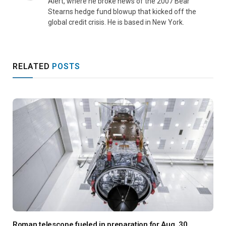
Alert, where he broke news of the 2007 Bear
Stearns hedge fund blowup that kicked off the
global credit crisis. He is based in New York.
RELATED
POSTS
Roman telescope fueled in preparation for Aug. 30