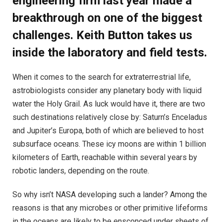
engineering firm last year made a
breakthrough on one of the biggest
challenges. Keith Button takes us
inside the laboratory and field tests.
W
hen it comes to the search for extraterrestrial life,
astrobiologists consider any planetary body with liquid
water the Holy Grail. As luck would have it, there are two
such destinations relatively close by: Saturn’s Enceladus
and Jupiter’s Europa, both of which are believed to host
subsurface oceans. These icy moons are within 1 billion
kilometers of Earth, reachable within several years by
robotic landers, depending on the route.
So why isn’t NASA developing such a lander? Among the
reasons is that any microbes or other primitive lifeforms
in the oceans are likely to be ensconced under sheets of