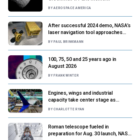
BY
AEROSPACE AMERICA
After successful 2024 demo, NASA’s
laser navigation tool approaches
next flight
BY
PAUL BRINKMANN
100, 75, 50 and 25 years ago in
August 2026
BY
FRANK WINTER
Engines, wings and industrial
capacity take center stage as
suppliers ready for next-gen airliners
BY
CHARLOTTE RYAN
Roman telescope fueled in
preparation for Aug. 30 launch, NASA