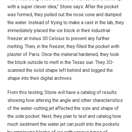
with a super clever idea,” Stone says: After the pocket
was formed, they pulled out the nose cone and dumped
the water. Instead of trying to make a cast in the lab, they
immediately placed the ice block in their industrial
freezer at minus 30 Celsius to prevent any further
melting. Then, in the freezer, they filled the pocket with
plaster of Paris. Once the material hardened, they took
the block outside to melt in the Texas sun. They 3D-
scanned the solid shape left behind and logged the
shape into their digital archives.
From this testing, Stone will have a catalog of results
showing how altering the angle and other characteristics
of the water-cutting jet affected the size and shape of
the side pocket. Next, they plan to test and catalog how
much sediment the water jet can push into the pockets