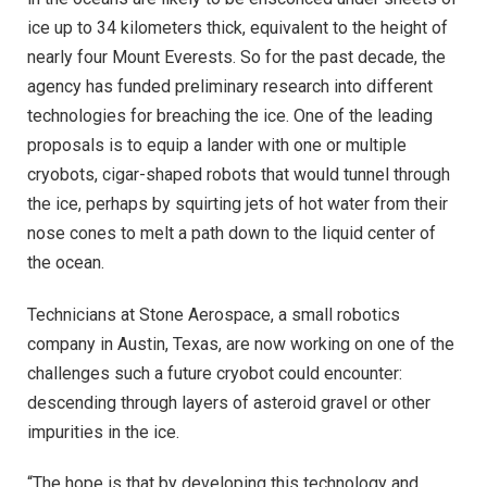
ice up to 34 kilometers thick, equivalent to the height of
nearly four Mount Everests. So for the past decade, the
agency has funded preliminary research into different
technologies for breaching the ice. One of the leading
proposals is to equip a lander with one or multiple
cryobots, cigar-shaped robots that would tunnel through
the ice, perhaps by squirting jets of hot water from their
nose cones to melt a path down to the liquid center of
the ocean.
Technicians at Stone Aerospace, a small robotics
company in Austin, Texas, are now working on one of the
challenges such a future cryobot could encounter:
descending through layers of asteroid gravel or other
impurities in the ice.
“The hope is that by developing this technology and