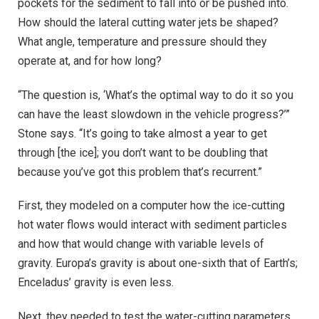
pockets for the sediment to fall into or be pushed into.
How should the lateral cutting water jets be shaped?
What angle, temperature and pressure should they
operate at, and for how long?
“The question is, ‘What’s the optimal way to do it so you
can have the least slowdown in the vehicle progress?’”
Stone says. “It’s going to take almost a year to get
through [the ice]; you don’t want to be doubling that
because you’ve got this problem that’s recurrent.”
First, they modeled on a computer how the ice-cutting
hot water flows would interact with sediment particles
and how that would change with variable levels of
gravity. Europa’s gravity is about one-sixth that of Earth’s;
Enceladus’ gravity is even less.
Next, they needed to test the water-cutting parameters