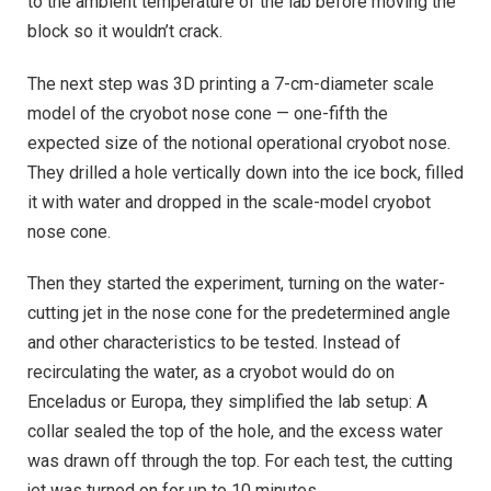
to the ambient temperature of the lab before moving the
block so it wouldn’t crack.
The next step was 3D printing a 7-cm-diameter scale
model of the cryobot nose cone — one-fifth the
expected size of the notional operational cryobot nose.
They drilled a hole vertically down into the ice bock, filled
it with water and dropped in the scale-model cryobot
nose cone.
Then they started the experiment, turning on the water-
cutting jet in the nose cone for the predetermined angle
and other characteristics to be tested. Instead of
recirculating the water, as a cryobot would do on
Enceladus or Europa, they simplified the lab setup: A
collar sealed the top of the hole, and the excess water
was drawn off through the top. For each test, the cutting
jet was turned on for up to 10 minutes.