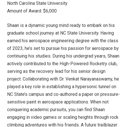
North Carolina State University
Amount of Award: $6,000
Shaan is a dynamic young mind ready to embark on his
graduate school journey at NC State University. Having
earned his aerospace engineering degree with the class
of 2023, he’s set to pursue his passion for aerospace by
continuing his studies. During his undergrad years, Shaan
actively contributed to the High-Powered Rocketry club,
serving as the recovery lead for his senior design
project. Collaborating with Dr. Venkat Narayanaswamy, he
played a key role in establishing a hypersonic tunnel on
NC State’s campus and co-authored a paper on pressure-
sensitive paint in aerospace applications. When not
conquering academic pursuits, you can find Shaan
engaging in video games or scaling heights through rock
climbing adventures with his friends. A future trailblazer