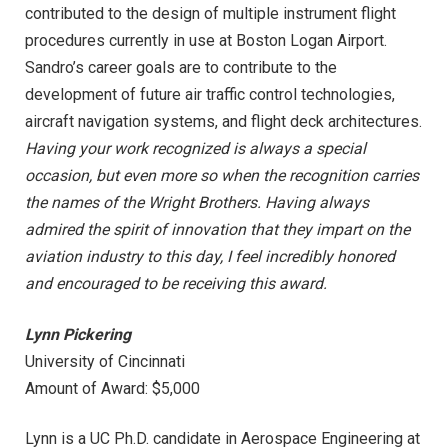
contributed to the design of multiple instrument flight
procedures currently in use at Boston Logan Airport.
Sandro’s career goals are to contribute to the
development of future air traffic control technologies,
aircraft navigation systems, and flight deck architectures.
Having your work recognized is always a special
occasion, but even more so when the recognition carries
the names of the Wright Brothers. Having always
admired the spirit of innovation that they impart on the
aviation industry to this day, I feel incredibly honored
and encouraged to be receiving this award.
Lynn Pickering
University of Cincinnati
Amount of Award: $5,000
Lynn is a UC Ph.D. candidate in Aerospace Engineering at