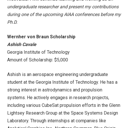
undergraduate researcher and present my contributions
during one of the upcoming AIAA conferences before my
Ph.D.
Wernher von Braun Scholarship
Ashish Cavale
Georgia Institute of Technology
Amount of Scholarship: $5,000
Ashish is an aerospace engineering undergraduate
student at the Georgia Institute of Technology. He has a
strong interest in astrodynamics and propulsion
systems. He actively engages in research projects,
including various CubeSat propulsion efforts in the Glenn
Lightsey Research Group at the Space Systems Design
Laboratory. Through internships at companies like