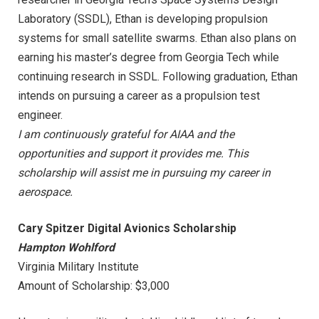
Laboratory (SSDL), Ethan is developing propulsion
systems for small satellite swarms. Ethan also plans on
earning his master’s degree from Georgia Tech while
continuing research in SSDL. Following graduation, Ethan
intends on pursuing a career as a propulsion test
engineer.
I am continuously grateful for AIAA and the
opportunities and support it provides me. This
scholarship will assist me in pursuing my career in
aerospace.
Cary Spitzer Digital Avionics Scholarship
Hampton Wohlford
Virginia Military Institute
Amount of Scholarship: $3,000