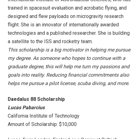
trained in spacesuit evaluation and acrobatic flying, and
designed and flew payloads on microgravity research
flight. She is an innovator of internationally awarded
technologies and a published researcher. She is building
a satellite to the ISS and rocketry team.
This scholarship is a big motivator in helping me pursue
my degree. As someone who hopes to continue with a
graduate degree, this will help me turn my passions and
goals into reality. Reducing financial commitments also
helps me pursue a pilot license, scuba diving, and more.
Daedalus 88 Scholarship
Lucas Pabarcius
California Institute of Technology
Amount of Scholarship: $10,000