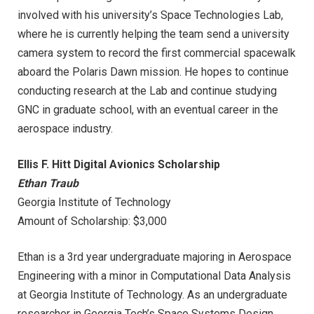
involved with his university’s Space Technologies Lab,
where he is currently helping the team send a university
camera system to record the first commercial spacewalk
aboard the Polaris Dawn mission. He hopes to continue
conducting research at the Lab and continue studying
GNC in graduate school, with an eventual career in the
aerospace industry.
Ellis F. Hitt Digital Avionics Scholarship
Ethan Traub
Georgia Institute of Technology
Amount of Scholarship: $3,000
Ethan is a 3rd year undergraduate majoring in Aerospace
Engineering with a minor in Computational Data Analysis
at Georgia Institute of Technology. As an undergraduate
researcher in Georgia Tech’s Space Systems Design