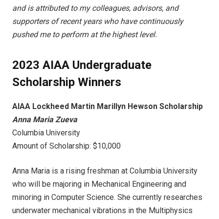
and is attributed to my colleagues, advisors, and
supporters of recent years who have continuously
pushed me to perform at the highest level.
2023 AIAA Undergraduate
Scholarship Winners
AIAA Lockheed Martin Marillyn Hewson Scholarship
Anna Maria Zueva
Columbia University
Amount of Scholarship: $10,000
Anna Maria is a rising freshman at Columbia University
who will be majoring in Mechanical Engineering and
minoring in Computer Science. She currently researches
underwater mechanical vibrations in the Multiphysics