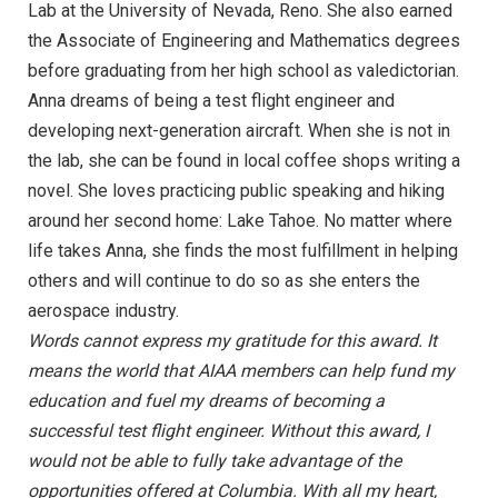
Lab at the University of Nevada, Reno. She also earned
the Associate of Engineering and Mathematics degrees
before graduating from her high school as valedictorian.
Anna dreams of being a test flight engineer and
developing next-generation aircraft. When she is not in
the lab, she can be found in local coffee shops writing a
novel. She loves practicing public speaking and hiking
around her second home: Lake Tahoe. No matter where
life takes Anna, she finds the most fulfillment in helping
others and will continue to do so as she enters the
aerospace industry.
Words cannot express my gratitude for this award. It
means the world that AIAA members can help fund my
education and fuel my dreams of becoming a
successful test flight engineer. Without this award, I
would not be able to fully take advantage of the
opportunities offered at Columbia. With all my heart,