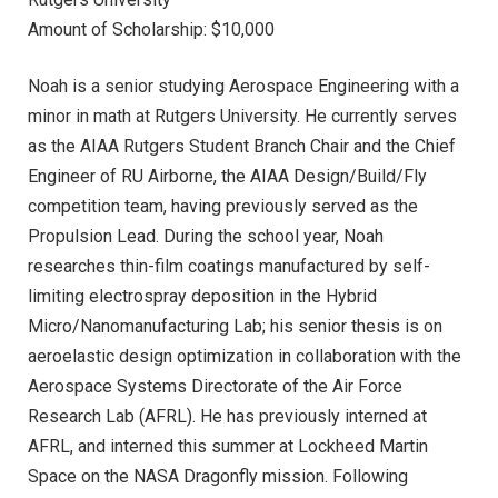
Amount of Scholarship: $10,000
Noah is a senior studying Aerospace Engineering with a
minor in math at Rutgers University. He currently serves
as the AIAA Rutgers Student Branch Chair and the Chief
Engineer of RU Airborne, the AIAA Design/Build/Fly
competition team, having previously served as the
Propulsion Lead. During the school year, Noah
researches thin-film coatings manufactured by self-
limiting electrospray deposition in the Hybrid
Micro/Nanomanufacturing Lab; his senior thesis is on
aeroelastic design optimization in collaboration with the
Aerospace Systems Directorate of the Air Force
Research Lab (AFRL). He has previously interned at
AFRL, and interned this summer at Lockheed Martin
Space on the NASA Dragonfly mission. Following