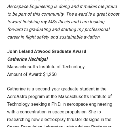
Aerospace Engineering is doing and it makes me proud
to be part of this community. The award is a great boost
toward finishing my MSc thesis and I am looking
forward to graduating and starting my professional
career in flight safety and sustainable aviation.
John Leland Atwood Graduate Award
Catherine Nachtigal
Massachusetts Institute of Technology
Amount of Award: $1,250
Catherine is a second-year graduate student in the
AeroAstro program at the Massachusetts Institute of
Technology seeking a Ph.D. in aerospace engineering
with a concentration in space propulsion. She is
researching new electrospray thruster designs in the