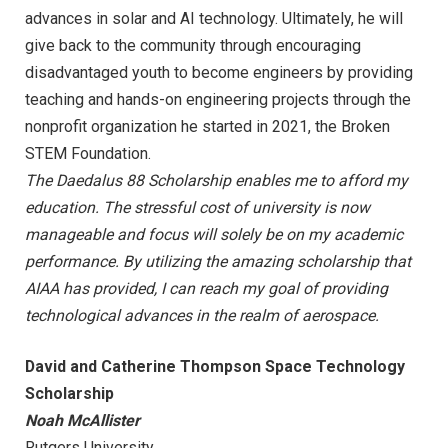
advances in solar and AI technology. Ultimately, he will
give back to the community through encouraging
disadvantaged youth to become engineers by providing
teaching and hands-on engineering projects through the
nonprofit organization he started in 2021, the Broken
STEM Foundation.
The Daedalus 88 Scholarship enables me to afford my
education. The stressful cost of university is now
manageable and focus will solely be on my academic
performance. By utilizing the amazing scholarship that
AIAA has provided, I can reach my goal of providing
technological advances in the realm of aerospace.
David and Catherine Thompson Space Technology
Scholarship
Noah McAllister
Rutgers University