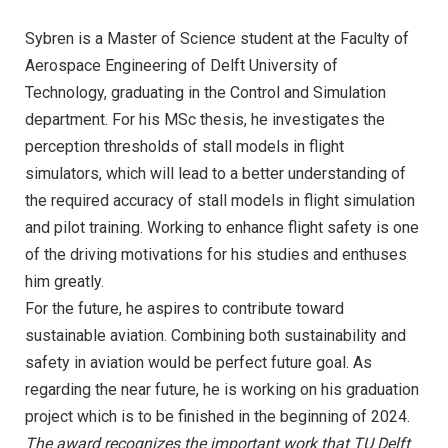
Sybren is a Master of Science student at the Faculty of
Aerospace Engineering of Delft University of
Technology, graduating in the Control and Simulation
department. For his MSc thesis, he investigates the
perception thresholds of stall models in flight
simulators, which will lead to a better understanding of
the required accuracy of stall models in flight simulation
and pilot training. Working to enhance flight safety is one
of the driving motivations for his studies and enthuses
him greatly.
For the future, he aspires to contribute toward
sustainable aviation. Combining both sustainability and
safety in aviation would be perfect future goal. As
regarding the near future, he is working on his graduation
project which is to be finished in the beginning of 2024.
The award recognizes the important work that TU Delft