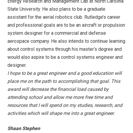
Energy Research and Management Lab at North Carolina
State University. He also plans to be a graduate
assistant for the aerial robotics club. Rutledge’s career
and professional goals are to be an aircraft or propulsion
system designer for a commercial and defense
aerospace company. He also intends to continue learning
about control systems through his master’s degree and
would also aspire to be a control systems engineer and
designer.
I hope to be a great engineer and a good education will
place me on the path to accomplishing that goal. This
award will decrease the financial load caused by
attending school and allow me more free time and
resources that I will spend on my studies, research, and
activities which will shape me into a great engineer.
Shaan Stephen