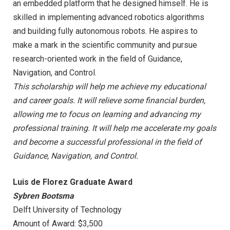
an embedded platform that he designed himself. He is
skilled in implementing advanced robotics algorithms
and building fully autonomous robots. He aspires to
make a mark in the scientific community and pursue
research-oriented work in the field of Guidance,
Navigation, and Control.
This scholarship will help me achieve my educational
and career goals. It will relieve some financial burden,
allowing me to focus on learning and advancing my
professional training. It will help me accelerate my goals
and become a successful professional in the field of
Guidance, Navigation, and Control.
Luis de Florez Graduate Award
Sybren Bootsma
Delft University of Technology
Amount of Award: $3,500