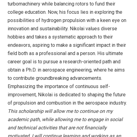
turbomachinery while balancing rotors to fund their
college education. Now, his focus lies in exploring the
possibilities of hydrogen propulsion with a keen eye on
innovation and sustainability. Nikolai values diverse
hobbies and takes a systematic approach to their
endeavors, aspiring to make a significant impact in their
field both as a professional and a person. His ultimate
career goal is to pursue a research-oriented path and
obtain a Ph.D. in aerospace engineering, where he aims
to contribute groundbreaking advancements.
Emphasizing the importance of continuous self-
improvement, Nikolai is dedicated to shaping the future
of propulsion and combustion in the aerospace industry.
This scholarship will allow me to continue on my
academic path, while allowing me to engage in social
and technical activities that are not financially
motivated. I will continue learning and working as an