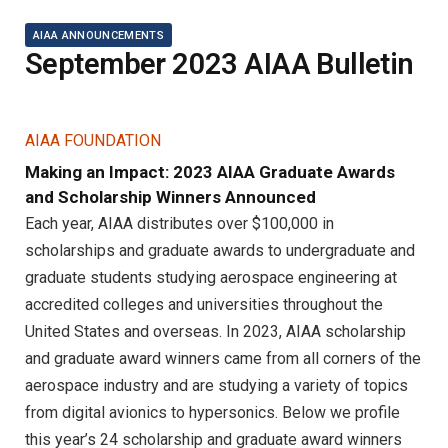
AIAA ANNOUNCEMENTS
September 2023 AIAA Bulletin
AIAA FOUNDATION
Making an Impact: 2023 AIAA Graduate Awards
and Scholarship Winners Announced
Each year, AIAA distributes over $100,000 in
scholarships and graduate awards to undergraduate and
graduate students studying aerospace engineering at
accredited colleges and universities throughout the
United States and overseas. In 2023, AIAA scholarship
and graduate award winners came from all corners of the
aerospace industry and are studying a variety of topics
from digital avionics to hypersonics. Below we profile
this year’s 24 scholarship and graduate award winners