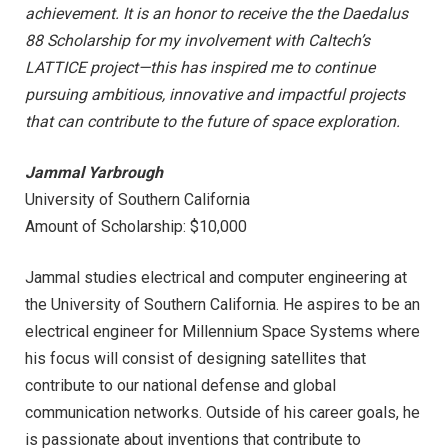
achievement. It is an honor to receive the the Daedalus
88 Scholarship for my involvement with Caltech’s
LATTICE project—this has inspired me to continue
pursuing ambitious, innovative and impactful projects
that can contribute to the future of space exploration.
Jammal Yarbrough
University of Southern California
Amount of Scholarship: $10,000
Jammal studies electrical and computer engineering at
the University of Southern California. He aspires to be an
electrical engineer for Millennium Space Systems where
his focus will consist of designing satellites that
contribute to our national defense and global
communication networks. Outside of his career goals, he
is passionate about inventions that contribute to