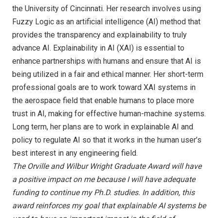
the University of Cincinnati. Her research involves using
Fuzzy Logic as an artificial intelligence (AI) method that
provides the transparency and explainability to truly
advance AI. Explainability in AI (XAI) is essential to
enhance partnerships with humans and ensure that AI is
being utilized in a fair and ethical manner. Her short-term
professional goals are to work toward XAI systems in
the aerospace field that enable humans to place more
trust in AI, making for effective human-machine systems.
Long term, her plans are to work in explainable AI and
policy to regulate AI so that it works in the human user’s
best interest in any engineering field.
The Orville and Wilbur Wright Graduate Award will have
a positive impact on me because I will have adequate
funding to continue my Ph.D. studies. In addition, this
award reinforces my goal that explainable AI systems be