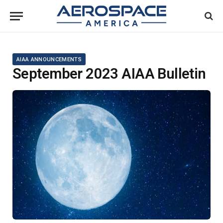
AIAA ANNOUNCEMENTS
September 2023 AIAA Bulletin