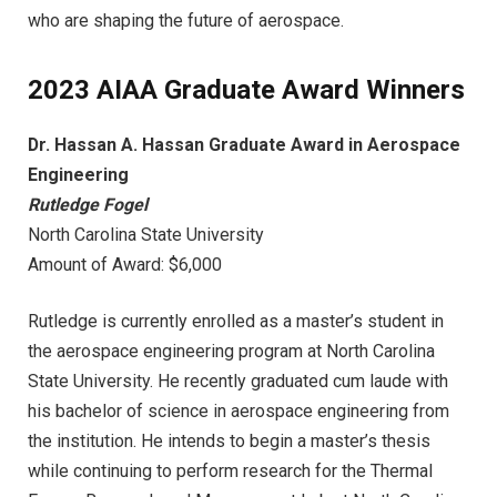
who are shaping the future of aerospace.
2023 AIAA Graduate Award Winners
Dr. Hassan A. Hassan Graduate Award in Aerospace
Engineering
Rutledge Fogel
North Carolina State University
Amount of Award: $6,000
Rutledge is currently enrolled as a master’s student in
the aerospace engineering program at North Carolina
State University. He recently graduated cum laude with
his bachelor of science in aerospace engineering from
the institution. He intends to begin a master’s thesis
while continuing to perform research for the Thermal