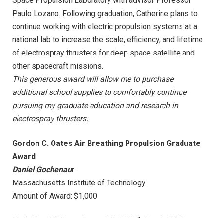
Space Propulsion Laboratory with advisor Professor
Paulo Lozano. Following graduation, Catherine plans to
continue working with electric propulsion systems at a
national lab to increase the scale, efficiency, and lifetime
of electrospray thrusters for deep space satellite and
other spacecraft missions.
This generous award will allow me to purchase
additional school supplies to comfortably continue
pursuing my graduate education and research in
electrospray thrusters.
Gordon C. Oates Air Breathing Propulsion Graduate
Award
Daniel Gochenau
r
Massachusetts Institute of Technology
Amount of Award: $1,000