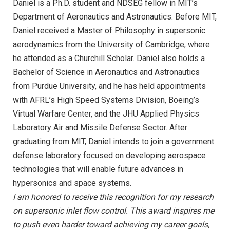
Daniel is a Ph.D. student and NDSEG fellow in MIT’s
Department of Aeronautics and Astronautics. Before MIT,
Daniel received a Master of Philosophy in supersonic
aerodynamics from the University of Cambridge, where
he attended as a Churchill Scholar. Daniel also holds a
Bachelor of Science in Aeronautics and Astronautics
from Purdue University, and he has held appointments
with AFRL’s High Speed Systems Division, Boeing’s
Virtual Warfare Center, and the JHU Applied Physics
Laboratory Air and Missile Defense Sector. After
graduating from MIT, Daniel intends to join a government
defense laboratory focused on developing aerospace
technologies that will enable future advances in
hypersonics and space systems.
I am honored to receive this recognition for my research
on supersonic inlet flow control. This award inspires me
to push even harder toward achieving my career goals,