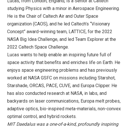
Lucas, from London, England, is a Senior at Caltech
studying Physics with a minor in Aerospace Engineering.
He is the Chair of Caltech Air and Outer Space
organization (CAOS), and he led Caltech’s “Visionary
Concept” award-winning team, LATTICE, for the 2022
NASA Big Idea Challenge, and led Team Explorer at the
2022 Caltech Space Challenge.
Lucas wants to help enable an inspiring future full of
space activity that benefits and enriches life on Earth. He
enjoys space engineering problems and has previously
worked at NASA GSFC on missions including Starshot,
Starshade, ORCAS, PACE, CUVE, and Europa Clipper. He
has also conducted research at NASA, in labs, and
backyards on laser communications, Europa melt probes,
adaptive optics, bio-inspired meta-materials, non-convex
optimal control, and hybrid rockets.
MIT Daedalus was a one-of-a-kind, profoundly inspiring