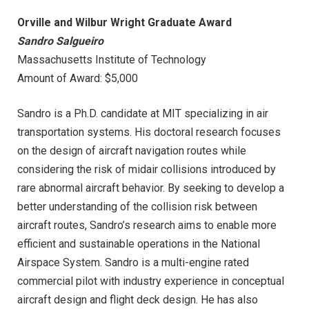
Orville and Wilbur Wright Graduate Award
Sandro Salgueiro
Massachusetts Institute of Technology
Amount of Award: $5,000
Sandro is a Ph.D. candidate at MIT specializing in air
transportation systems. His doctoral research focuses
on the design of aircraft navigation routes while
considering the risk of midair collisions introduced by
rare abnormal aircraft behavior. By seeking to develop a
better understanding of the collision risk between
aircraft routes, Sandro’s research aims to enable more
efficient and sustainable operations in the National
Airspace System. Sandro is a multi-engine rated
commercial pilot with industry experience in conceptual
aircraft design and flight deck design. He has also