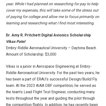
year. While I had planned on researching for pay to help
cover my expenses, this will take some of the stress out
of paying for college and allow me to focus primarily on
learning and researching what I find most interesting.
Dr. Amy R. Pritchett Digital Avionics Scholarship
Vikas Patel
Embry-Riddle Aeronautical University – Daytona Beach
Amount of Scholarship: $3,000
Vikas is a junior in Aerospace Engineering at Embry-
Riddle Aeronautical University. For the past two years, he
has been a part of ERAU’s successful Design/Build/Fly
team. At the 2023 AIAA DBF competition, he served as
the team’s Lead Flight Test Engineer, conducting many
tests throughout the year and guiding the pilot through
the competition flights. In addition, he has recently been