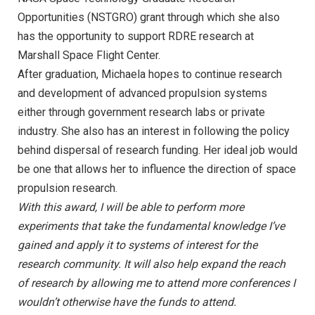
Opportunities (NSTGRO) grant through which she also
has the opportunity to support RDRE research at
Marshall Space Flight Center.
After graduation, Michaela hopes to continue research
and development of advanced propulsion systems
either through government research labs or private
industry. She also has an interest in following the policy
behind dispersal of research funding. Her ideal job would
be one that allows her to influence the direction of space
propulsion research.
With this award, I will be able to perform more
experiments that take the fundamental knowledge I’ve
gained and apply it to systems of interest for the
research community. It will also help expand the reach
of research by allowing me to attend more conferences I
wouldn’t otherwise have the funds to attend.