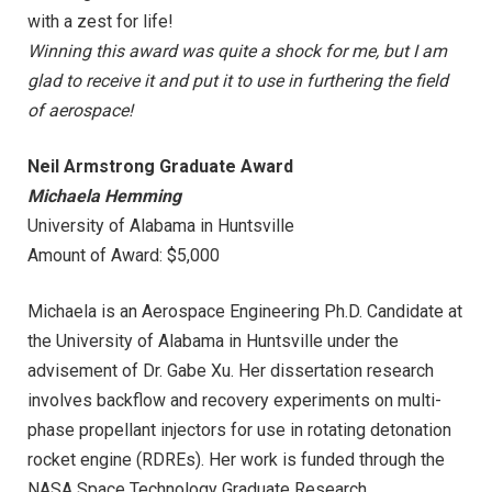
with a zest for life!
Winning this award was quite a shock for me, but I am
glad to receive it and put it to use in furthering the field
of aerospace!
Neil Armstrong Graduate Award
Michaela Hemming
University of Alabama in Huntsville
Amount of Award: $5,000
Michaela is an Aerospace Engineering Ph.D. Candidate at
the University of Alabama in Huntsville under the
advisement of Dr. Gabe Xu. Her dissertation research
involves backflow and recovery experiments on multi-
phase propellant injectors for use in rotating detonation
rocket engine (RDREs). Her work is funded through the
NASA Space Technology Graduate Research