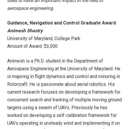
used to have an important impact in the field of
aerospace engineering.
Guidance, Navigation and Control Graduate Award
Animesh Shastry
University of Maryland, College Park
Amount of Award: $3,500
Animesh is a Ph.D. student in the Department of
Aerospace Engineering at the University of Maryland. He
is majoring in flight dynamics and control and minoring in
Rotorcraft. He is passionate about aerial robotics. His
current research focuses on developing a framework for
concurrent search and tracking of multiple moving ground
targets using a swarm of UAVs. Previously he has
worked on developing a self-calibration framework for
UAVs operating in unsteady wind and implementing it on