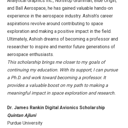
Analytical Graphics Inc., Northrop Grumman, Blue Origin,
and Ball Aerospace, he has gained valuable hands-on
experience in the aerospace industry. Ashish’s career
aspirations revolve around contributing to space
exploration and making a positive impact in the field.
Ultimately, Ashish dreams of becoming a professor and
researcher to inspire and mentor future generations of
aerospace enthusiasts.
This scholarship brings me closer to my goals of
continuing my education. With its support, I can pursue
a Ph.D. and work toward becoming a professor. It
provides a valuable boost on my path to making a
meaningful impact in space exploration and research.
Dr. James Rankin Digital Avionics Scholarship
Quintan Ajluni
Purdue University