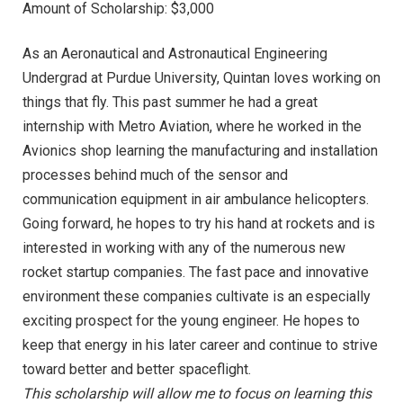
Amount of Scholarship: $3,000
As an Aeronautical and Astronautical Engineering
Undergrad at Purdue University, Quintan loves working on
things that fly. This past summer he had a great
internship with Metro Aviation, where he worked in the
Avionics shop learning the manufacturing and installation
processes behind much of the sensor and
communication equipment in air ambulance helicopters.
Going forward, he hopes to try his hand at rockets and is
interested in working with any of the numerous new
rocket startup companies. The fast pace and innovative
environment these companies cultivate is an especially
exciting prospect for the young engineer. He hopes to
keep that energy in his later career and continue to strive
toward better and better spaceflight.
This scholarship will allow me to focus on learning this