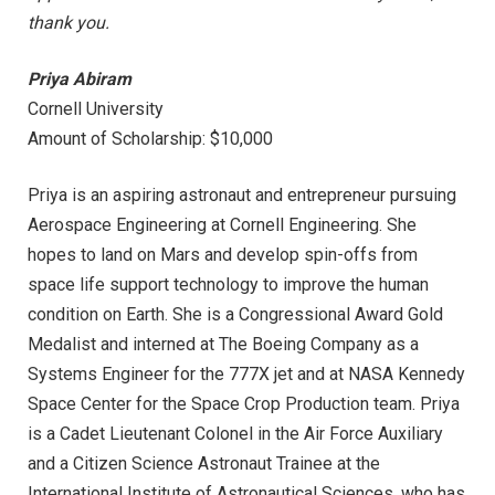
thank you.
Priya Abiram
Cornell University
Amount of Scholarship: $10,000
Priya is an aspiring astronaut and entrepreneur pursuing
Aerospace Engineering at Cornell Engineering. She
hopes to land on Mars and develop spin-offs from
space life support technology to improve the human
condition on Earth. She is a Congressional Award Gold
Medalist and interned at The Boeing Company as a
Systems Engineer for the 777X jet and at NASA Kennedy
Space Center for the Space Crop Production team. Priya
is a Cadet Lieutenant Colonel in the Air Force Auxiliary
and a Citizen Science Astronaut Trainee at the
International Institute of Astronautical Sciences, who has