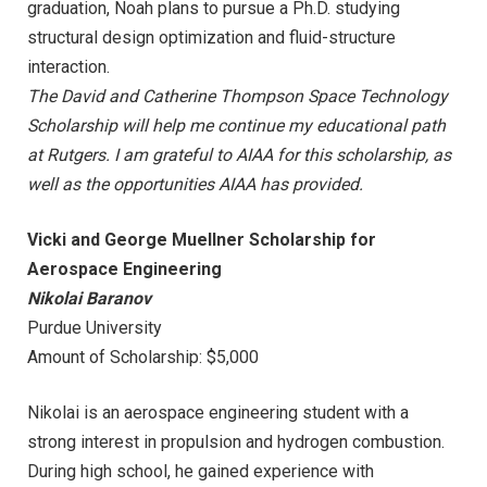
graduation, Noah plans to pursue a Ph.D. studying
structural design optimization and fluid-structure
interaction.
The David and Catherine Thompson Space Technology
Scholarship will help me continue my educational path
at Rutgers. I am grateful to AIAA for this scholarship, as
well as the opportunities AIAA has provided.
Vicki and George Muellner Scholarship for
Aerospace Engineering
Nikolai Baranov
Purdue University
Amount of Scholarship: $5,000
Nikolai is an aerospace engineering student with a
strong interest in propulsion and hydrogen combustion.
During high school, he gained experience with