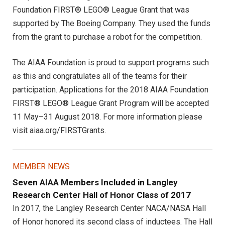
Foundation FIRST® LEGO® League Grant that was
supported by The Boeing Company. They used the funds
from the grant to purchase a robot for the competition.
The AIAA Foundation is proud to support programs such
as this and congratulates all of the teams for their
participation. Applications for the 2018 AIAA Foundation
FIRST® LEGO® League Grant Program will be accepted
11 May–31 August 2018. For more information please
visit aiaa.org/FIRSTGrants.
MEMBER NEWS
Seven AIAA Members Included in Langley
Research Center Hall of Honor Class of 2017
In 2017, the Langley Research Center NACA/NASA Hall
of Honor honored its second class of inductees. The Hall