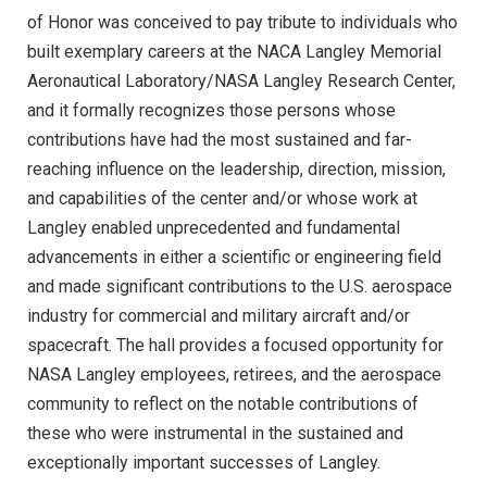
of Honor was conceived to pay tribute to individuals who
built exemplary careers at the NACA Langley Memorial
Aeronautical Laboratory/NASA Langley Research Center,
and it formally recognizes those persons whose
contributions have had the most sustained and far-
reaching influence on the leadership, direction, mission,
and capabilities of the center and/or whose work at
Langley enabled unprecedented and fundamental
advancements in either a scientific or engineering field
and made significant contributions to the U.S. aerospace
industry for commercial and military aircraft and/or
spacecraft. The hall provides a focused opportunity for
NASA Langley employees, retirees, and the aerospace
community to reflect on the notable contributions of
these who were instrumental in the sustained and
exceptionally important successes of Langley.