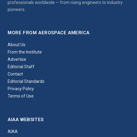
professionals worldwide — from rising engineers to industry
pioneers.
MORE FROM AEROSPACE AMERICA
About Us
From the Institute
Advertise
Editorial Staff
Contact
Editorial Standards
Privacy Policy
Terms of Use
AIAA WEBSITES
AIAA