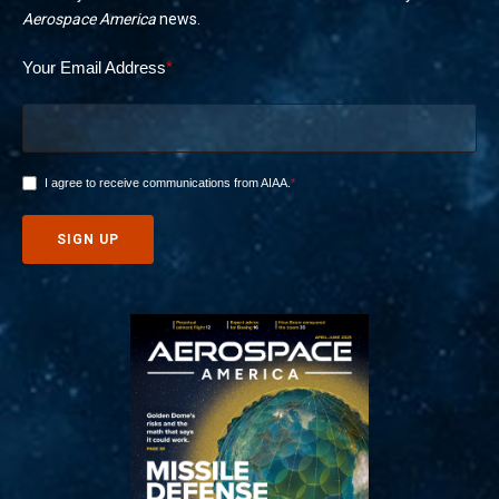
Aerospace America
news.