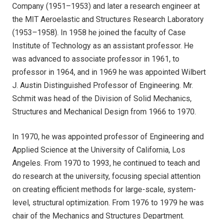
Company (1951–1953) and later a research engineer at
the MIT Aeroelastic and Structures Research Laboratory
(1953–1958). In 1958 he joined the faculty of Case
Institute of Technology as an assistant professor. He
was advanced to associate professor in 1961, to
professor in 1964, and in 1969 he was appointed Wilbert
J. Austin Distinguished Professor of Engineering. Mr.
Schmit was head of the Division of Solid Mechanics,
Structures and Mechanical Design from 1966 to 1970.
In 1970, he was appointed professor of Engineering and
Applied Science at the University of California, Los
Angeles. From 1970 to 1993, he continued to teach and
do research at the university, focusing special attention
on creating efficient methods for large-scale, system-
level, structural optimization. From 1976 to 1979 he was
chair of the Mechanics and Structures Department.