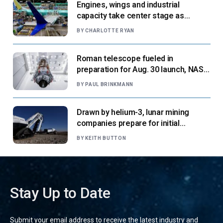
Engines, wings and industrial
capacity take center stage as
suppliers ready for next-gen airliners
BY
CHARLOTTE RYAN
Roman telescope fueled in
preparation for Aug. 30 launch, NASA
says
BY
PAUL BRINKMANN
Drawn by helium-3, lunar mining
companies prepare for initial
missions
BY
KEITH BUTTON
Stay Up to Date
Submit your email address to receive the latest industry and