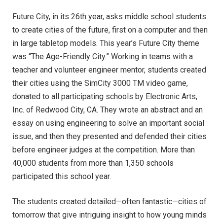
Future City, in its 26th year, asks middle school students
to create cities of the future, first on a computer and then
in large tabletop models. This year’s Future City theme
was “The Age-Friendly City.” Working in teams with a
teacher and volunteer engineer mentor, students created
their cities using the SimCity 3000 TM video game,
donated to all participating schools by Electronic Arts,
Inc. of Redwood City, CA. They wrote an abstract and an
essay on using engineering to solve an important social
issue, and then they presented and defended their cities
before engineer judges at the competition. More than
40,000 students from more than 1,350 schools
participated this school year.
The students created detailed—often fantastic—cities of
tomorrow that give intriguing insight to how young minds