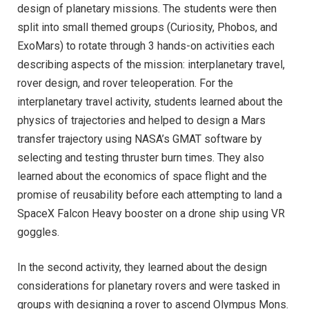
design of planetary missions. The students were then
split into small themed groups (Curiosity, Phobos, and
ExoMars) to rotate through 3 hands-on activities each
describing aspects of the mission: interplanetary travel,
rover design, and rover teleoperation. For the
interplanetary travel activity, students learned about the
physics of trajectories and helped to design a Mars
transfer trajectory using NASA’s GMAT software by
selecting and testing thruster burn times. They also
learned about the economics of space flight and the
promise of reusability before each attempting to land a
SpaceX Falcon Heavy booster on a drone ship using VR
goggles.
In the second activity, they learned about the design
considerations for planetary rovers and were tasked in
groups with designing a rover to ascend Olympus Mons.