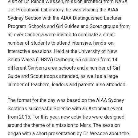
visit of Dr. Randii Wessen, mission architect from NASA
Jet Propulsion Laboratory; he was visiting the AIAA
Sydney Section with the AIAA Distinguished Lecturer
Program. Schools and Girl Guides and Scout groups from
all over Canberra were invited to nominate a small
number of students to attend intensive, hands-on,
interactive sessions. Held at the University of New
South Wales (UNSW) Canberra, 65 children from 14
different Canberra area schools and a number of Girl
Guide and Scout troops attended, as well as a large
number of teachers, leaders and parents also attended.
The format for the day was based on the AIAA Sydney
Section’s successful Science with an Astronaut event
from 2015. For this year, new activities were designed
around the theme of a mission to Mars. The session
began with a short presentation by Dr. Wessen about the