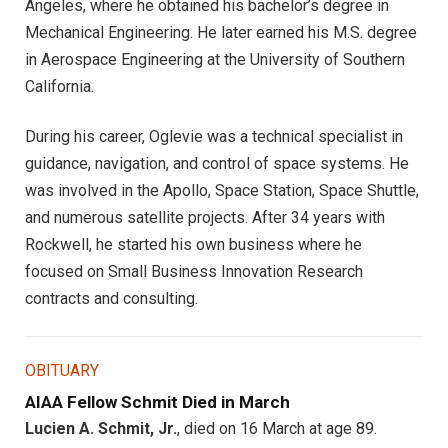
Angeles, where he obtained his bachelor’s degree in
Mechanical Engineering. He later earned his M.S. degree
in Aerospace Engineering at the University of Southern
California.
During his career, Oglevie was a technical specialist in
guidance, navigation, and control of space systems. He
was involved in the Apollo, Space Station, Space Shuttle,
and numerous satellite projects. After 34 years with
Rockwell, he started his own business where he
focused on Small Business Innovation Research
contracts and consulting.
OBITUARY
AIAA Fellow Schmit Died in March
Lucien A. Schmit, Jr.
, died on 16 March at age 89.