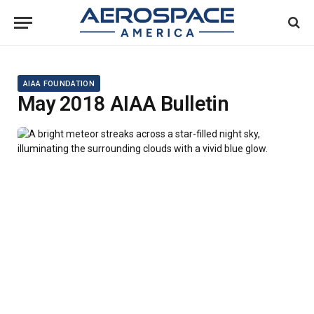
AIAA FOUNDATION
May 2018 AIAA Bulletin