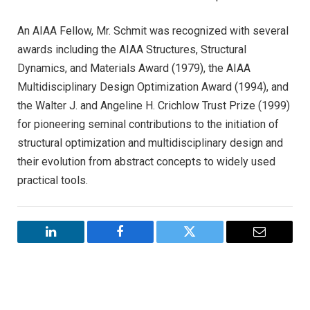
An AIAA Fellow, Mr. Schmit was recognized with several
awards including the AIAA Structures, Structural
Dynamics, and Materials Award (1979), the AIAA
Multidisciplinary Design Optimization Award (1994), and
the Walter J. and Angeline H. Crichlow Trust Prize (1999)
for pioneering seminal contributions to the initiation of
structural optimization and multidisciplinary design and
their evolution from abstract concepts to widely used
practical tools.
LinkedIn
Facebook
Twitter
Email