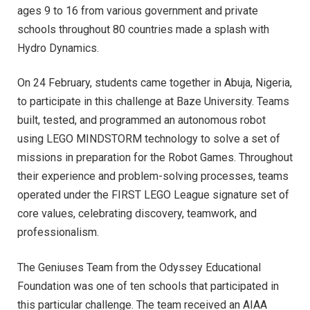
ages 9 to 16 from various government and private
schools throughout 80 countries made a splash with
Hydro Dynamics.
On 24 February, students came together in Abuja, Nigeria,
to participate in this challenge at Baze University. Teams
built, tested, and programmed an autonomous robot
using LEGO MINDSTORM technology to solve a set of
missions in preparation for the Robot Games. Throughout
their experience and problem-solving processes, teams
operated under the FIRST LEGO League signature set of
core values, celebrating discovery, teamwork, and
professionalism.
The Geniuses Team from the Odyssey Educational
Foundation was one of ten schools that participated in
this particular challenge. The team received an AIAA