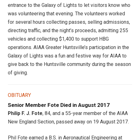
entrance to the Galaxy of Lights to let visitors know who
was volunteering that evening. The volunteers worked
for several hours collecting passes, selling admissions,
directing traffic, and the night’s proceeds, admitting 255
vehicles and collecting $1,400 to support HBG
operations. AIAA Greater Huntsville’s participation in the
Galaxy of Lights was a fun and festive way for AIAA to
give back to the Huntsville community during the season
of giving.
OBITUARY
Senior Member Fote Died in August 2017
Philip F. J. Fote
, 84, and a 55-year member of the AIAA
New England Section, passed away on 19 August 2017.
Phil Fote earned a B.S. in Aeronautical Engineering at