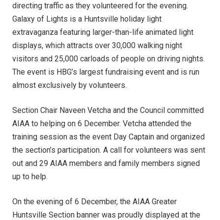
directing traffic as they volunteered for the evening.
Galaxy of Lights is a Huntsville holiday light
extravaganza featuring larger-than-life animated light
displays, which attracts over 30,000 walking night
visitors and 25,000 carloads of people on driving nights.
The event is HBG’s largest fundraising event and is run
almost exclusively by volunteers.
Section Chair Naveen Vetcha and the Council committed
AIAA to helping on 6 December. Vetcha attended the
training session as the event Day Captain and organized
the section’s participation. A call for volunteers was sent
out and 29 AIAA members and family members signed
up to help.
On the evening of 6 December, the AIAA Greater
Huntsville Section banner was proudly displayed at the