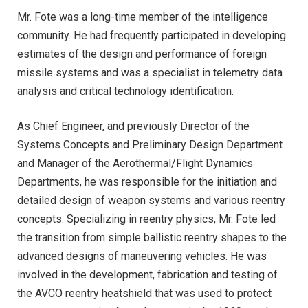
Mr. Fote was a long-time member of the intelligence
community. He had frequently participated in developing
estimates of the design and performance of foreign
missile systems and was a specialist in telemetry data
analysis and critical technology identification.
As Chief Engineer, and previously Director of the
Systems Concepts and Preliminary Design Department
and Manager of the Aerothermal/Flight Dynamics
Departments, he was responsible for the initiation and
detailed design of weapon systems and various reentry
concepts. Specializing in reentry physics, Mr. Fote led
the transition from simple ballistic reentry shapes to the
advanced designs of maneuvering vehicles. He was
involved in the development, fabrication and testing of
the AVCO reentry heatshield that was used to protect