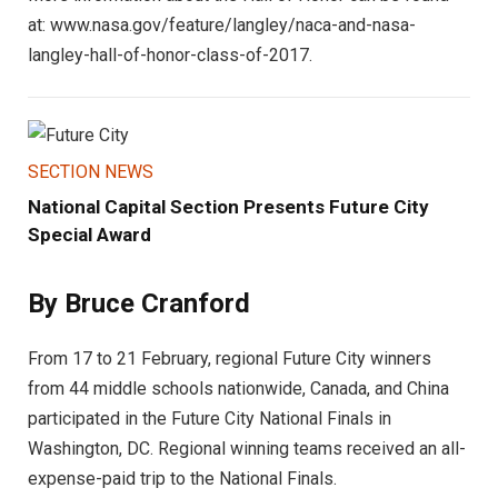
at: www.nasa.gov/feature/langley/naca-and-nasa-
langley-hall-of-honor-class-of-2017.
SECTION NEWS
National Capital Section Presents Future City
Special Award
By Bruce Cranford
From 17 to 21 February, regional Future City winners
from 44 middle schools nationwide, Canada, and China
participated in the Future City National Finals in
Washington, DC. Regional winning teams received an all-
expense-paid trip to the National Finals.