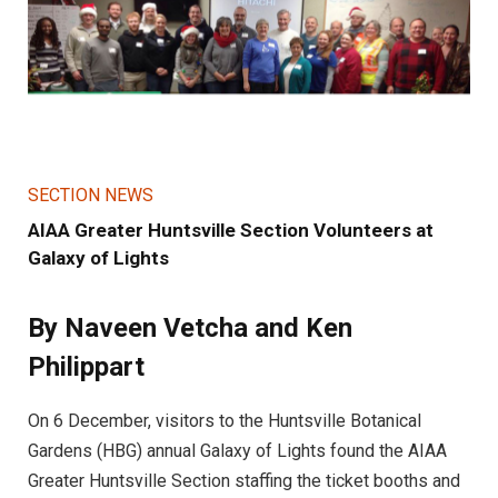
SECTION NEWS
AIAA Greater Huntsville Section Volunteers at
Galaxy of Lights
By Naveen Vetcha and Ken
Philippart
On 6 December, visitors to the Huntsville Botanical
Gardens (HBG) annual Galaxy of Lights found the AIAA
Greater Huntsville Section staffing the ticket booths and