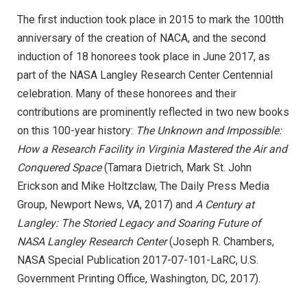
The first induction took place in 2015 to mark the 100tth
anniversary of the creation of NACA, and the second
induction of 18 honorees took place in June 2017, as
part of the NASA Langley Research Center Centennial
celebration. Many of these honorees and their
contributions are prominently reflected in two new books
on this 100-year history:
The Unknown and Impossible:
How a Research Facility in Virginia Mastered the Air and
Conquered Space
(Tamara Dietrich, Mark St. John
Erickson and Mike Holtzclaw, The Daily Press Media
Group, Newport News, VA, 2017) and
A Century at
Langley: The Storied Legacy and Soaring Future of
NASA Langley Research Center
(Joseph R. Chambers,
NASA Special Publication 2017-07-101-LaRC, U.S.
Government Printing Office, Washington, DC, 2017).