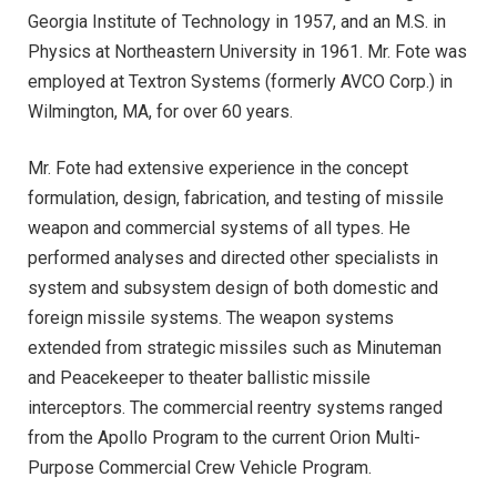
Georgia Institute of Technology in 1957, and an M.S. in
Physics at Northeastern University in 1961. Mr. Fote was
employed at Textron Systems (formerly AVCO Corp.) in
Wilmington, MA, for over 60 years.
Mr. Fote had extensive experience in the concept
formulation, design, fabrication, and testing of missile
weapon and commercial systems of all types. He
performed analyses and directed other specialists in
system and subsystem design of both domestic and
foreign missile systems. The weapon systems
extended from strategic missiles such as Minuteman
and Peacekeeper to theater ballistic missile
interceptors. The commercial reentry systems ranged
from the Apollo Program to the current Orion Multi-
Purpose Commercial Crew Vehicle Program.