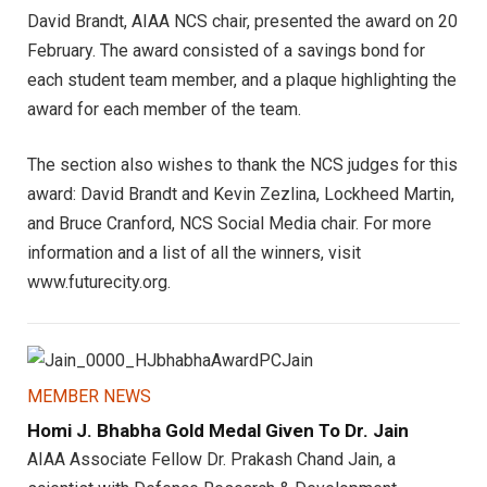
David Brandt, AIAA NCS chair, presented the award on 20
February. The award consisted of a savings bond for
each student team member, and a plaque highlighting the
award for each member of the team.
The section also wishes to thank the NCS judges for this
award: David Brandt and Kevin Zezlina, Lockheed Martin,
and Bruce Cranford, NCS Social Media chair. For more
information and a list of all the winners, visit
www.futurecity.org.
MEMBER NEWS
Homi J. Bhabha Gold Medal Given To Dr. Jain
AIAA Associate Fellow Dr. Prakash Chand Jain, a