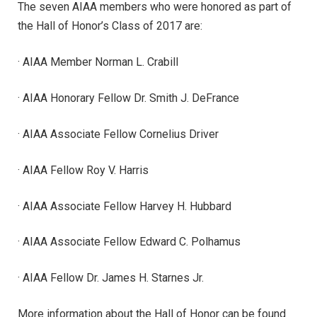
The seven AIAA members who were honored as part of
the Hall of Honor’s Class of 2017 are:
· AIAA Member Norman L. Crabill
· AIAA Honorary Fellow Dr. Smith J. DeFrance
· AIAA Associate Fellow Cornelius Driver
· AIAA Fellow Roy V. Harris
· AIAA Associate Fellow Harvey H. Hubbard
· AIAA Associate Fellow Edward C. Polhamus
· AIAA Fellow Dr. James H. Starnes Jr.
More information about the Hall of Honor can be found