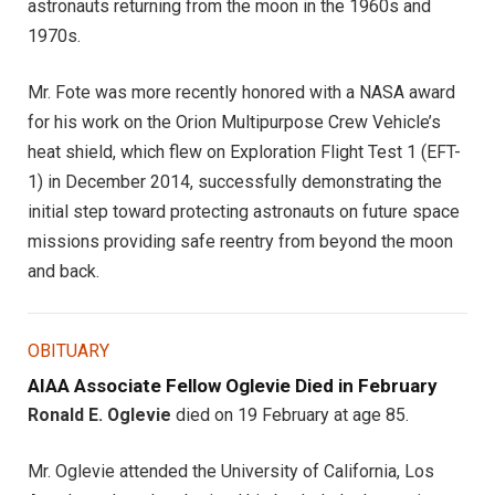
astronauts returning from the moon in the 1960s and
1970s.
Mr. Fote was more recently honored with a NASA award
for his work on the Orion Multipurpose Crew Vehicle’s
heat shield, which flew on Exploration Flight Test 1 (EFT-
1) in December 2014, successfully demonstrating the
initial step toward protecting astronauts on future space
missions providing safe reentry from beyond the moon
and back.
OBITUARY
AIAA Associate Fellow Oglevie Died in February
Ronald E. Oglevie
died on 19 February at age 85.
Mr. Oglevie attended the University of California, Los