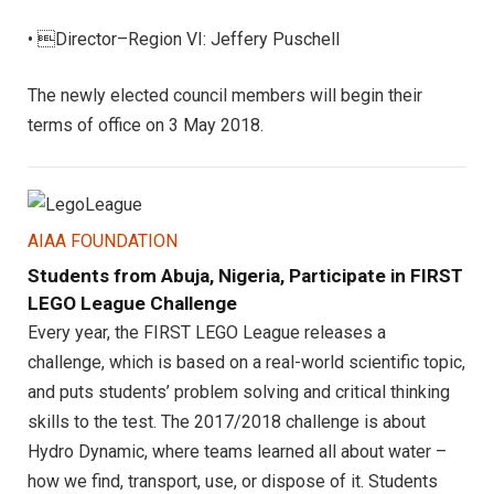
• Director–Region VI: Jeffery Puschell
The newly elected council members will begin their
terms of office on 3 May 2018.
AIAA FOUNDATION
Students from Abuja, Nigeria, Participate in FIRST
LEGO League Challenge
Every year, the FIRST LEGO League releases a
challenge, which is based on a real-world scientific topic,
and puts students’ problem solving and critical thinking
skills to the test. The 2017/2018 challenge is about
Hydro Dynamic, where teams learned all about water –
how we find, transport, use, or dispose of it. Students