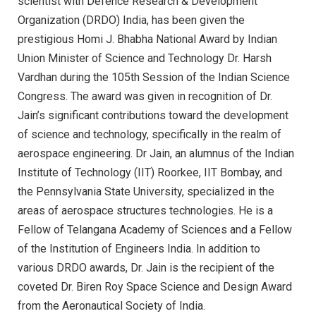
scientist with Defence Research & Development
Organization (DRDO) India, has been given the
prestigious Homi J. Bhabha National Award by Indian
Union Minister of Science and Technology Dr. Harsh
Vardhan during the 105th Session of the Indian Science
Congress. The award was given in recognition of Dr.
Jain’s significant contributions toward the development
of science and technology, specifically in the realm of
aerospace engineering. Dr Jain, an alumnus of the Indian
Institute of Technology (IIT) Roorkee, IIT Bombay, and
the Pennsylvania State University, specialized in the
areas of aerospace structures technologies. He is a
Fellow of Telangana Academy of Sciences and a Fellow
of the Institution of Engineers India. In addition to
various DRDO awards, Dr. Jain is the recipient of the
coveted Dr. Biren Roy Space Science and Design Award
from the Aeronautical Society of India.