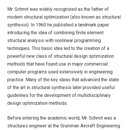
Mr. Schmit was widely recognized as the father of
modern structural optimization (also known as structural
synthesis). In 1960 he published a landmark paper
introducing the idea of combining finite element
structural analysis with nonlinear programming
techniques. This basic idea led to the creation of a
powerful new class of structural design optimization
methods that have found use in major commercial
computer programs used extensively in engineering
practice. Many of the key ideas that advanced the state
of the art in structural synthesis later provided useful
guidelines for the development of multidisciplinary
design optimization methods.
Before entering the academic world, Mr. Schmit was a
structures engineer at the Grumman Aircraft Engineering