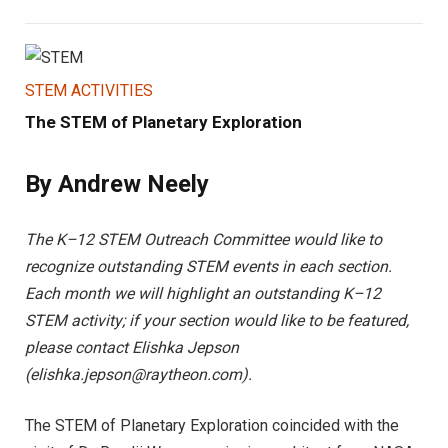
STEM ACTIVITIES
The STEM of Planetary Exploration
By Andrew Neely
The K–12 STEM Outreach Committee would like to
recognize outstanding STEM events in each section.
Each month we will highlight an outstanding K–12
STEM activity; if your section would like to be featured,
please contact Elishka Jepson
(
elishka.jepson@raytheon.com
).
The STEM of Planetary Exploration coincided with the