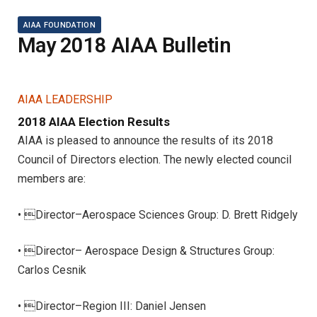
AIAA FOUNDATION
May 2018 AIAA Bulletin
AIAA LEADERSHIP
2018 AIAA Election Results
AIAA is pleased to announce the results of its 2018
Council of Directors election. The newly elected council
members are:
• Director–Aerospace Sciences Group: D. Brett Ridgely
• Director– Aerospace Design & Structures Group:
Carlos Cesnik
• Director–Region III: Daniel Jensen