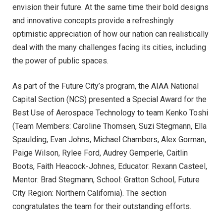
envision their future. At the same time their bold designs
and innovative concepts provide a refreshingly
optimistic appreciation of how our nation can realistically
deal with the many challenges facing its cities, including
the power of public spaces.
As part of the Future City’s program, the AIAA National
Capital Section (NCS) presented a Special Award for the
Best Use of Aerospace Technology to team Kenko Toshi
(Team Members: Caroline Thomsen, Suzi Stegmann, Ella
Spaulding, Evan Johns, Michael Chambers, Alex Gorman,
Paige Wilson, Rylee Ford, Audrey Gemperle, Caitlin
Boots, Faith Heacock-Johnes, Educator: Rexann Casteel,
Mentor: Brad Stegmann, School: Gratton School, Future
City Region: Northern California). The section
congratulates the team for their outstanding efforts.