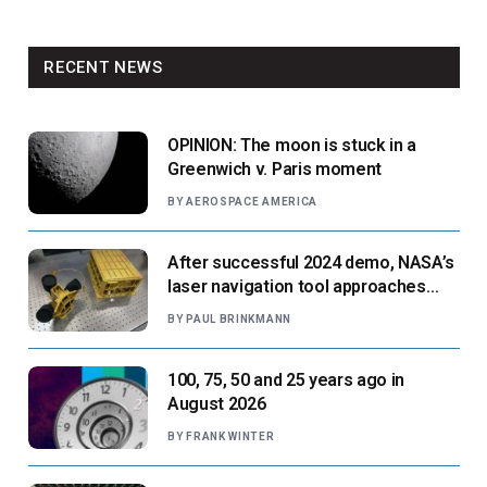
RECENT NEWS
OPINION: The moon is stuck in a
Greenwich v. Paris moment
BY
AEROSPACE AMERICA
After successful 2024 demo, NASA’s
laser navigation tool approaches
next flight
BY
PAUL BRINKMANN
100, 75, 50 and 25 years ago in
August 2026
BY
FRANK WINTER