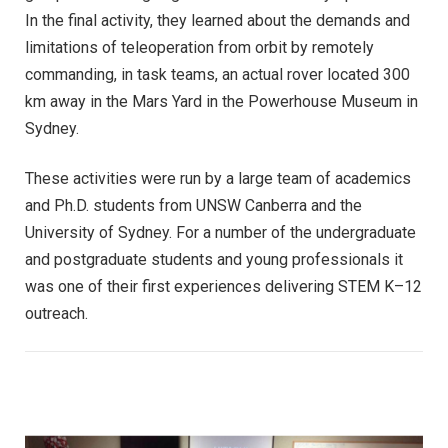
In the final activity, they learned about the demands and
limitations of teleoperation from orbit by remotely
commanding, in task teams, an actual rover located 300
km away in the Mars Yard in the Powerhouse Museum in
Sydney.
These activities were run by a large team of academics
and Ph.D. students from UNSW Canberra and the
University of Sydney. For a number of the undergraduate
and postgraduate students and young professionals it
was one of their first experiences delivering STEM K–12
outreach.