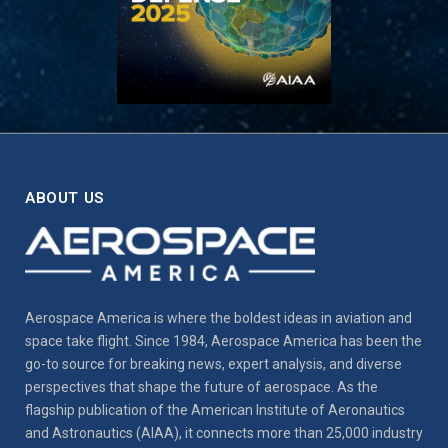
ABOUT US
Aerospace America is where the boldest ideas in aviation and
space take flight. Since 1984, Aerospace America has been the
go-to source for breaking news, expert analysis, and diverse
perspectives that shape the future of aerospace. As the
flagship publication of the American Institute of Aeronautics
and Astronautics (AIAA), it connects more than 25,000 industry