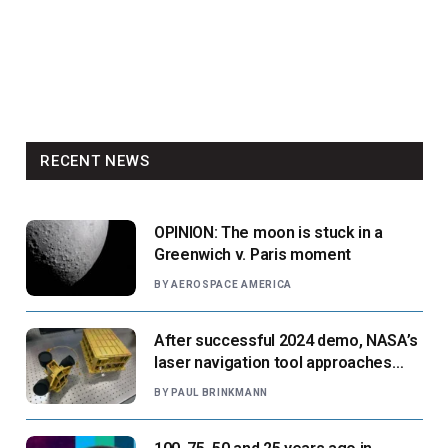
RECENT NEWS
OPINION: The moon is stuck in a
Greenwich v. Paris moment
BY
AEROSPACE AMERICA
After successful 2024 demo, NASA’s
laser navigation tool approaches
next flight
BY
PAUL BRINKMANN