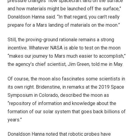
pressure changes “how spacecraft land on the surface
and how materials might be launched off the surface,”
Donaldson Hanna said. “In that regard, you can’t really
prepare for a Mars landing of materials on the moon.”
Still, the proving-ground rationale remains a strong
incentive. Whatever NASA is able to test on the moon
“makes our journey to Mars much easier to accomplish,”
the agency’s chief scientist, Jim Green, told me in May.
Of course, the moon also fascinates some scientists in
its own right. Bridenstine, in remarks at the 2019 Space
Symposium in Colorado, described the moon as
“repository of information and knowledge about the
formation of our solar system that goes back billions of
years.”
Donaldson Hanna noted that robotic probes have