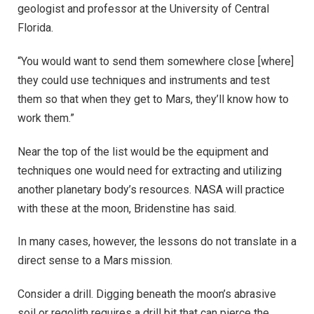
geologist and professor at the University of Central
Florida.
“You would want to send them somewhere close [where]
they could use techniques and instruments and test
them so that when they get to Mars, they’ll know how to
work them.”
Near the top of the list would be the equipment and
techniques one would need for extracting and utilizing
another planetary body’s resources. NASA will practice
with these at the moon, Bridenstine has said.
In many cases, however, the lessons do not translate in a
direct sense to a Mars mission.
Consider a drill. Digging beneath the moon’s abrasive
soil or regolith requires a drill bit that can pierce the