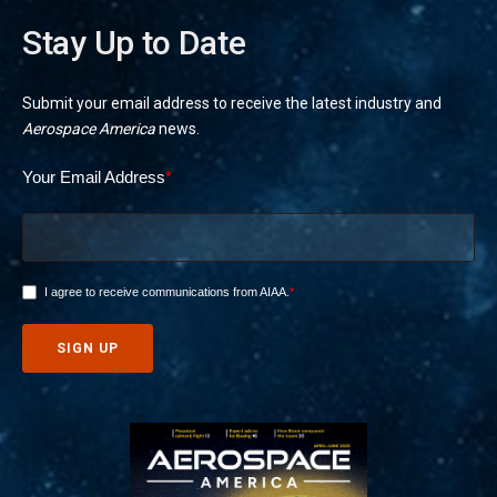
Stay Up to Date
Submit your email address to receive the latest industry and
Aerospace America
news.