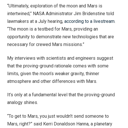
“Ultimately, exploration of the moon and Mars is
intertwined,” NASA Administrator Jim Bridenstine told
lawmakers at a July hearing,
according to a livestream
.
“The moon is a testbed for Mars, providing an
opportunity to demonstrate new technologies that are
necessary for crewed Mars missions.”
My interviews with scientists and engineers suggest
that the proving-ground rationale comes with some
limits, given the moon’s weaker gravity, thinner
atmosphere and other differences with Mars.
It’s only at a fundamental level that the proving-ground
analogy shines.
“To get to Mars, you just wouldn’t send someone to
Mars, right?” said Kerri Donaldson Hanna, a planetary