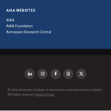
AIAA WEBSITES
AIAA
AIAA Foundation
Aerospace Research Central
LinkedIn
Instagram
Facebook
Threads
X
(Twitter)
© 2026 American Institute of Aeronautics and Astronautics (AIAA),
All Rights reserved
Terms of Use
.