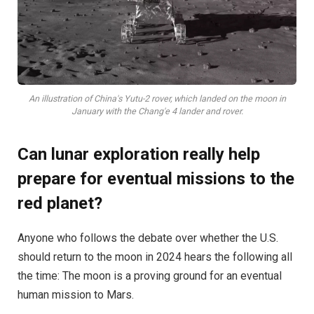
An illustration of China's Yutu-2 rover, which landed on the moon in
January with the Chang'e 4 lander and rover.
Can lunar exploration really help
prepare for eventual missions to the
red planet?
Anyone who follows the debate over whether the U.S.
should return to the moon in 2024 hears the following all
the time: The moon is a proving ground for an eventual
human mission to Mars.