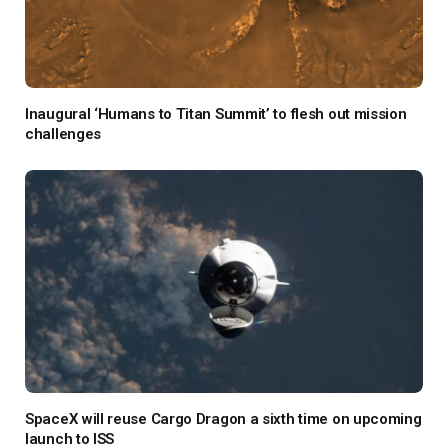
Inaugural ‘Humans to Titan Summit’ to flesh out mission
challenges
SpaceX will reuse Cargo Dragon a sixth time on upcoming
launch to ISS