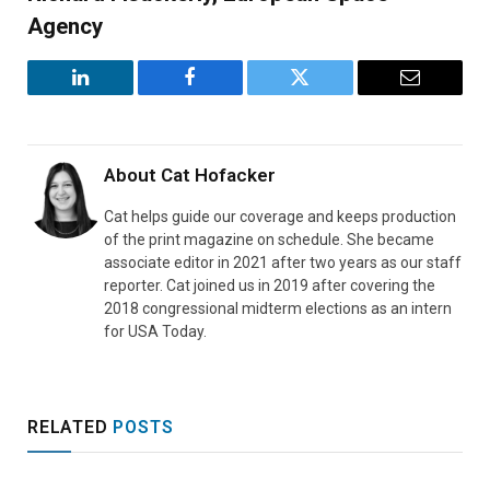
Agency
LinkedIn
Facebook
Twitter
Email
About
Cat Hofacker
Cat helps guide our coverage and keeps production
of the print magazine on schedule. She became
associate editor in 2021 after two years as our staff
reporter. Cat joined us in 2019 after covering the
2018 congressional midterm elections as an intern
for USA Today.
RELATED
POSTS