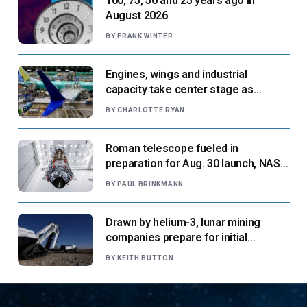
100, 75, 50 and 25 years ago in
August 2026
BY
FRANK WINTER
Engines, wings and industrial
capacity take center stage as
suppliers ready for next-gen airliners
BY
CHARLOTTE RYAN
Roman telescope fueled in
preparation for Aug. 30 launch, NASA
says
BY
PAUL BRINKMANN
Drawn by helium-3, lunar mining
companies prepare for initial
missions
BY
KEITH BUTTON