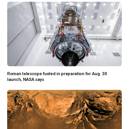
Roman telescope fueled in preparation for Aug. 30
launch, NASA says