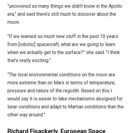
“uncovered so many things we didn’t know in the Apollo
era,” and said there’s still much to discover about the
moon.
“If we learned so much new stuff in the past 10 years
from [robotic] spacecraft, what are we going to learn
when we actually get to the surface?” she said. “I think
that’s really exciting.”
“The local environmental conditions on the moon are
more extreme than on Mars in terms of temperature,
pressure and nature of the regolith. Based on this I
would say it is easier to take mechanisms designed for
lunar conditions and adapt to Martian conditions than the
other way around.”
Richard Fisackerly, European Space