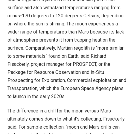
surface and also withstand temperatures ranging from
minus-170 degrees to 120 degrees Celsius, depending
on where the sun is shining. The moon experiences a
wider range of temperatures than Mars because its lack
of atmosphere prevents it from trapping heat on the
surface. Comparatively, Martian regolith is “more similar
to some materials” found on Earth, said Richard
Fisackerly, project manager for PROSPECT, or the
Package for Resource Observation and in-Situ
Prospecting for Exploration, Commercial exploitation and
Transportation, which the European Space Agency plans
to launch in the early 2020s.
The difference in a drill for the moon versus Mars
ultimately comes down to what it’s collecting, Fisackerly
said. For sample collection, “moon and Mars drills can