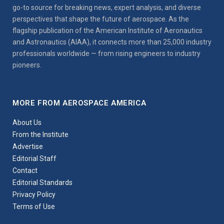
go-to source for breaking news, expert analysis, and diverse
perspectives that shape the future of aerospace. As the
flagship publication of the American Institute of Aeronautics
and Astronautics (AIAA), it connects more than 25,000 industry
professionals worldwide — from rising engineers to industry
pioneers.
MORE FROM AEROSPACE AMERICA
About Us
From the Institute
Advertise
Editorial Staff
Contact
Editorial Standards
Privacy Policy
Terms of Use