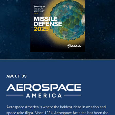
ABOUT US
Aerospace America is where the boldest ideas in aviation and
space take flight. Since 1984, Aerospace America has been the