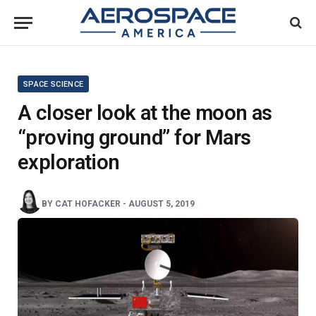
SPACE SCIENCE
A closer look at the moon as
“proving ground” for Mars
exploration
BY
CAT HOFACKER
-
AUGUST 5, 2019