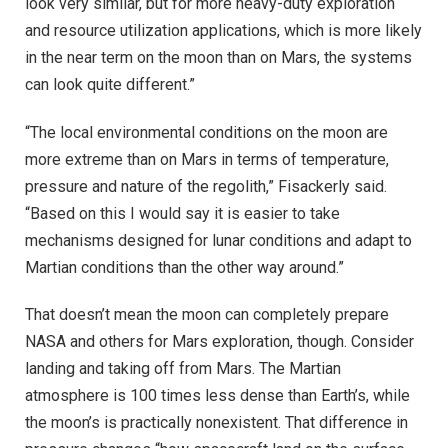
look very similar, but for more heavy-duty exploration
and resource utilization applications, which is more likely
in the near term on the moon than on Mars, the systems
can look quite different.”
“The local environmental conditions on the moon are
more extreme than on Mars in terms of temperature,
pressure and nature of the regolith,” Fisackerly said.
“Based on this I would say it is easier to take
mechanisms designed for lunar conditions and adapt to
Martian conditions than the other way around.”
That doesn’t mean the moon can completely prepare
NASA and others for Mars exploration, though. Consider
landing and taking off from Mars. The Martian
atmosphere is 100 times less dense than Earth’s, while
the moon’s is practically nonexistent. That difference in