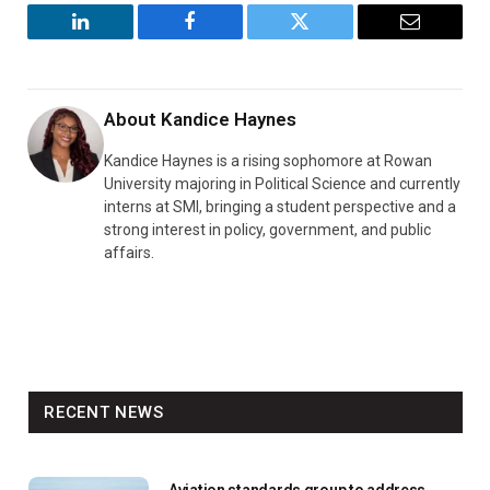
LinkedIn
Facebook
Twitter
Email
About
Kandice Haynes
Kandice Haynes is a rising sophomore at Rowan
University majoring in Political Science and currently
interns at SMI, bringing a student perspective and a
strong interest in policy, government, and public
affairs.
RECENT NEWS
Aviation standards group to address