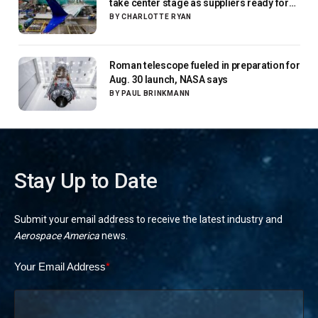
take center stage as suppliers ready for
next-gen airliners
BY
CHARLOTTE RYAN
Roman telescope fueled in preparation for
Aug. 30 launch, NASA says
BY
PAUL BRINKMANN
Stay Up to Date
Submit your email address to receive the latest industry and
Aerospace America
news.