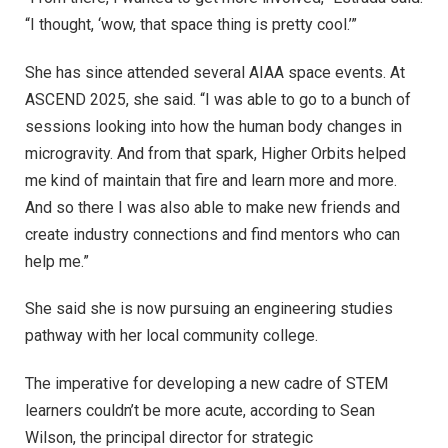
“I thought, ‘wow, that space thing is pretty cool.’”
She has since attended several AIAA space events. At
ASCEND 2025, she said. “I was able to go to a bunch of
sessions looking into how the human body changes in
microgravity. And from that spark, Higher Orbits helped
me kind of maintain that fire and learn more and more.
And so there I was also able to make new friends and
create industry connections and find mentors who can
help me.”
She said she is now pursuing an engineering studies
pathway with her local community college.
The imperative for developing a new cadre of STEM
learners couldn’t be more acute, according to Sean
Wilson, the principal director for strategic