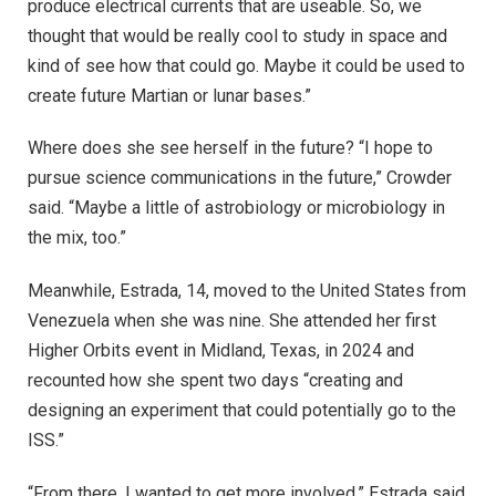
produce electrical currents that are useable. So, we
thought that would be really cool to study in space and
kind of see how that could go. Maybe it could be used to
create future Martian or lunar bases.”
Where does she see herself in the future? “I hope to
pursue science communications in the future,” Crowder
said. “Maybe a little of astrobiology or microbiology in
the mix, too.”
Meanwhile, Estrada, 14, moved to the United States from
Venezuela when she was nine. She attended her first
Higher Orbits event in Midland, Texas, in 2024 and
recounted how she spent two days “creating and
designing an experiment that could potentially go to the
ISS.”
“From there, I wanted to get more involved,” Estrada said.