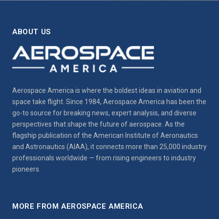
ABOUT US
Aerospace America is where the boldest ideas in aviation and
space take flight. Since 1984, Aerospace America has been the
go-to source for breaking news, expert analysis, and diverse
perspectives that shape the future of aerospace. As the
flagship publication of the American Institute of Aeronautics
and Astronautics (AIAA), it connects more than 25,000 industry
professionals worldwide — from rising engineers to industry
pioneers.
MORE FROM AEROSPACE AMERICA