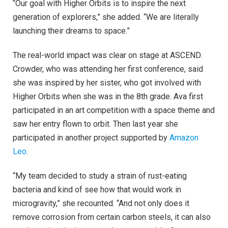
“Our goal with Higher Orbits is to inspire the next
generation of explorers,” she added. “We are literally
launching their dreams to space.”
The real-world impact was clear on stage at ASCEND.
Crowder, who was attending her first conference, said
she was inspired by her sister, who got involved with
Higher Orbits when she was in the 8th grade. Ava first
participated in an art competition with a space theme and
saw her entry flown to orbit. Then last year she
participated in another project supported by
Amazon
Leo.
“My team decided to study a strain of rust-eating
bacteria and kind of see how that would work in
microgravity,” she recounted. “And not only does it
remove corrosion from certain carbon steels, it can also