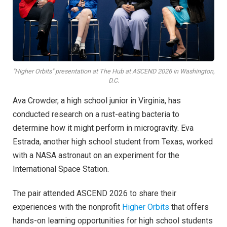
"Higher Orbits" presentation at The Hub at ASCEND 2026 in Washington,
D.C.
Ava Crowder, a high school junior in Virginia, has
conducted research on a rust-eating bacteria to
determine how it might perform in microgravity. Eva
Estrada, another high school student from Texas, worked
with a NASA astronaut on an experiment for the
International Space Station.
The pair attended ASCEND 2026 to share their
experiences with the nonprofit
Higher Orbits
that offers
hands-on learning opportunities for high school students