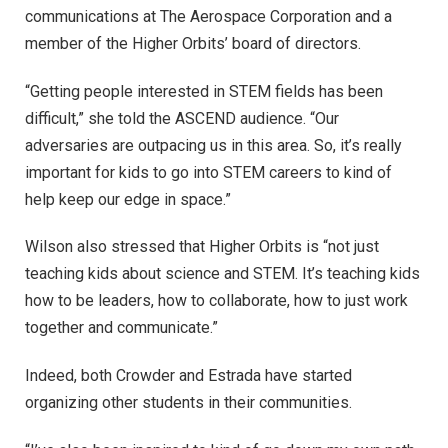
communications at The Aerospace Corporation and a
member of the Higher Orbits’ board of directors.
“Getting people interested in STEM fields has been
difficult,” she told the ASCEND audience. “Our
adversaries are outpacing us in this area. So, it’s really
important for kids to go into STEM careers to kind of
help keep our edge in space.”
Wilson also stressed that Higher Orbits is “not just
teaching kids about science and STEM. It’s teaching kids
how to be leaders, how to collaborate, how to just work
together and communicate.”
Indeed, both Crowder and Estrada have started
organizing other students in their communities.