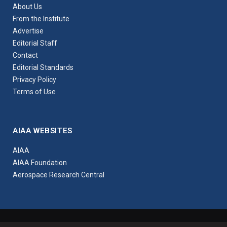
About Us
From the Institute
Advertise
Editorial Staff
Contact
Editorial Standards
Privacy Policy
Terms of Use
AIAA WEBSITES
AIAA
AIAA Foundation
Aerospace Research Central