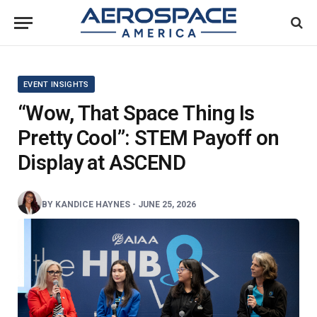
EVENT INSIGHTS
“Wow, That Space Thing Is
Pretty Cool”: STEM Payoff on
Display at ASCEND
BY
KANDICE HAYNES
-
JUNE 25, 2026