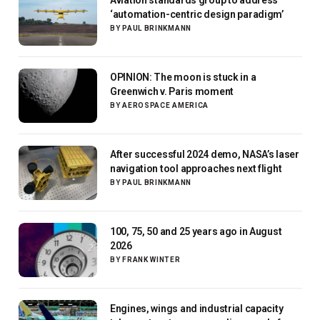
‘automation-centric design paradigm’
BY
PAUL BRINKMANN
OPINION: The moon is stuck in a
Greenwich v. Paris moment
BY
AEROSPACE AMERICA
After successful 2024 demo, NASA’s laser
navigation tool approaches next flight
BY
PAUL BRINKMANN
100, 75, 50 and 25 years ago in August
2026
BY
FRANK WINTER
Engines, wings and industrial capacity