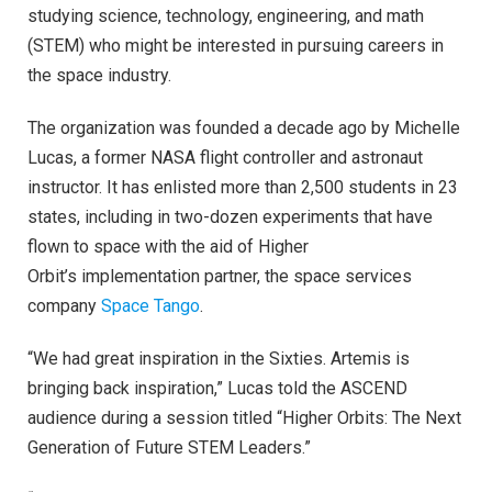
studying science, technology, engineering, and math
(STEM) who might be interested in pursuing careers in
the space industry.
The organization was founded a decade ago by Michelle
Lucas, a former NASA flight controller and astronaut
instructor. It has enlisted more than 2,500 students in 23
states, including in two-dozen experiments that have
flown to space with the aid of Higher
Orbit’s implementation partner, the space services
company
Space Tango
.
“We had great inspiration in the Sixties. Artemis is
bringing back inspiration,” Lucas told the ASCEND
audience during a session titled “Higher Orbits: The Next
Generation of Future STEM Leaders.”