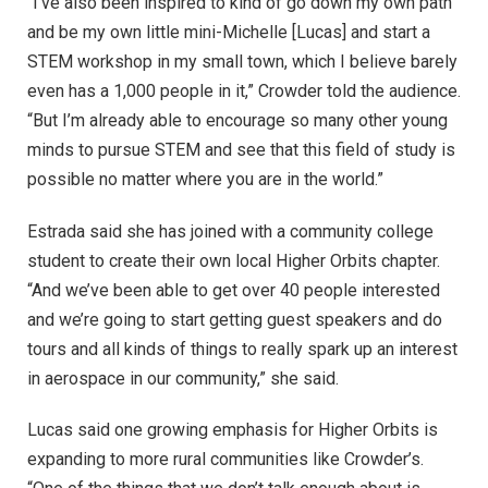
“I’ve also been inspired to kind of go down my own path
and be my own little mini-Michelle [Lucas] and start a
STEM workshop in my small town, which I believe barely
even has a 1,000 people in it,” Crowder told the audience.
“But I’m already able to encourage so many other young
minds to pursue STEM and see that this field of study is
possible no matter where you are in the world.”
Estrada said she has joined with a community college
student to create their own local Higher Orbits chapter.
“And we’ve been able to get over 40 people interested
and we’re going to start getting guest speakers and do
tours and all kinds of things to really spark up an interest
in aerospace in our community,” she said.
Lucas said one growing emphasis for Higher Orbits is
expanding to more rural communities like Crowder’s.