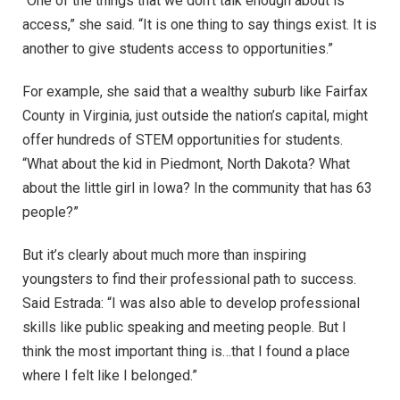
“One of the things that we don’t talk enough about is
access,” she said. “It is one thing to say things exist. It is
another to give students access to opportunities.”
For example, she said that a wealthy suburb like Fairfax
County in Virginia, just outside the nation’s capital, might
offer hundreds of STEM opportunities for students.
“What about the kid in Piedmont, North Dakota? What
about the little girl in Iowa? In the community that has 63
people?”
But it’s clearly about much more than inspiring
youngsters to find their professional path to success.
Said Estrada: “I was also able to develop professional
skills like public speaking and meeting people. But I
think the most important thing is…that I found a place
where I felt like I belonged.”