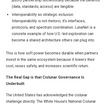
justify partnership domestically because the benefits
(data, standards, access) are tangible.
Interoperability as strategic inclusion.
Interoperability is not rhetoric; it’s interfaces,
protocols, and spectrum coordination. LunaNet is a
concrete example of how U.S.-led exploration can
become a shared architecture others can plug into.
This is how soft power becomes durable when partners
invest in the same ecosystem because it lowers their
cost, raises safety, and increases scientific return.
The Real Gap is that Cislunar Governance Is
Underbuilt
The United States has acknowledged the cislunar
challenge directly. The White House’s National Cislunar