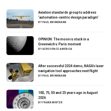
Aviation standards group to address
‘automation-centric design paradigm’
BY
PAUL BRINKMANN
OPINION: The moon is stuck in a
Greenwich v. Paris moment
BY
AEROSPACE AMERICA
After successful 2024 demo, NASA’s laser
navigation tool approaches next flight
BY
PAUL BRINKMANN
100, 75, 50 and 25 years ago in August
2026
BY
FRANK WINTER