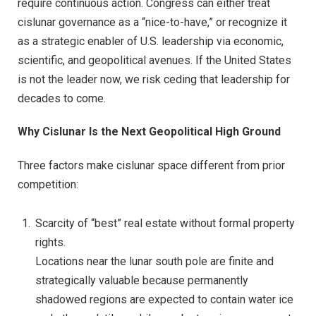
require continuous action. Congress can either treat
cislunar governance as a “nice-to-have,” or recognize it
as a strategic enabler of U.S. leadership via economic,
scientific, and geopolitical avenues. If the United States
is not the leader now, we risk ceding that leadership for
decades to come.
Why Cislunar Is the Next Geopolitical High Ground
Three factors make cislunar space different from prior
competition:
Scarcity of “best” real estate without formal property
rights.
Locations near the lunar south pole are finite and
strategically valuable because permanently
shadowed regions are expected to contain water ice