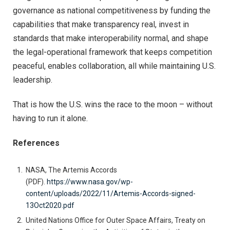
governance as national competitiveness by funding the
capabilities that make transparency real, invest in
standards that make interoperability normal, and shape
the legal-operational framework that keeps competition
peaceful, enables collaboration, all while maintaining U.S.
leadership.
That is how the U.S. wins the race to the moon – without
having to run it alone.
References
NASA, The Artemis Accords
(PDF).
https://www.nasa.gov/wp-
content/uploads/2022/11/Artemis-Accords-signed-
13Oct2020.pdf
United Nations Office for Outer Space Affairs, Treaty on