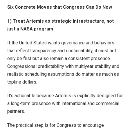
Six Concrete Moves that Congress Can Do Now
1) Treat Artemis as strategic infrastructure, not
just a NASA program
If the United States wants governance and behaviors
that reflect transparency and sustainability, it must not
only be first but also remain a consistent presence.
Congressional predictability with multiyear stability and
realistic scheduling assumptions do matter as much as
topline dollars.
It’s actionable because Artemis is explicitly designed for
a long-term presence with international and commercial
partners.
The practical step is for Congress to encourage