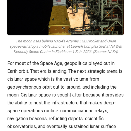
The moon rises behind NASA’s Artemis II SLS rocket and Orion
spacecraft atop a mobile launcher at Launch Complex 39B at NASA’s
Kennedy Space Center in Florida on 1 Feb. 2026. (Source: NASA)
For most of the Space Age, geopolitics played out in
Earth orbit. That era is ending. The next strategic arena is
cislunar space which is the vast volume from
geosynchronous orbit out to, around, and including the
moon. Cislunar space is sought after because it provides
the ability to host the infrastructure that makes deep-
space operations routine: communications relays,
navigation beacons, refueling depots, scientific
observatories, and eventually sustained lunar surface