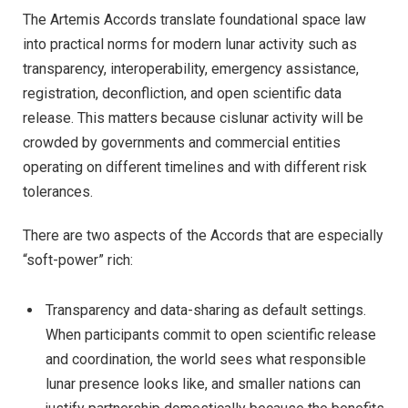
The Artemis Accords translate foundational space law
into practical norms for modern lunar activity such as
transparency, interoperability, emergency assistance,
registration, deconfliction, and open scientific data
release. This matters because cislunar activity will be
crowded by governments and commercial entities
operating on different timelines and with different risk
tolerances.
There are two aspects of the Accords that are especially
“soft-power” rich:
Transparency and data-sharing as default settings.
When participants commit to open scientific release
and coordination, the world sees what responsible
lunar presence looks like, and smaller nations can