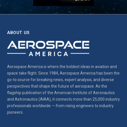
ABOUT US
Aerospace America is where the boldest ideas in aviation and
space take flight. Since 1984, Aerospace America has been the
go-to source for breaking news, expert analysis, and diverse
perspectives that shape the future of aerospace. As the
flagship publication of the American Institute of Aeronautics
and Astronautics (AIAA), it connects more than 25,000 industry
professionals worldwide — from rising engineers to industry
pioneers.