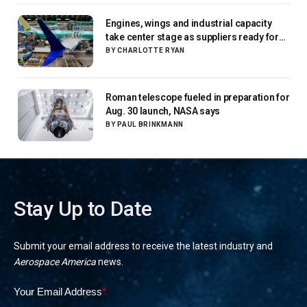
Engines, wings and industrial capacity
take center stage as suppliers ready for
next-gen airliners
BY
CHARLOTTE RYAN
Roman telescope fueled in preparation for
Aug. 30 launch, NASA says
BY
PAUL BRINKMANN
Stay Up to Date
Submit your email address to receive the latest industry and
Aerospace America
news.