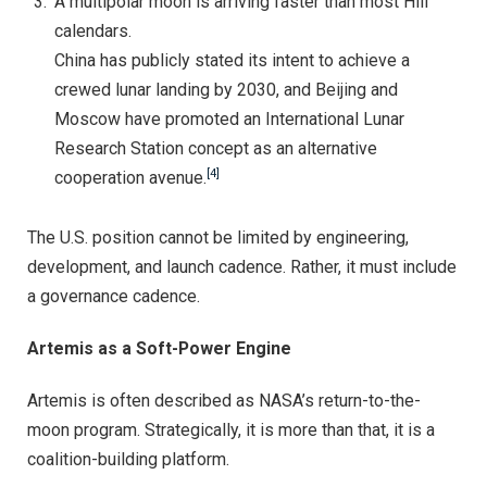
A multipolar moon is arriving faster than most Hill
calendars.
China has publicly stated its intent to achieve a
crewed lunar landing by 2030, and Beijing and
Moscow have promoted an International Lunar
Research Station concept as an alternative
[4]
cooperation avenue.
The U.S. position cannot be limited by engineering,
development, and launch cadence. Rather, it must include
a governance cadence.
Artemis as a Soft-Power Engine
Artemis is often described as NASA’s return-to-the-
moon program. Strategically, it is more than that, it is a
coalition-building platform.