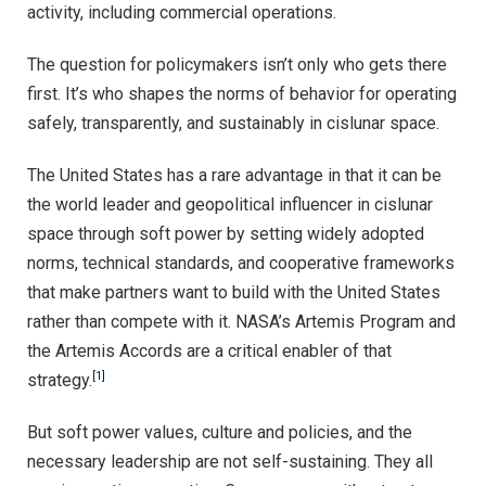
activity, including commercial operations.
The question for policymakers isn’t only who gets there
first. It’s who shapes the norms of behavior for operating
safely, transparently, and sustainably in cislunar space.
The United States has a rare advantage in that it can be
the world leader and geopolitical influencer in cislunar
space through soft power by setting widely adopted
norms, technical standards, and cooperative frameworks
that make partners want to build with the United States
rather than compete with it. NASA’s Artemis Program and
the Artemis Accords are a critical enabler of that
[1]
strategy.
But soft power values, culture and policies, and the
necessary leadership are not self-sustaining. They all