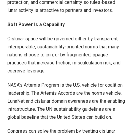
protection, and commercial certainty so rules-based
lunar activity is attractive to partners and investors.
Soft Power Is a Capability
Cislunar space will be governed either by transparent,
interoperable, sustainability-oriented norms that many
nations choose to join, or by fragmented, opaque
practices that increase friction, miscalculation risk, and
coercive leverage.
NASA’s Artemis Program is the U.S. vehicle for coalition
leadership. The Artemis Accords are the norms vehicle.
LunaNet and cislunar domain awareness are the enabling
infrastructure. The UN sustainability guidelines are a
global baseline that the United States can build on.
Congress can solve the problem by treating cislunar