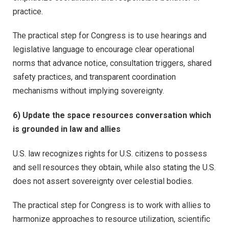
practice.
The practical step for Congress is to use hearings and
legislative language to encourage clear operational
norms that advance notice, consultation triggers, shared
safety practices, and transparent coordination
mechanisms without implying sovereignty.
6) Update the space resources conversation which
is grounded in law and allies
U.S. law recognizes rights for U.S. citizens to possess
and sell resources they obtain, while also stating the U.S.
does not assert sovereignty over celestial bodies.
The practical step for Congress is to work with allies to
harmonize approaches to resource utilization, scientific