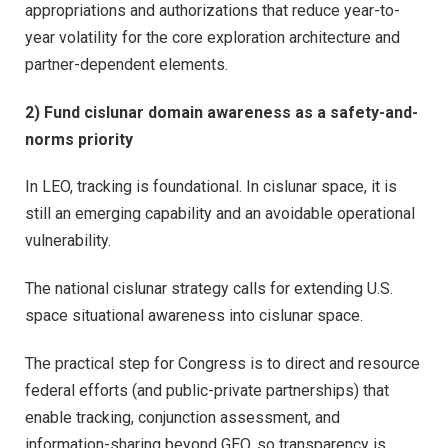
appropriations and authorizations that reduce year-to-
year volatility for the core exploration architecture and
partner-dependent elements.
2) Fund cislunar domain awareness as a safety-and-
norms priority
In LEO, tracking is foundational. In cislunar space, it is
still an emerging capability and an avoidable operational
vulnerability.
The national cislunar strategy calls for extending U.S.
space situational awareness into cislunar space.
The practical step for Congress is to direct and resource
federal efforts (and public-private partnerships) that
enable tracking, conjunction assessment, and
information-sharing beyond GEO, so transparency is