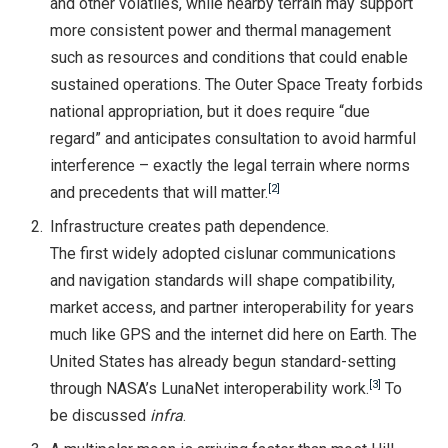
and other volatiles, while nearby terrain may support
more consistent power and thermal management
such as resources and conditions that could enable
sustained operations. The Outer Space Treaty forbids
national appropriation, but it does require “due
regard” and anticipates consultation to avoid harmful
interference – exactly the legal terrain where norms
[2]
and precedents that will matter.
Infrastructure creates path dependence.
The first widely adopted cislunar communications
and navigation standards will shape compatibility,
market access, and partner interoperability for years
much like GPS and the internet did here on Earth. The
United States has already begun standard-setting
[3]
through NASA’s LunaNet interoperability work.
To
be discussed
infra
.