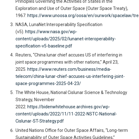
Principles Governing the Activities of States in the
Exploration and Use of Outer Space (Outer Space Treaty),
1967.
https://www.unoosa.org/oosa/en/ourwork/spacelaw/trea
NASA, LunaNet Interoperability Specification
(v5).
https://www.nasa.gov/wp-
content/uploads/2025/02/lunanet-interoperability-
specification-v5-baseline.pdf
Reuters, “China lunar chief accuses US of interfering in
joint space programmes with other nations,” April 23,
2025.
https://www.reuters.com/business/media-
telecom/china-lunar-chief-accuses-us-interfering-joint-
space-programmes-2025-04-23/
The White House, National Cislunar Science & Technology
Strategy, November
2022.
https://bidenwhitehouse.archives.gov/wp-
content/uploads/2022/11/11-2022-NSTC-National-
Cislunar-ST-Strategy.pdf
United Nations Office for Outer Space Affairs, “Long-term
Sustainability of Outer Space Activities Guidelines,”