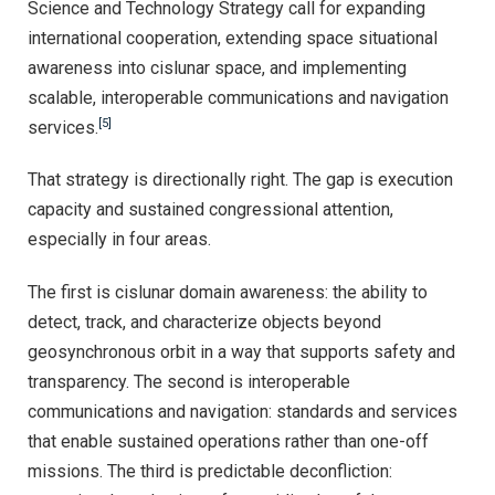
Science and Technology Strategy call for expanding
international cooperation, extending space situational
awareness into cislunar space, and implementing
scalable, interoperable communications and navigation
[5]
services.
That strategy is directionally right. The gap is execution
capacity and sustained congressional attention,
especially in four areas.
The first is cislunar domain awareness: the ability to
detect, track, and characterize objects beyond
geosynchronous orbit in a way that supports safety and
transparency. The second is interoperable
communications and navigation: standards and services
that enable sustained operations rather than one-off
missions. The third is predictable deconfliction: