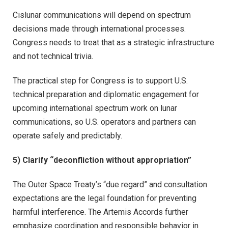
Cislunar communications will depend on spectrum
decisions made through international processes.
Congress needs to treat that as a strategic infrastructure
and not technical trivia.
The practical step for Congress is to support U.S.
technical preparation and diplomatic engagement for
upcoming international spectrum work on lunar
communications, so U.S. operators and partners can
operate safely and predictably.
5) Clarify “deconfliction without appropriation”
The Outer Space Treaty’s “due regard” and consultation
expectations are the legal foundation for preventing
harmful interference. The Artemis Accords further
emphasize coordination and responsible behavior in