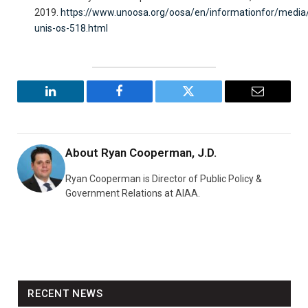
2019.
https://www.unoosa.org/oosa/en/informationfor/media
unis-os-518.html
LinkedIn
Facebook
Twitter
Email
About
Ryan Cooperman, J.D.
Ryan Cooperman is Director of Public Policy &
Government Relations at AIAA.
RECENT NEWS