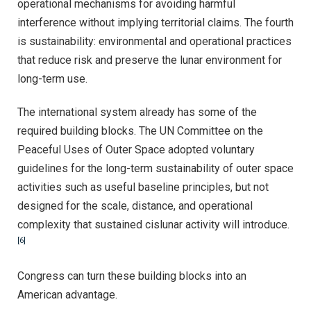
operational mechanisms for avoiding harmful
interference without implying territorial claims. The fourth
is sustainability: environmental and operational practices
that reduce risk and preserve the lunar environment for
long-term use.
The international system already has some of the
required building blocks. The UN Committee on the
Peaceful Uses of Outer Space adopted voluntary
guidelines for the long-term sustainability of outer space
activities such as useful baseline principles, but not
designed for the scale, distance, and operational
complexity that sustained cislunar activity will introduce.
[6]
Congress can turn these building blocks into an
American advantage.