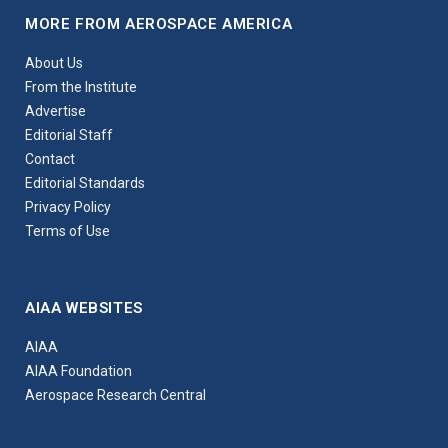
MORE FROM AEROSPACE AMERICA
About Us
From the Institute
Advertise
Editorial Staff
Contact
Editorial Standards
Privacy Policy
Terms of Use
AIAA WEBSITES
AIAA
AIAA Foundation
Aerospace Research Central