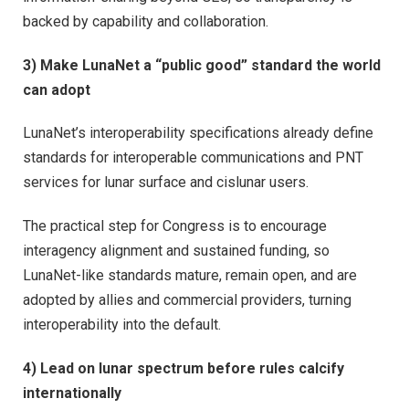
backed by capability and collaboration.
3) Make LunaNet a “public good” standard the world
can adopt
LunaNet’s interoperability specifications already define
standards for interoperable communications and PNT
services for lunar surface and cislunar users.
The practical step for Congress is to encourage
interagency alignment and sustained funding, so
LunaNet-like standards mature, remain open, and are
adopted by allies and commercial providers, turning
interoperability into the default.
4) Lead on lunar spectrum before rules calcify
internationally