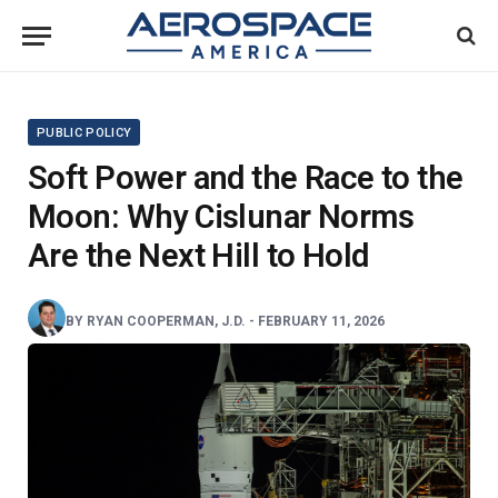
PUBLIC POLICY
Soft Power and the Race to the
Moon: Why Cislunar Norms
Are the Next Hill to Hold
BY
RYAN COOPERMAN, J.D.
-
FEBRUARY 11, 2026