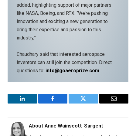
added, highlighting support of major partners
like NASA, Boeing, and RTX. “We’re pushing
innovation and exciting a new generation to
bring their expertise and passion to this
industry,”
Chaudhary said that interested aerospace
inventors can still join the competition. Direct
questions to:
info@goaeroprize.com
.
LinkedIn
Facebook
Twitter
Email
About
Anne Wainscott-Sargent