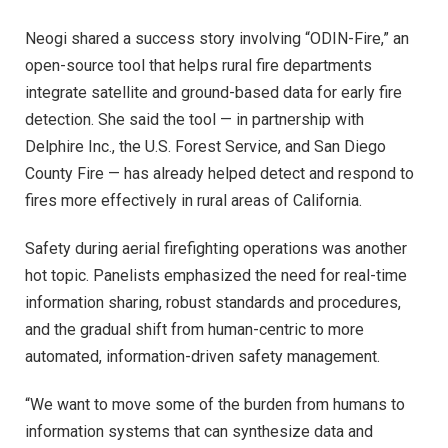
Neogi shared a success story involving “ODIN-Fire,” an
open-source tool that helps rural fire departments
integrate satellite and ground-based data for early fire
detection. She said the tool — in partnership with
Delphire Inc., the U.S. Forest Service, and San Diego
County Fire — has already helped detect and respond to
fires more effectively in rural areas of California.
Safety during aerial firefighting operations was another
hot topic. Panelists emphasized the need for real-time
information sharing, robust standards and procedures,
and the gradual shift from human-centric to more
automated, information-driven safety management.
“We want to move some of the burden from humans to
information systems that can synthesize data and