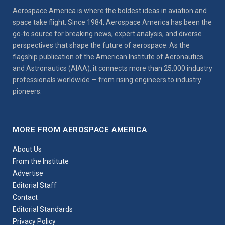
Aerospace America is where the boldest ideas in aviation and
space take flight. Since 1984, Aerospace America has been the
go-to source for breaking news, expert analysis, and diverse
perspectives that shape the future of aerospace. As the
flagship publication of the American Institute of Aeronautics
and Astronautics (AIAA), it connects more than 25,000 industry
professionals worldwide — from rising engineers to industry
pioneers.
MORE FROM AEROSPACE AMERICA
About Us
From the Institute
Advertise
Editorial Staff
Contact
Editorial Standards
Privacy Policy