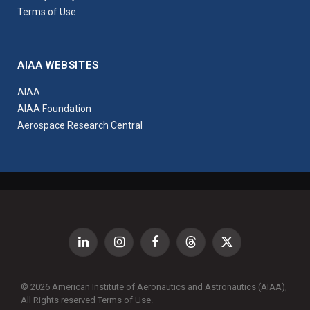
Terms of Use
AIAA WEBSITES
AIAA
AIAA Foundation
Aerospace Research Central
LinkedIn
Instagram
Facebook
Threads
X
(Twitter)
© 2026 American Institute of Aeronautics and Astronautics (AIAA),
All Rights reserved
Terms of Use
.