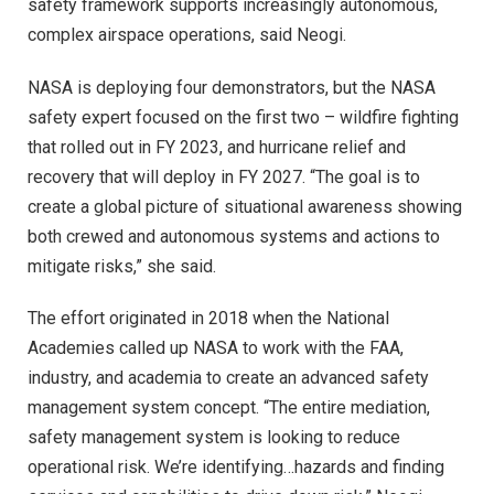
safety framework supports increasingly autonomous,
complex airspace operations, said Neogi.
NASA is deploying four demonstrators, but the NASA
safety expert focused on the first two – wildfire fighting
that rolled out in FY 2023, and hurricane relief and
recovery that will deploy in FY 2027. “The goal is to
create a global picture of situational awareness showing
both crewed and autonomous systems and actions to
mitigate risks,” she said.
The effort originated in 2018 when the National
Academies called up NASA to work with the FAA,
industry, and academia to create an advanced safety
management system concept. “The entire mediation,
safety management system is looking to reduce
operational risk. We’re identifying…hazards and finding