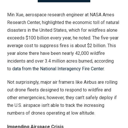
Min Xue, aerospace research engineer at NASA Ames
Research Center, highlighted the economic toll of natural
disasters in the United States, which for wildfires alone
exceeds $100 billion every year, he noted. The five-year
average cost to suppress fires is about $2 billion. This
year alone there have been nearly 42,000 wildfire
incidents and over 3.4 million acres burned, according
to
data from the National Interagency Fire Center
.
Not surprisingly, major air framers like Airbus are rolling
out drone fleets designed to respond to wildfire and
other emergencies; however, they can’t safely deploy if
the U.S. airspace isn’t able to track the increasing
numbers of drones operating at low altitude.
Impending Airspace Crisis