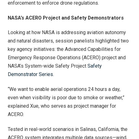
enforcement to enforce drone regulations.
NASA’s ACERO Project and Safety Demonstrators
Looking at how NASA is addressing aviation autonomy
and natural disasters, session panelists highlighted two
key agency initiatives: the Advanced Capabilities for
Emergency Response Operations (ACERO) project and
NASA’s System-wide Safety Project
Safety
Demonstrator Series
.
“We want to enable aerial operations 24 hours a day,
even when visibility is poor due to smoke or weather,”
explained Xue, who serves as project manager for
ACERO.
Tested in real-world scenarios in Salinas, California, the
ACERO system integrates multiple data sources—wind,