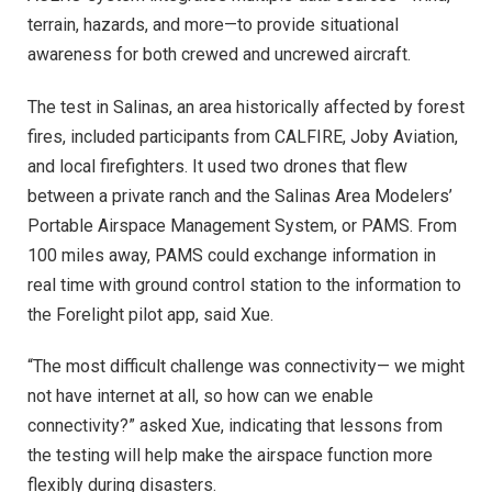
terrain, hazards, and more—to provide situational
awareness for both crewed and uncrewed aircraft.
The test in Salinas, an area historically affected by forest
fires, included participants from CALFIRE, Joby Aviation,
and local firefighters. It used two drones that flew
between a private ranch and the Salinas Area Modelers’
Portable Airspace Management System, or PAMS. From
100 miles away, PAMS could exchange information in
real time with ground control station to the information to
the Forelight pilot app, said Xue.
“The most difficult challenge was connectivity— we might
not have internet at all, so how can we enable
connectivity?” asked Xue, indicating that lessons from
the testing will help make the airspace function more
flexibly during disasters.