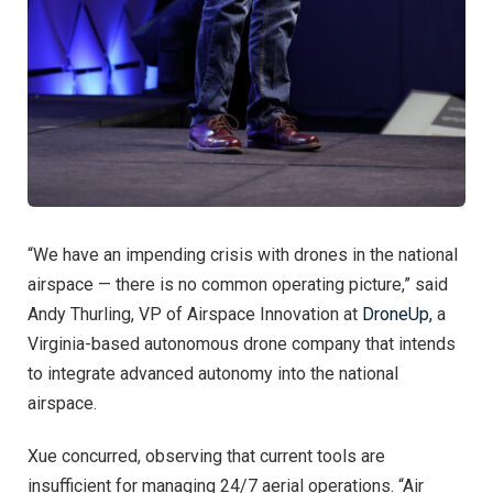
“We have an impending crisis with drones in the national
airspace — there is no common operating picture,” said
Andy Thurling, VP of Airspace Innovation at
DroneUp,
a
Virginia-based autonomous drone company that intends
to integrate advanced autonomy into the national
airspace.
Xue concurred, observing that current tools are
insufficient for managing 24/7 aerial operations. “Air