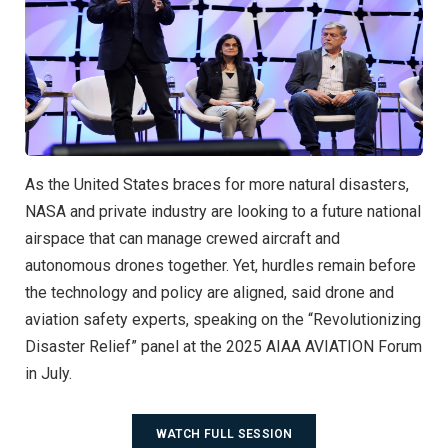
As the United States braces for more natural disasters,
NASA and private industry are looking to a future national
airspace that can manage crewed aircraft and
autonomous drones together. Yet, hurdles remain before
the technology and policy are aligned, said drone and
aviation safety experts, speaking on the “Revolutionizing
Disaster Relief” panel at the 2025 AIAA AVIATION Forum
in July.
WATCH FULL SESSION