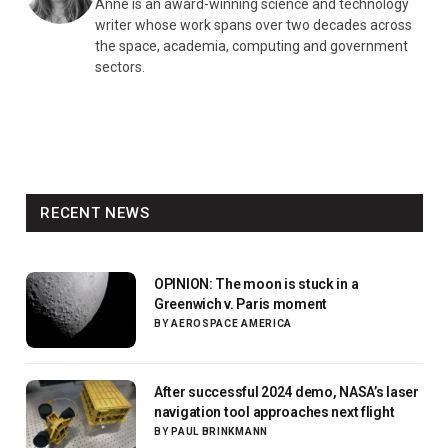
Anne is an award-winning science and technology
writer whose work spans over two decades across
the space, academia, computing and government
sectors.
RECENT NEWS
OPINION: The moon is stuck in a
Greenwich v. Paris moment
BY
AEROSPACE AMERICA
After successful 2024 demo, NASA’s laser
navigation tool approaches next flight
BY
PAUL BRINKMANN