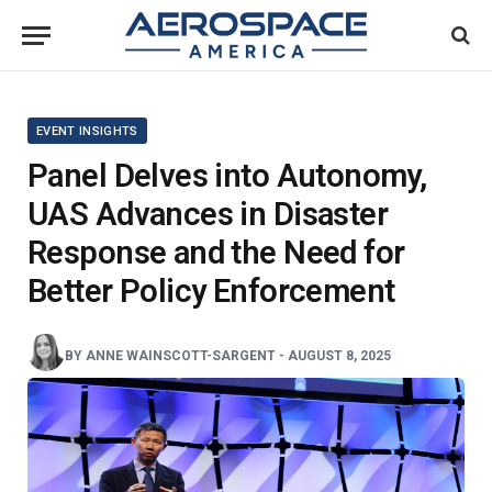
EVENT INSIGHTS
Panel Delves into Autonomy,
UAS Advances in Disaster
Response and the Need for
Better Policy Enforcement
BY
ANNE WAINSCOTT-SARGENT
-
AUGUST 8, 2025