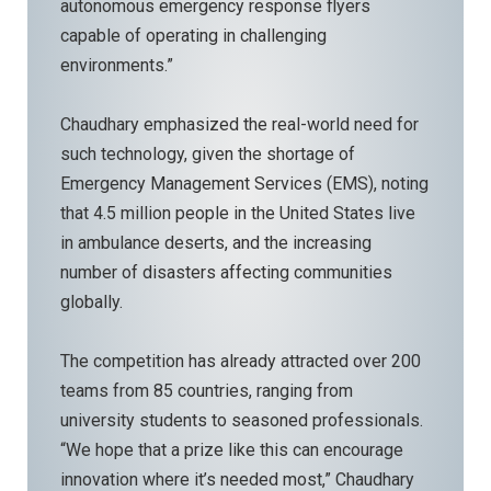
autonomous emergency response flyers
capable of operating in challenging
environments.”
Chaudhary emphasized the real-world need for
such technology, given the shortage of
Emergency Management Services (EMS), noting
that 4.5 million people in the United States live
in ambulance deserts, and the increasing
number of disasters affecting communities
globally.
The competition has already attracted over 200
teams from 85 countries, ranging from
university students to seasoned professionals.
“We hope that a prize like this can encourage
innovation where it’s needed most,” Chaudhary