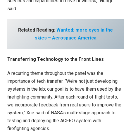
services and capabilities to drive down risk,” Neogi
said.
Related Reading:
Wanted: more eyes in the
skies – Aerospace America
Transferring Technology to the Front Lines
A recurring theme throughout the panel was the
importance of tech transfer. “We’re not just developing
systems in the lab; our goal is to have them used by the
firefighting community. After each round of flight tests,
we incorporate feedback from real users to improve the
system,” Xue said of NASA’s multi-stage approach to
testing and deploying the ACERO system with
firefighting agencies.