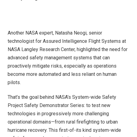
Another NASA expert, Natasha Neogi, senior
technologist for Assured Intelligence Flight Systems at
NASA Langley Research Center, highlighted the need for
advanced safety management systems that can
proactively mitigate risks, especially as operations
become more automated and less reliant on human
pilots.
That’s the goal behind NASA’s System-wide Safety
Project Safety Demonstrator Series: to test new
technologies in progressively more challenging
operational domains—from rural firefighting to urban
hurricane recovery. This first-of-its kind system-wide