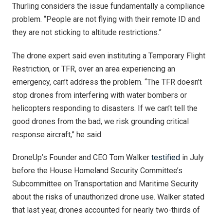
Thurling considers the issue fundamentally a compliance
problem. “People are not flying with their remote ID and
they are not sticking to altitude restrictions.”
The drone expert said even instituting a Temporary Flight
Restriction, or TFR, over an area experiencing an
emergency, can’t address the problem. “The TFR doesn’t
stop drones from interfering with water bombers or
helicopters responding to disasters. If we can’t tell the
good drones from the bad, we risk grounding critical
response aircraft,” he said.
DroneUp’s Founder and CEO Tom Walker
testified
in July
before the House Homeland Security Committee’s
Subcommittee on Transportation and Maritime Security
about the risks of unauthorized drone use. Walker stated
that last year, drones accounted for nearly two-thirds of