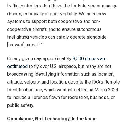
traffic controllers don’t have the tools to see or manage
drones, especially in poor visibility. We need new
systems to support both cooperative and non-
cooperative aircraft, and to ensure autonomous
firefighting vehicles can safely operate alongside
[crewed] aircraft.”
On any given day, approximately
8,500 drones are
estimated
to fly over U.S. airspace, but many are not
broadcasting identifying information such as location,
altitude, velocity, and location, despite the FAA’s Remote
Identification rule, which went into effect in March 2024
to include all drones flown for recreation, business, or
public safety.
Compliance, Not Technology, Is the Issue