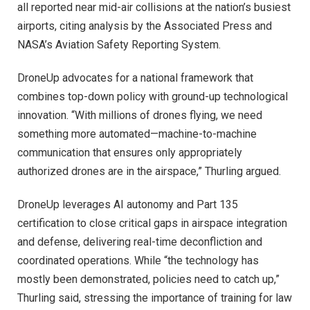
all reported near mid-air collisions at the nation’s busiest
airports, citing analysis by the Associated Press and
NASA’s Aviation Safety Reporting System.
DroneUp advocates for a national framework that
combines top-down policy with ground-up technological
innovation. “With millions of drones flying, we need
something more automated—machine-to-machine
communication that ensures only appropriately
authorized drones are in the airspace,” Thurling argued.
DroneUp leverages AI autonomy and Part 135
certification to close critical gaps in airspace integration
and defense, delivering real-time deconfliction and
coordinated operations. While “the technology has
mostly been demonstrated, policies need to catch up,”
Thurling said, stressing the importance of training for law