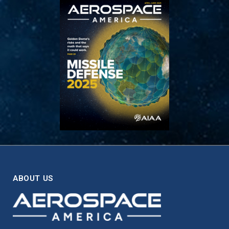
ABOUT US