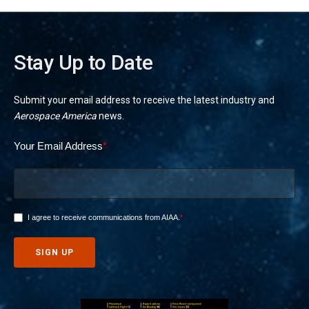
Stay Up to Date
Submit your email address to receive the latest industry and
Aerospace America
news.