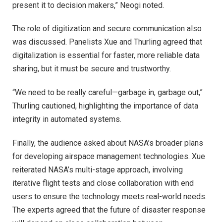
present it to decision makers,” Neogi noted.
The role of digitization and secure communication also
was discussed. Panelists Xue and Thurling agreed that
digitalization is essential for faster, more reliable data
sharing, but it must be secure and trustworthy.
“We need to be really careful—garbage in, garbage out,”
Thurling cautioned, highlighting the importance of data
integrity in automated systems.
Finally, the audience asked about NASA’s broader plans
for developing airspace management technologies. Xue
reiterated NASA’s multi-stage approach, involving
iterative flight tests and close collaboration with end
users to ensure the technology meets real-world needs.
The experts agreed that the future of disaster response