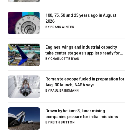
100, 75, 50 and 25 years ago in August
2026
BY
FRANK WINTER
Engines, wings and industrial capacity
take center stage as suppliers ready for
next-gen airliners
BY
CHARLOTTE RYAN
Roman telescope fueled in preparation for
Aug. 30 launch, NASA says
BY
PAUL BRINKMANN
Drawn by helium-3, lunar mining
companies prepare for initial missions
BY
KEITH BUTTON