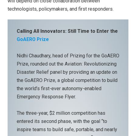
will depend on close collaboration between
technologists, policymakers, and first responders.
Calling All Innovators: Still Time to Enter the
GoAERO Prize
Nidhi Chaudhary, head of Prizing for the GoAERO
Prize, rounded out the Aviation: Revolutionizing
Disaster Relief panel by providing an update on
the GoAERO Prize, a global competition to build
the world’s first-ever autonomy-enabled
Emergency Response Flyer.
The three-year, $2 million competition has
entered its second phase, with the goal “to
inspire teams to build safe, portable, and nearly