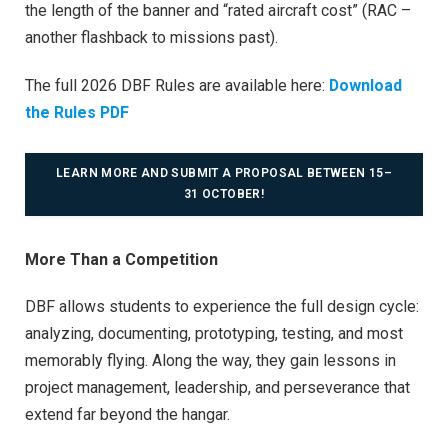
the length of the banner and “rated aircraft cost” (RAC –
another flashback to missions past).
The full 2026 DBF Rules are available here:
Download
the Rules PDF
LEARN MORE AND SUBMIT A PROPOSAL BETWEEN 15–
31 OCTOBER!
More Than a Competition
DBF allows students to experience the full design cycle:
analyzing, documenting, prototyping, testing, and most
memorably flying. Along the way, they gain lessons in
project management, leadership, and perseverance that
extend far beyond the hangar.