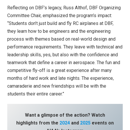
Reflecting on DBF’s legacy, Russ Althof, DBF Organizing
Committee Chair, emphasized the program’s impact:
“Students don’t just build and fly RC airplanes at DBF,
they learn how to be engineers and the engineering
process with themes based on real-world design and
performance requirements. They leave with technical and
leadership skills, yes, but also with the confidence and
teamwork that define a career in aerospace. The fun and
competitive fly-off is a great experience after many
months of hard work and late nights. The experience,
camaraderie and new friendships will be with the
students their entire career.”
Want a glimpse of the action? Watch
highlights from the
2024
and
2025
events on