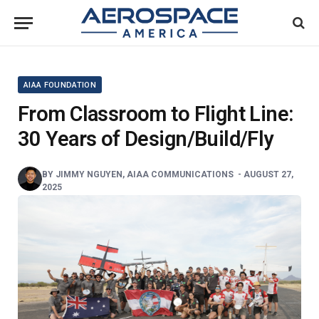
AIAA FOUNDATION
From Classroom to Flight Line:
30 Years of Design/Build/Fly
BY
JIMMY NGUYEN, AIAA COMMUNICATIONS
-
AUGUST 27,
2025