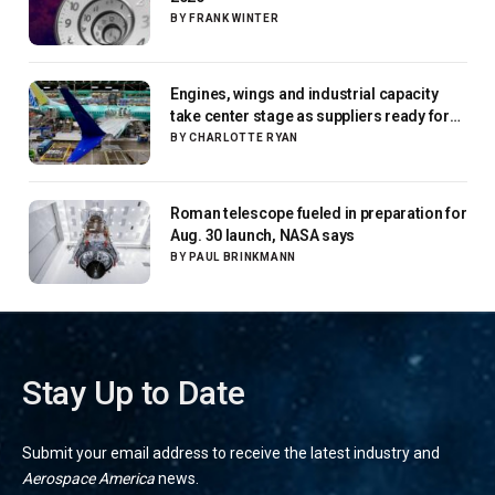
BY
FRANK WINTER
Engines, wings and industrial capacity
take center stage as suppliers ready for
next-gen airliners
BY
CHARLOTTE RYAN
Roman telescope fueled in preparation for
Aug. 30 launch, NASA says
BY
PAUL BRINKMANN
Stay Up to Date
Submit your email address to receive the latest industry and
Aerospace America
news.