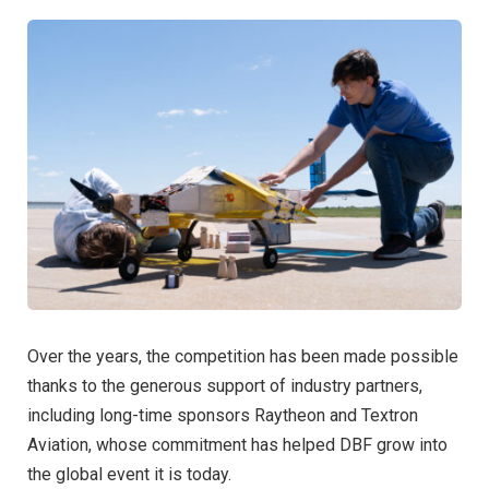
Over the years, the competition has been made possible
thanks to the generous support of industry partners,
including long-time sponsors Raytheon and Textron
Aviation, whose commitment has helped DBF grow into
the global event it is today.