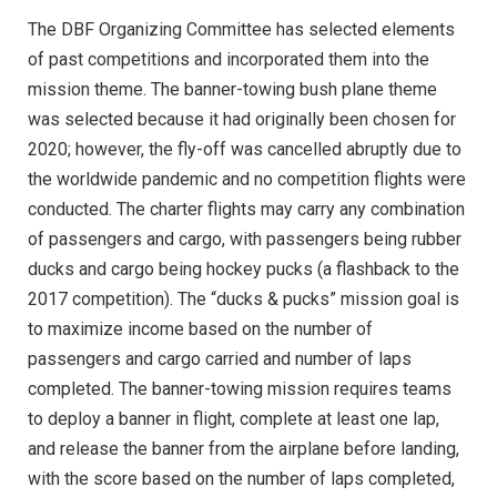
The DBF Organizing Committee has selected elements
of past competitions and incorporated them into the
mission theme. The banner-towing bush plane theme
was selected because it had originally been chosen for
2020; however, the fly-off was cancelled abruptly due to
the worldwide pandemic and no competition flights were
conducted. The charter flights may carry any combination
of passengers and cargo, with passengers being rubber
ducks and cargo being hockey pucks (a flashback to the
2017 competition). The “ducks & pucks” mission goal is
to maximize income based on the number of
passengers and cargo carried and number of laps
completed. The banner-towing mission requires teams
to deploy a banner in flight, complete at least one lap,
and release the banner from the airplane before landing,
with the score based on the number of laps completed,