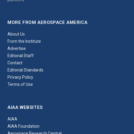
MORE FROM AEROSPACE AMERICA
About Us
From the Institute
Advertise
Editorial Staff
Contact
Editorial Standards
Privacy Policy
Terms of Use
AIAA WEBSITES
AIAA
AIAA Foundation
Aerospace Research Central