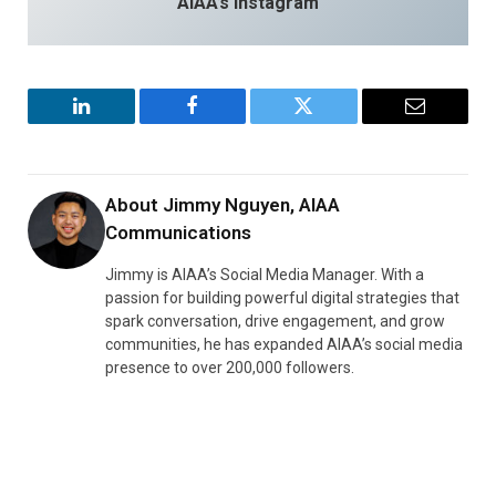
AIAA’s Instagram
LinkedIn
Facebook
Twitter
Email
About
Jimmy Nguyen, AIAA
Communications
Jimmy is AIAA’s Social Media Manager. With a
passion for building powerful digital strategies that
spark conversation, drive engagement, and grow
communities, he has expanded AIAA’s social media
presence to over 200,000 followers.