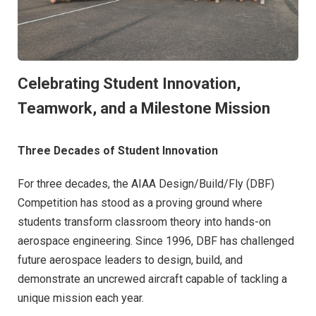
Celebrating Student Innovation,
Teamwork, and a Milestone Mission
Three Decades of Student Innovation
For three decades, the AIAA Design/Build/Fly (DBF)
Competition has stood as a proving ground where
students transform classroom theory into hands-on
aerospace engineering. Since 1996, DBF has challenged
future aerospace leaders to design, build, and
demonstrate an uncrewed aircraft capable of tackling a
unique mission each year.