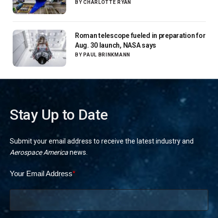
next-gen airliners
BY
CHARLOTTE RYAN
Roman telescope fueled in preparation for
Aug. 30 launch, NASA says
BY
PAUL BRINKMANN
Stay Up to Date
Submit your email address to receive the latest industry and
Aerospace America
news.