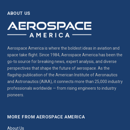
ABOUT US
Aerospace America is where the boldest ideas in aviation and
space take flight. Since 1984, Aerospace America has been the
go-to source for breaking news, expert analysis, and diverse
perspectives that shape the future of aerospace. As the
flagship publication of the American Institute of Aeronautics
and Astronautics (AIAA), it connects more than 25,000 industry
professionals worldwide — from rising engineers to industry
pioneers.
MORE FROM AEROSPACE AMERICA
About Us