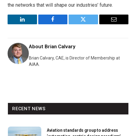
the networks that will shape our industries’ future.
LinkedIn
Facebook
Twitter
Email
About
Brian Calvary
Brian Calvary, CAE, is Director of Membership at
AIAA.
RECENT NEWS
Aviation standards group to address