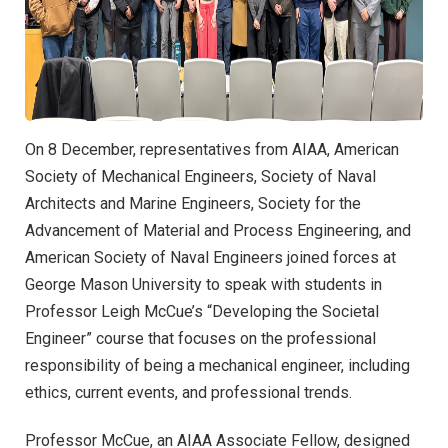
On 8 December, representatives from AIAA, American
Society of Mechanical Engineers, Society of Naval
Architects and Marine Engineers, Society for the
Advancement of Material and Process Engineering, and
American Society of Naval Engineers joined forces at
George Mason University to speak with students in
Professor Leigh McCue’s “Developing the Societal
Engineer” course that focuses on the professional
responsibility of being a mechanical engineer, including
ethics, current events, and professional trends.
Professor McCue, an AIAA Associate Fellow, designed