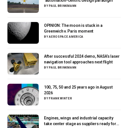
‘automation-centric design paradigm’
BY
PAUL BRINKMANN
OPINION: The moon is stuck in a
Greenwich v. Paris moment
BY
AEROSPACE AMERICA
After successful 2024 demo, NASA’s laser
navigation tool approaches next flight
BY
PAUL BRINKMANN
100, 75, 50 and 25 years ago in August
2026
BY
FRANK WINTER
Engines, wings and industrial capacity
take center stage as suppliers ready for