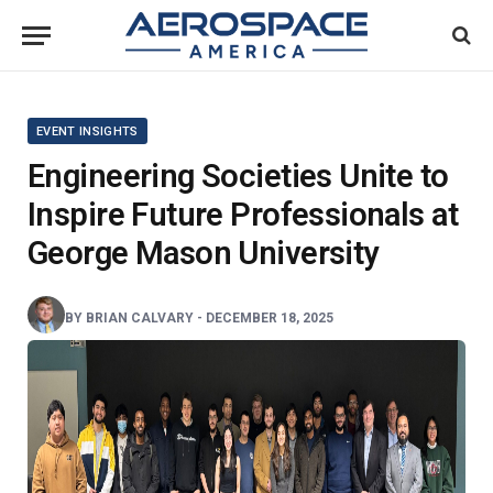
EVENT INSIGHTS
Engineering Societies Unite to
Inspire Future Professionals at
George Mason University
BY
BRIAN CALVARY
-
DECEMBER 18, 2025