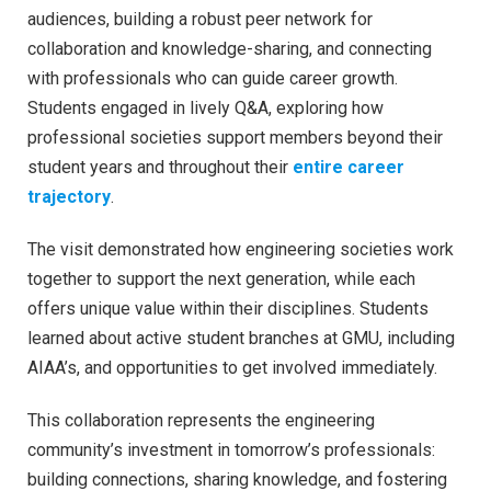
audiences, building a robust peer network for
collaboration and knowledge-sharing, and connecting
with professionals who can guide career growth.
Students engaged in lively Q&A, exploring how
professional societies support members beyond their
student years and throughout their
entire career
trajectory
.
The visit demonstrated how engineering societies work
together to support the next generation, while each
offers unique value within their disciplines. Students
learned about active student branches at GMU, including
AIAA’s, and opportunities to get involved immediately.
This collaboration represents the engineering
community’s investment in tomorrow’s professionals:
building connections, sharing knowledge, and fostering