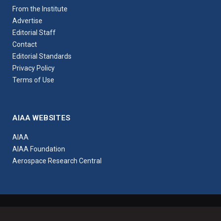
From the Institute
Advertise
Editorial Staff
Contact
Editorial Standards
Privacy Policy
Terms of Use
AIAA WEBSITES
AIAA
AIAA Foundation
Aerospace Research Central