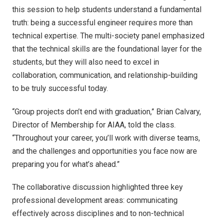
this session to help students understand a fundamental
truth: being a successful engineer requires more than
technical expertise. The multi-society panel emphasized
that the technical skills are the foundational layer for the
students, but they will also need to excel in
collaboration, communication, and relationship-building
to be truly successful today.
“Group projects don’t end with graduation,” Brian Calvary,
Director of Membership for AIAA, told the class.
“Throughout your career, you’ll work with diverse teams,
and the challenges and opportunities you face now are
preparing you for what’s ahead.”
The collaborative discussion highlighted three key
professional development areas: communicating
effectively across disciplines and to non-technical