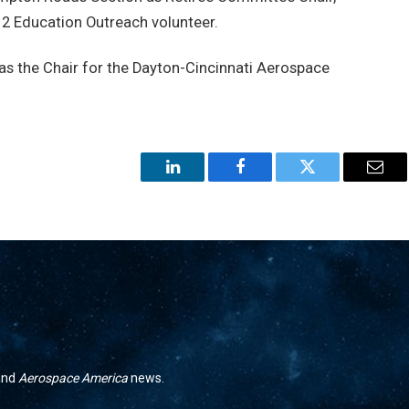
 Education Outreach volunteer.
as the Chair for the Dayton-Cincinnati Aerospace
LinkedIn
Facebook
Twitter
Emai
 and
Aerospace America
news.