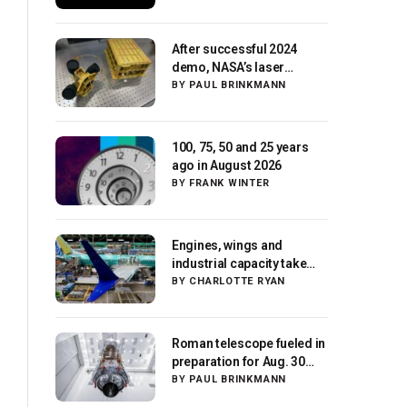
After successful 2024
demo, NASA’s laser
navigation tool
BY
PAUL BRINKMANN
approaches next flight
100, 75, 50 and 25 years
ago in August 2026
BY
FRANK WINTER
Engines, wings and
industrial capacity take
center stage as suppliers
BY
CHARLOTTE RYAN
ready for next-gen
airliners
Roman telescope fueled in
preparation for Aug. 30
launch, NASA says
BY
PAUL BRINKMANN