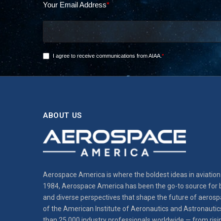
ABOUT US
Aerospace America is where the boldest ideas in aviation 
1984, Aerospace America has been the go-to source for b
and diverse perspectives that shape the future of aerospa
of the American Institute of Aeronautics and Astronautic
than 25,000 industry professionals worldwide — from risi