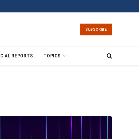
SUBSCRIBE
CIAL REPORTS
TOPICS