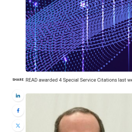
READ awarded 4 Special Service Citations last we
SHARE