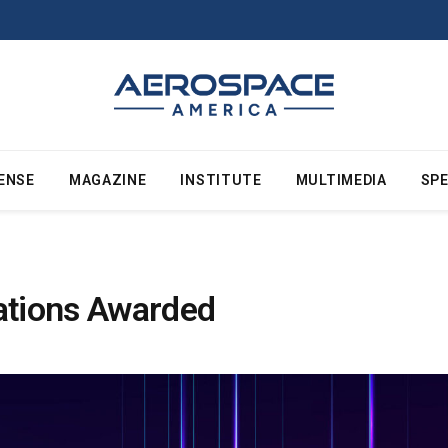
ENSE
MAGAZINE
INSTITUTE
MULTIMEDIA
SPE
tations Awarded