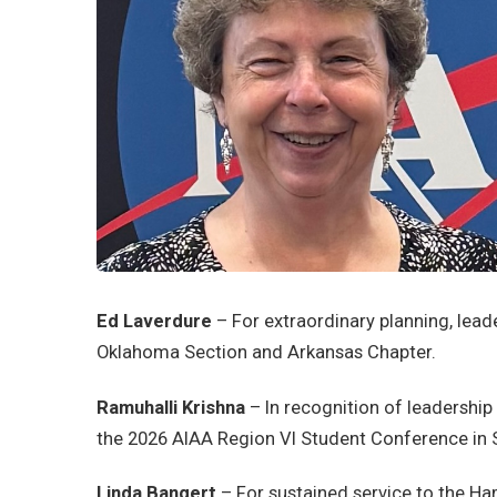
Ed Laverdure
– For extraordinary planning, lead
Oklahoma Section and Arkansas Chapter.
Ramuhalli Krishna
– In recognition of leadersh
the 2026 AIAA Region VI Student Conference in 
Linda Bangert
– For sustained service to the H