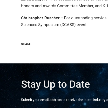
Honors and Awards Committee Member, and K-12
Christopher Ruscher
– For outstanding service 
Sciences Symposium (DCASS) event.
SHARE.
Stay Up to Date
Submit your email address to receive the latest industry