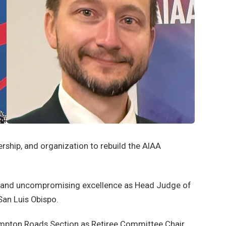
ership, and organization to rebuild the AIAA
ip and uncompromising excellence as Head Judge of
San Luis Obispo.
ampton Roads Section as Retiree Committee Chair,