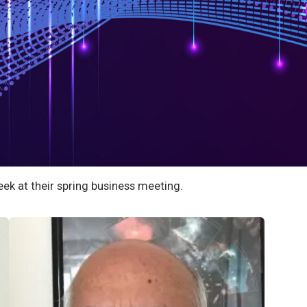
ek at their spring business meeting.