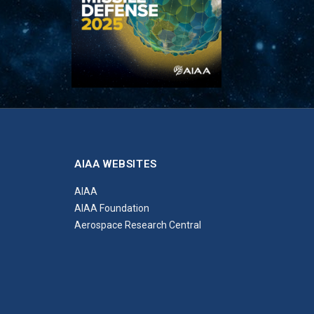
AIAA WEBSITES
AIAA
AIAA Foundation
Aerospace Research Central