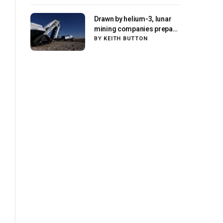
Drawn by helium-3, lunar
mining companies prepare
for initial missions
BY
KEITH BUTTON