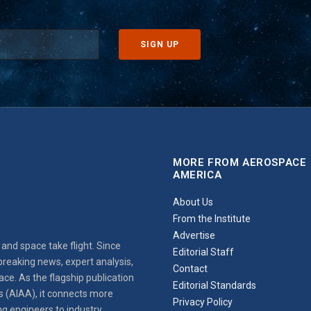
MORE FROM AEROSPACE
AMERICA
About Us
From the Institute
Advertise
and space take flight. Since
Editorial Staff
reaking news, expert analysis,
Contact
ce. As the flagship publication
Editorial Standards
s (AIAA), it connects more
Privacy Policy
ng engineers to industry