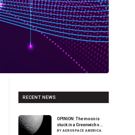
RECENT NEWS
OPINION: The moon is
stuck in a Greenwich v.
Paris moment
BY
AEROSPACE AMERICA