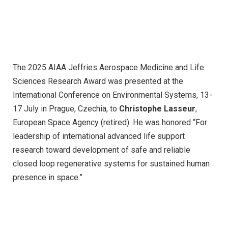
The 2025 AIAA Jeffries Aerospace Medicine and Life
Sciences Research Award was presented at the
International Conference on Environmental Systems, 13-
17 July in Prague, Czechia, to
Christophe Lasseur
,
European Space Agency (retired). He was honored “For
leadership of international advanced life support
research toward development of safe and reliable
closed loop regenerative systems for sustained human
presence in space.”