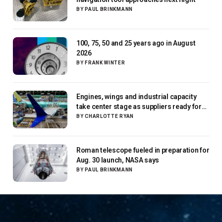
BY
PAUL BRINKMANN
100, 75, 50 and 25 years ago in August
2026
BY
FRANK WINTER
Engines, wings and industrial capacity
take center stage as suppliers ready for
next-gen airliners
BY
CHARLOTTE RYAN
Roman telescope fueled in preparation for
Aug. 30 launch, NASA says
BY
PAUL BRINKMANN