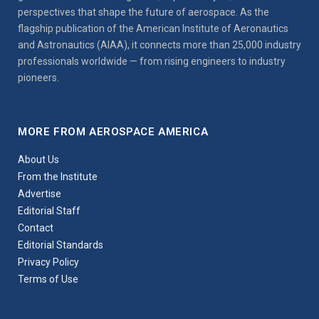
perspectives that shape the future of aerospace. As the
flagship publication of the American Institute of Aeronautics
and Astronautics (AIAA), it connects more than 25,000 industry
professionals worldwide — from rising engineers to industry
pioneers.
MORE FROM AEROSPACE AMERICA
About Us
From the Institute
Advertise
Editorial Staff
Contact
Editorial Standards
Privacy Policy
Terms of Use