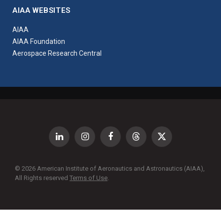
AIAA WEBSITES
AIAA
AIAA Foundation
Aerospace Research Central
LinkedIn
Instagram
Facebook
Threads
X
(Twitter)
© 2026 American Institute of Aeronautics and Astronautics (AIAA),
All Rights reserved
Terms of Use
.