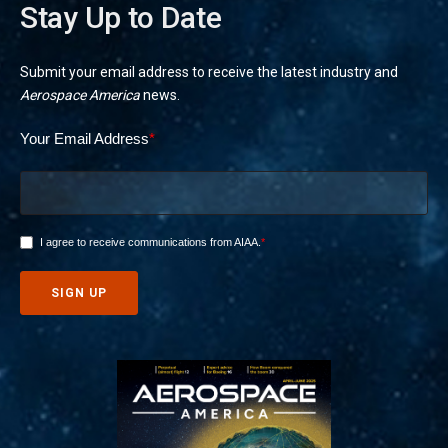
Stay Up to Date
Submit your email address to receive the latest industry and
Aerospace America
news.