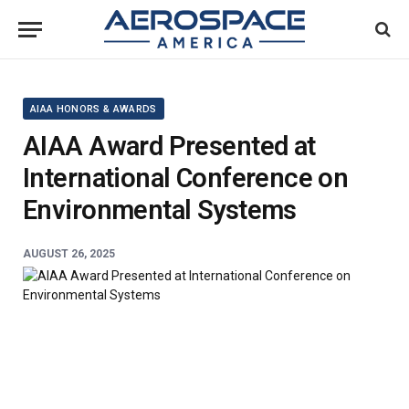
AIAA HONORS & AWARDS
AIAA Award Presented at
International Conference on
Environmental Systems
AUGUST 26, 2025