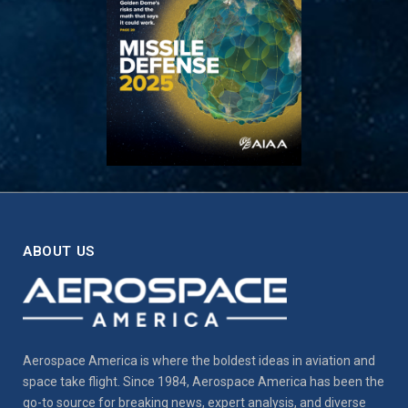
ABOUT US
Aerospace America is where the boldest ideas in aviation and
space take flight. Since 1984, Aerospace America has been the
go-to source for breaking news, expert analysis, and diverse