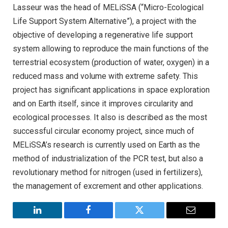
Lasseur was the head of MELiSSA (“Micro-Ecological
Life Support System Alternative”), a project with the
objective of developing a regenerative life support
system allowing to reproduce the main functions of the
terrestrial ecosystem (production of water, oxygen) in a
reduced mass and volume with extreme safety. This
project has significant applications in space exploration
and on Earth itself, since it improves circularity and
ecological processes. It also is described as the most
successful circular economy project, since much of
MELiSSA’s research is currently used on Earth as the
method of industrialization of the PCR test, but also a
revolutionary method for nitrogen (used in fertilizers),
the management of excrement and other applications.
LinkedIn
Facebook
Twitter
Email