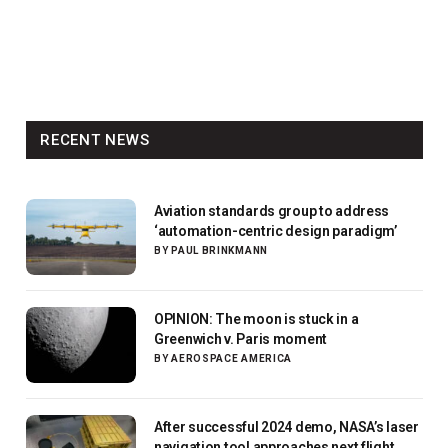
RECENT NEWS
Aviation standards group to address
‘automation-centric design paradigm’
BY
PAUL BRINKMANN
OPINION: The moon is stuck in a
Greenwich v. Paris moment
BY
AEROSPACE AMERICA
After successful 2024 demo, NASA’s laser
navigation tool approaches next flight