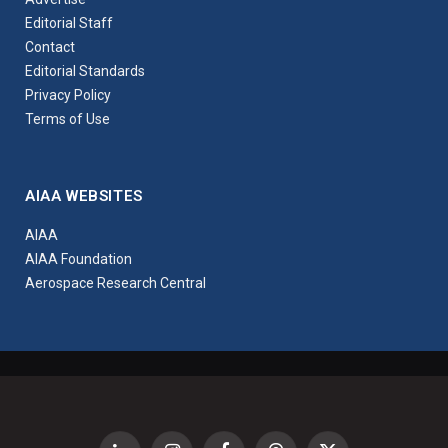
Editorial Staff
Contact
Editorial Standards
Privacy Policy
Terms of Use
AIAA WEBSITES
AIAA
AIAA Foundation
Aerospace Research Central