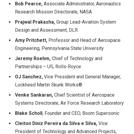
Bob Pearce,
Associate Administrator, Aeronautics
Research Mission Directorate, NASA
Prajwal Prakasha,
Group Lead-Aviation System
Design and Assessment, DLR
Amy Pritchett,
Professor and Head of Aerospace
Engineering, Pennsylvania State University
Jeremy Roehm,
Chief of Technology and
Partnerships – US, Rolls-Royce
OJ Sanchez,
Vice President and General Manager,
Lockheed Martin Skunk Works®
Venke Sankaran,
Chief Scientist of Aerospace
Systems Directorate, Air Force Research Laboratory
Blake Scholl
, Founder and CEO, Boom Supersonic
Cleiton Diniz Pereira da Silva e Silva,
Vice
President of Technology and Advanced Projects,