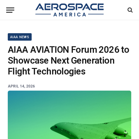
AIAA NEWS
AIAA AVIATION Forum 2026 to
Showcase Next Generation
Flight Technologies
APRIL 14, 2026