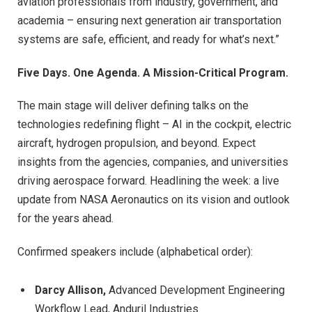
aviation professionals from industry, government, and
academia – ensuring next generation air transportation
systems are safe, efficient, and ready for what’s next.”
Five Days. One Agenda. A Mission-Critical Program.
The main stage will deliver defining talks on the
technologies redefining flight – AI in the cockpit, electric
aircraft, hydrogen propulsion, and beyond. Expect
insights from the agencies, companies, and universities
driving aerospace forward. Headlining the week: a live
update from NASA Aeronautics on its vision and outlook
for the years ahead.
Confirmed speakers include (alphabetical order):
Darcy Allison,
Advanced Development Engineering
Workflow Lead, Anduril Industries