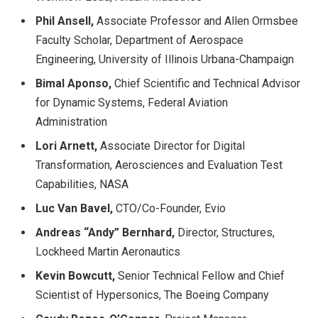
Phil Ansell,
Associate Professor and Allen Ormsbee
Faculty Scholar, Department of Aerospace
Engineering, University of Illinois Urbana-Champaign
Bimal Aponso,
Chief Scientific and Technical Advisor
for Dynamic Systems, Federal Aviation
Administration
Lori Arnett,
Associate Director for Digital
Transformation, Aerosciences and Evaluation Test
Capabilities, NASA
Luc Van Bavel,
CTO/Co-Founder, Evio
Andreas “Andy” Bernhard,
Director, Structures,
Lockheed Martin Aeronautics
Kevin Bowcutt,
Senior Technical Fellow and Chief
Scientist of Hypersonics, The Boeing Company