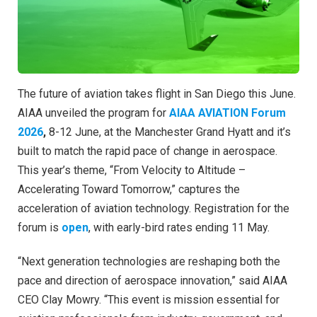
The future of aviation takes flight in San Diego this June.
AIAA unveiled the program for
AIAA AVIATION Forum
2026
,
8-12 June, at the Manchester Grand Hyatt and it’s
built to match the rapid pace of change in aerospace.
This year’s theme, “From Velocity to Altitude –
Accelerating Toward Tomorrow,” captures the
acceleration of aviation technology. Registration for the
forum is
open
, with early-bird rates ending 11 May.
“Next generation technologies are reshaping both the
pace and direction of aerospace innovation,” said AIAA
CEO Clay Mowry. “This event is mission essential for