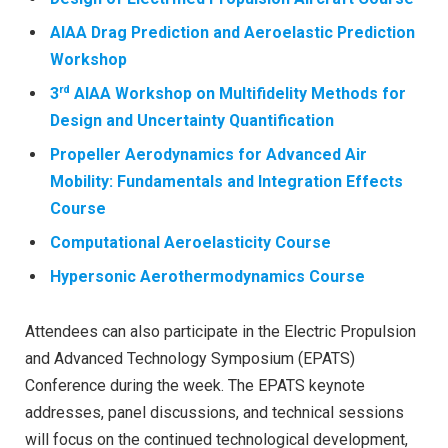
AIAA Drag Prediction and Aeroelastic Prediction
Workshop
rd
3
AIAA Workshop on Multifidelity Methods for
Design and Uncertainty Quantification
Propeller Aerodynamics for Advanced Air
Mobility: Fundamentals and Integration Effects
Course
Computational Aeroelasticity Course
Hypersonic Aerothermodynamics Course
Attendees can also participate in the Electric Propulsion
and Advanced Technology Symposium (EPATS)
Conference during the week. The EPATS keynote
addresses, panel discussions, and technical sessions
will focus on the continued technological development,