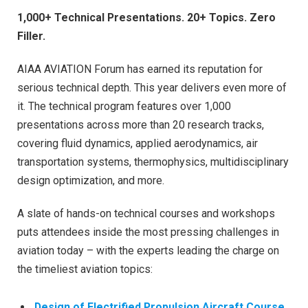
1,000+ Technical Presentations. 20+ Topics. Zero
Filler.
AIAA AVIATION Forum has earned its reputation for
serious technical depth. This year delivers even more of
it. The technical program features over 1,000
presentations across more than 20 research tracks,
covering fluid dynamics, applied aerodynamics, air
transportation systems, thermophysics, multidisciplinary
design optimization, and more.
A slate of hands-on technical courses and workshops
puts attendees inside the most pressing challenges in
aviation today – with the experts leading the charge on
the timeliest aviation topics:
Design of Electrified Propulsion Aircraft Course