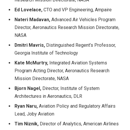
Ed Lovelace,
CTO and VP Engineering, Ampaire
Nateri Madavan,
Advanced Air Vehicles Program
Director, Aeronautics Research Mission Directorate,
NASA
Dmitri Mavris,
Distinguished Regent’s Professor,
Georgia Institute of Technology
Kate McMurtry,
Integrated Aviation Systems
Program Acting Director, Aeronautics Research
Mission Directorate, NASA
Bjorn Nagel,
Director, Institute of System
Architectures in Aeronautics, DLR
Ryan Naru,
Aviation Policy and Regulatory Affairs
Lead, Joby Aviation
Tim Niznik,
Director of Analytics, American Airlines