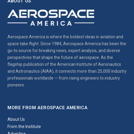
ABOUT US
Aerospace America is where the boldest ideas in aviation and
space take flight. Since 1984, Aerospace America has been the
go-to source for breaking news, expert analysis, and diverse
perspectives that shape the future of aerospace. As the
flagship publication of the American Institute of Aeronautics
and Astronautics (AIAA), it connects more than 25,000 industry
professionals worldwide — from rising engineers to industry
pioneers.
MORE FROM AEROSPACE AMERICA
About Us
From the Institute
Advertise