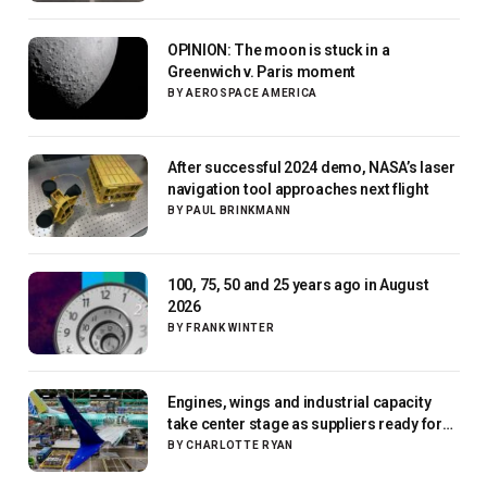
OPINION: The moon is stuck in a
Greenwich v. Paris moment
BY
AEROSPACE AMERICA
After successful 2024 demo, NASA’s laser
navigation tool approaches next flight
BY
PAUL BRINKMANN
100, 75, 50 and 25 years ago in August
2026
BY
FRANK WINTER
Engines, wings and industrial capacity
take center stage as suppliers ready for
next-gen airliners
BY
CHARLOTTE RYAN