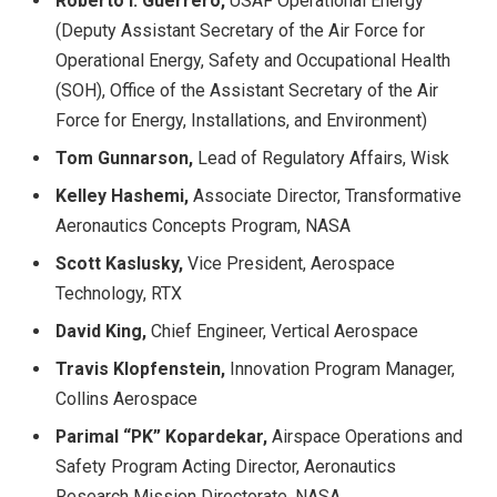
Roberto I. Guerrero,
USAF Operational Energy
(Deputy Assistant Secretary of the Air Force for
Operational Energy, Safety and Occupational Health
(SOH), Office of the Assistant Secretary of the Air
Force for Energy, Installations, and Environment)
Tom Gunnarson,
Lead of Regulatory Affairs, Wisk
Kelley Hashemi,
Associate Director, Transformative
Aeronautics Concepts Program, NASA
Scott Kaslusky,
Vice President, Aerospace
Technology, RTX
David King,
Chief Engineer, Vertical Aerospace
Travis Klopfenstein,
Innovation Program Manager,
Collins Aerospace
Parimal “PK” Kopardekar,
Airspace Operations and
Safety Program Acting Director, Aeronautics
Research Mission Directorate, NASA