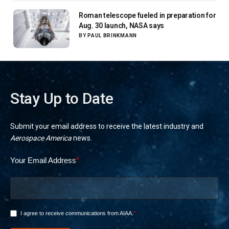
Roman telescope fueled in preparation for
Aug. 30 launch, NASA says
BY
PAUL BRINKMANN
Stay Up to Date
Submit your email address to receive the latest industry and
Aerospace America
news.