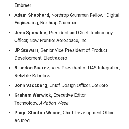
Embraer
Adam Shepherd,
Northrop Grumman Fellow–Digital
Engineering, Northrop Grumman
Jess Sponable
,
President and Chief Technology
Officer, New Frontier Aerospace, Inc.
JP Stewart,
Senior Vice President of Product
Development, Electra.aero
Brandon Suarez,
Vice President of UAS Integration,
Reliable Robotics
John Vassberg,
Chief Design Officer, JetZero
Graham Warwick,
Executive Editor,
Technology,
Aviation Week
Paige Stanton Wilson,
Chief Development Officer,
Acubed