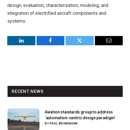
design, evaluation, characterization, modeling, and
integration of electrified aircraft components and
systems.
LinkedIn
Facebook
Twitter
Email
RECENT NEWS
Aviation standards group to address
‘automation-centric design paradigm’
BY
PAUL BRINKMANN