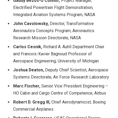
Gaudy Bezos-O’Connor,
Project Manager,
Electrified Powertrain Flight Demonstration,
Integrated Aviation Systems Program, NASA
John Cavolowsky,
Director, Transformative
Aeronautics Concepts Program, Aeronautics
Research Mission Directorate, NASA
Carlos Cesnik,
Richard A. Auhll Department Chair
and Francois-Xavier Bagnoud Professor of
Aerospace Engineering, University of Michigan
Joshua Deaton,
Deputy Chief Scientist, Aerospace
Systems Directorate, Air Force Research Laboratory
Marc Fischer,
Senior Vice President Engineering –
HO Cabin and Cargo Centre of Competence, Airbus
Robert D. Gregg III,
Chief Aerodynamicist, Boeing
Commercial Airplanes