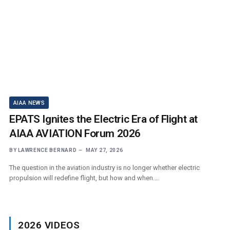
AIAA NEWS
EPATS Ignites the Electric Era of Flight at
AIAA AVIATION Forum 2026
BY
LAWRENCE BERNARD
MAY 27, 2026
The question in the aviation industry is no longer whether electric
propulsion will redefine flight, but how and when.…
2026 VIDEOS