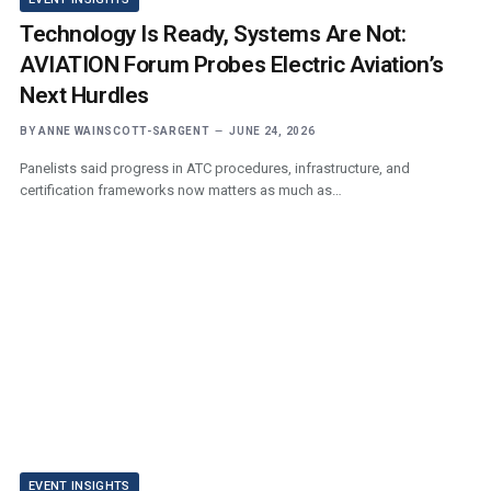
Technology Is Ready, Systems Are Not:
AVIATION Forum Probes Electric Aviation’s
Next Hurdles
BY
ANNE WAINSCOTT-SARGENT
JUNE 24, 2026
Panelists said progress in ATC procedures, infrastructure, and
certification frameworks now matters as much as…
EVENT INSIGHTS