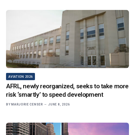
AVIATION 2026
AFRL, newly reorganized, seeks to take more
risk ‘smartly’ to speed development
BY
MARJORIE CENSER
JUNE 8, 2026