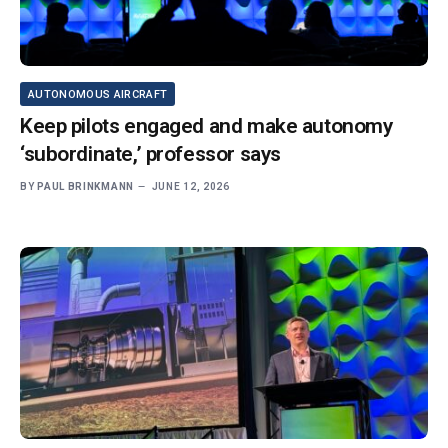
AUTONOMOUS AIRCRAFT
Keep pilots engaged and make autonomy
‘subordinate,’ professor says
BY
PAUL BRINKMANN
JUNE 12, 2026