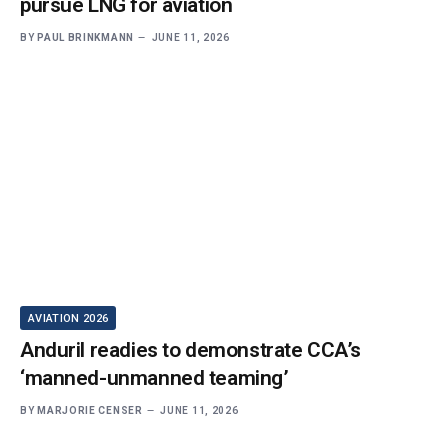
pursue LNG for aviation
BY
PAUL BRINKMANN
JUNE 11, 2026
AVIATION 2026
Anduril readies to demonstrate CCA’s
‘manned-unmanned teaming’
BY
MARJORIE CENSER
JUNE 11, 2026