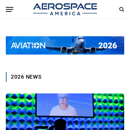
2026 NEWS