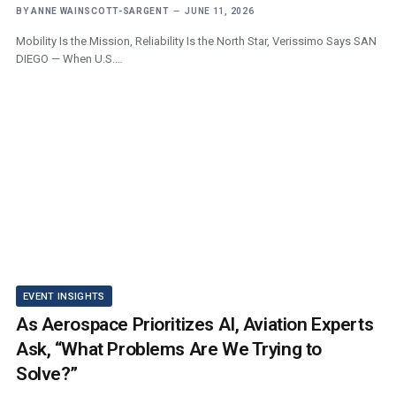
BY
ANNE WAINSCOTT-SARGENT
JUNE 11, 2026
Mobility Is the Mission, Reliability Is the North Star, Verissimo Says SAN
DIEGO — When U.S.…
EVENT INSIGHTS
As Aerospace Prioritizes AI, Aviation Experts
Ask, “What Problems Are We Trying to
Solve?”