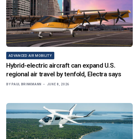
ADVANCED AIR MOBILITY
Hybrid-electric aircraft can expand U.S.
regional air travel by tenfold, Electra says
BY
PAUL BRINKMANN
JUNE 8, 2026