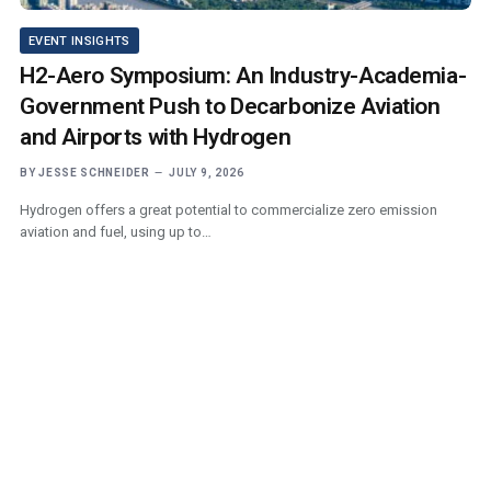
EVENT INSIGHTS
H2-Aero Symposium: An Industry-Academia-
Government Push to Decarbonize Aviation
and Airports with Hydrogen
BY
JESSE SCHNEIDER
JULY 9, 2026
Hydrogen offers a great potential to commercialize zero emission
aviation and fuel, using up to…