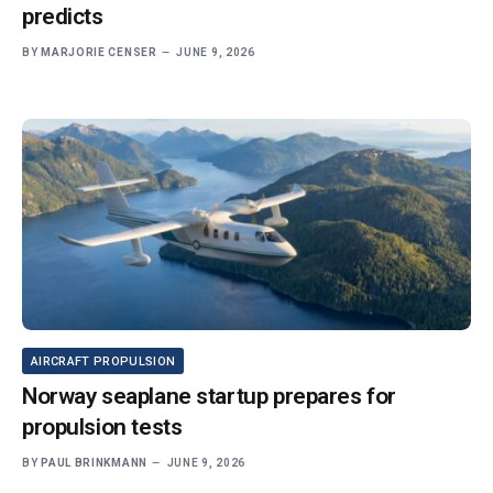
predicts
BY
MARJORIE CENSER
JUNE 9, 2026
AIRCRAFT PROPULSION
Norway seaplane startup prepares for
propulsion tests
BY
PAUL BRINKMANN
JUNE 9, 2026