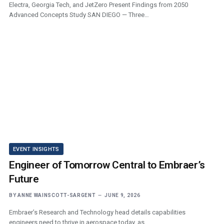
Electra, Georgia Tech, and JetZero Present Findings from 2050
Advanced Concepts Study SAN DIEGO — Three…
EVENT INSIGHTS
Engineer of Tomorrow Central to Embraer’s
Future
BY
ANNE WAINSCOTT-SARGENT
JUNE 9, 2026
Embraer’s Research and Technology head details capabilities
engineers need to thrive in aerospace today, as…