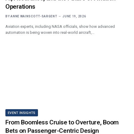
Operations
BY
ANNE WAINSCOTT-SARGENT
JUNE 19, 2026
Aviation experts, including NASA officials, show how advanced
automation is being woven into real‑world aircraft,…
EVENT INSIGHTS
From Boomless Cruise to Overture, Boom
Bets on Passenger-Centric Design