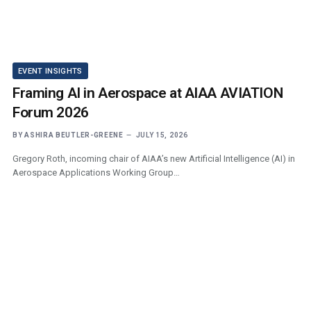
EVENT INSIGHTS
Framing AI in Aerospace at AIAA AVIATION
Forum 2026
BY
ASHIRA BEUTLER-GREENE
JULY 15, 2026
Gregory Roth, incoming chair of AIAA’s new Artificial Intelligence (AI) in
Aerospace Applications Working Group…