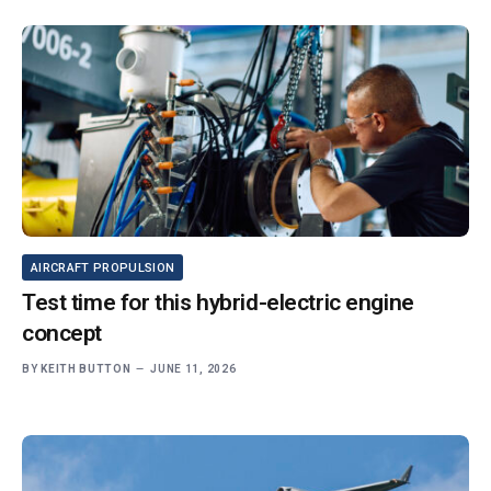
AIRCRAFT PROPULSION
Test time for this hybrid-electric engine
concept
BY
KEITH BUTTON
JUNE 11, 2026