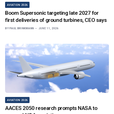
AVIATION 2026
Boom Supersonic targeting late 2027 for
first deliveries of ground turbines, CEO says
BY
PAUL BRINKMANN
JUNE 11, 2026
AVIATION 2026
AACES 2050 research prompts NASA to