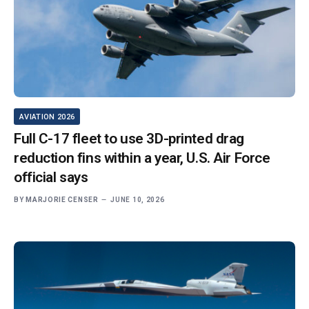
AVIATION 2026
Full C-17 fleet to use 3D-printed drag
reduction fins within a year, U.S. Air Force
official says
BY
MARJORIE CENSER
JUNE 10, 2026