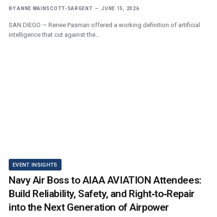
BY
ANNE WAINSCOTT-SARGENT
JUNE 15, 2026
SAN DIEGO — Renee Pasman offered a working definition of artificial
intelligence that cut against the…
EVENT INSIGHTS
Navy Air Boss to AIAA AVIATION Attendees:
Build Reliability, Safety, and Right‑to‑Repair
into the Next Generation of Airpower