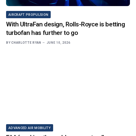
AIRCRAFT PROPULSION
With UltraFan design, Rolls-Royce is betting
turbofan has further to go
BY
CHARLOTTE RYAN
JUNE 10, 2026
ADVANCED AIR MOBILITY