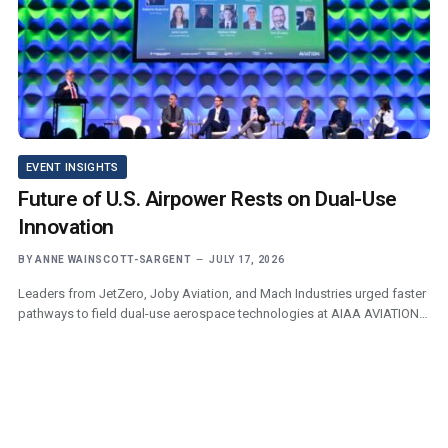
EVENT INSIGHTS
Future of U.S. Airpower Rests on Dual-Use
Innovation
BY
ANNE WAINSCOTT-SARGENT
JULY 17, 2026
Leaders from JetZero, Joby Aviation, and Mach Industries urged faster
pathways to field dual-use aerospace technologies at AIAA AVIATION…