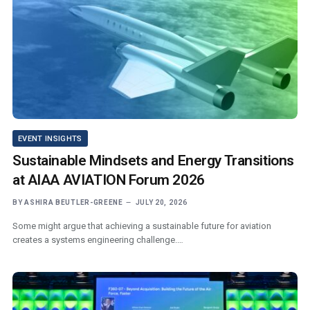
EVENT INSIGHTS
Sustainable Mindsets and Energy Transitions
at AIAA AVIATION Forum 2026
BY
ASHIRA BEUTLER-GREENE
JULY 20, 2026
Some might argue that achieving a sustainable future for aviation
creates a systems engineering challenge.…