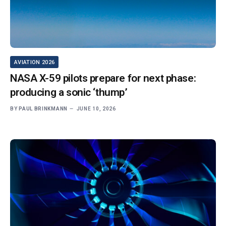
AVIATION 2026
NASA X-59 pilots prepare for next phase:
producing a sonic ‘thump’
BY
PAUL BRINKMANN
JUNE 10, 2026