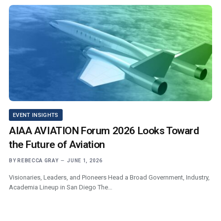
EVENT INSIGHTS
AIAA AVIATION Forum 2026 Looks Toward
the Future of Aviation
BY
REBECCA GRAY
JUNE 1, 2026
Visionaries, Leaders, and Pioneers Head a Broad Government, Industry,
Academia Lineup in San Diego The…