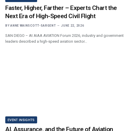
Faster, Higher, Farther – Experts Chart the
Next Era of High-Speed Civil Flight
BY
ANNE WAINSCOTT-SARGENT
JUNE 22, 2026
SAN DIEGO – At AIAA AVIATION Forum 2026, industry and government
leaders described a high-speed aviation sector…
EVENT INSIGHTS
AI, Assurance, and the Future of Aviation