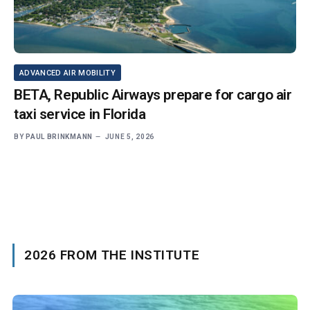
ADVANCED AIR MOBILITY
BETA, Republic Airways prepare for cargo air
taxi service in Florida
BY
PAUL BRINKMANN
JUNE 5, 2026
2026 FROM THE INSTITUTE