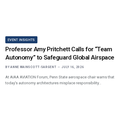
EVENT INSIGHTS
Professor Amy Pritchett Calls for “Team
Autonomy” to Safeguard Global Airspace
BY
ANNE WAINSCOTT-SARGENT
JULY 16, 2026
At AIAA AVIATION Forum, Penn State aerospace chair warns that
today’s autonomy architectures misplace responsibility…