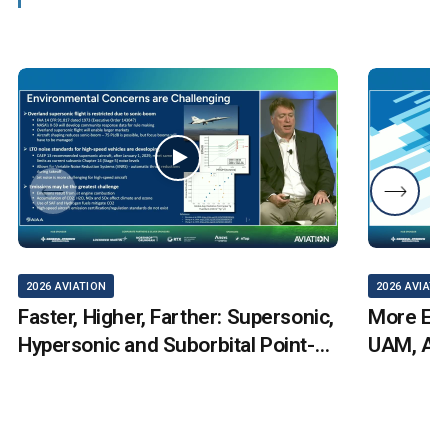
2026 AVIATION
2026 AVIATI
Faster, Higher, Farther: Supersonic,
More Elec
Hypersonic and Suborbital Point-
UAM, AA
to-Point