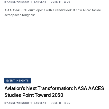
BY
ANNE WAINSCOTT-SARGENT
JUNE 11, 2026
AIAA AVIATION Forum opens with a candid look at how AI can tackle
aerospace’s toughest…
EVENT INSIGHTS
Aviation’s Next Transformation: NASA AACES
Studies Point Toward 2050
BY
ANNE WAINSCOTT-SARGENT
JUNE 10, 2026