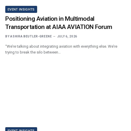
EVENT INSIGHTS
Positioning Aviation in Multimodal
Transportation at AIAA AVIATION Forum
BY
ASHIRA BEUTLER-GREENE
JULY 6, 2026
“We’re talking about integrating aviation with everything else. We’re
trying to break the silo between…
EVENT INSIGHTS