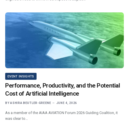
EVENT INSIGHTS
Performance, Productivity, and the Potential
Cost of Artificial Intelligence
BY
ASHIRA BEUTLER-GREENE
JUNE 4, 2026
As a member of the AIAA AVIATION Forum 2026 Guiding Coalition, it
was clear to…