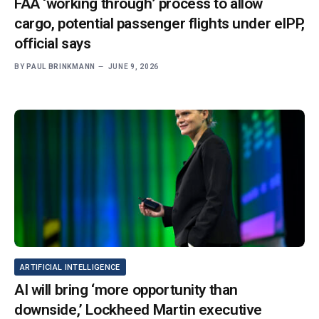
FAA ‘working through’ process to allow
cargo, potential passenger flights under eIPP,
official says
BY
PAUL BRINKMANN
JUNE 9, 2026
ARTIFICIAL INTELLIGENCE
AI will bring ‘more opportunity than
downside,’ Lockheed Martin executive