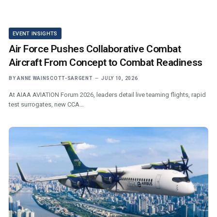
EVENT INSIGHTS
Air Force Pushes Collaborative Combat
Aircraft From Concept to Combat Readiness
BY
ANNE WAINSCOTT-SARGENT
JULY 10, 2026
At AIAA AVIATION Forum 2026, leaders detail live teaming flights, rapid
test surrogates, new CCA…