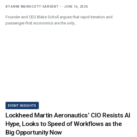
BY
ANNE WAINSCOTT-SARGENT
JUNE 16, 2026
Founder and CEO Blake Scholl argues that rapid iteration and
passenger-first economics are the only…
EVENT INSIGHTS
Lockheed Martin Aeronautics’ CIO Resists AI
Hype, Looks to Speed of Workflows as the
Big Opportunity Now