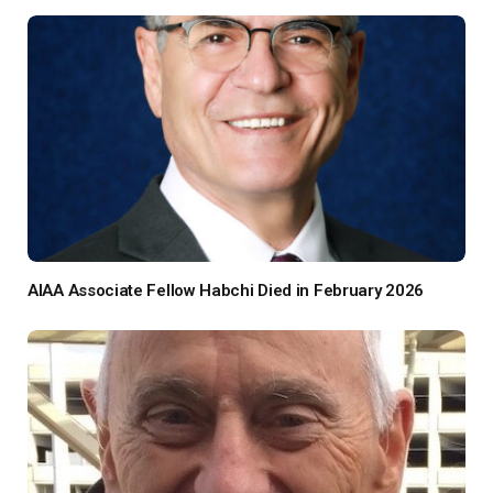
AIAA Associate Fellow Habchi Died in February 2026