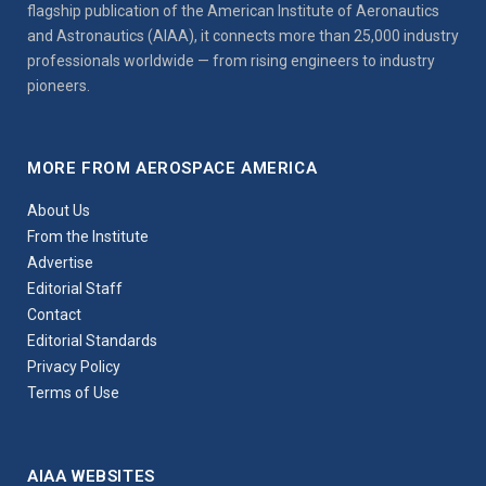
flagship publication of the American Institute of Aeronautics
and Astronautics (AIAA), it connects more than 25,000 industry
professionals worldwide — from rising engineers to industry
pioneers.
MORE FROM AEROSPACE AMERICA
About Us
From the Institute
Advertise
Editorial Staff
Contact
Editorial Standards
Privacy Policy
Terms of Use
AIAA WEBSITES