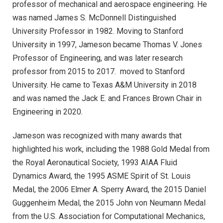
professor of mechanical and aerospace engineering. He
was named James S. McDonnell Distinguished
University Professor in 1982. Moving to Stanford
University in 1997, Jameson became Thomas V. Jones
Professor of Engineering, and was later research
professor from 2015 to 2017. moved to Stanford
University. He came to Texas A&M University in 2018
and was named the Jack E. and Frances Brown Chair in
Engineering in 2020.
Jameson was recognized with many awards that
highlighted his work, including the 1988 Gold Medal from
the Royal Aeronautical Society, 1993 AIAA Fluid
Dynamics Award, the 1995 ASME Spirit of St. Louis
Medal, the 2006 Elmer A. Sperry Award, the 2015 Daniel
Guggenheim Medal, the 2015 John von Neumann Medal
from the U.S. Association for Computational Mechanics,