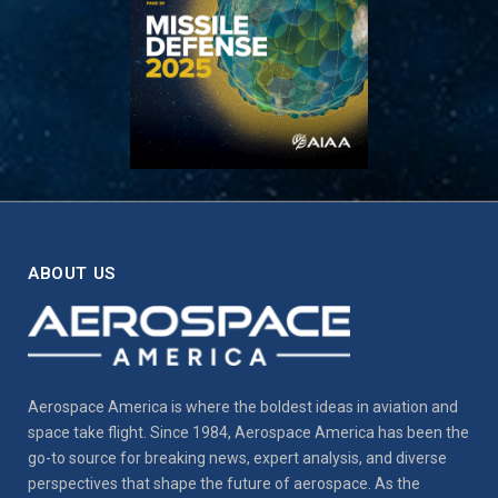
ABOUT US
Aerospace America is where the boldest ideas in aviation and
space take flight. Since 1984, Aerospace America has been the
go-to source for breaking news, expert analysis, and diverse
perspectives that shape the future of aerospace. As the