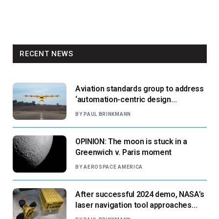
RECENT NEWS
Aviation standards group to address
‘automation-centric design
paradigm’
BY
PAUL BRINKMANN
OPINION: The moon is stuck in a
Greenwich v. Paris moment
BY
AEROSPACE AMERICA
After successful 2024 demo, NASA’s
laser navigation tool approaches
next flight