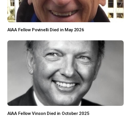
AIAA Fellow Povinelli Died in May 2026
AIAA Fellow Vinson Died in October 2025