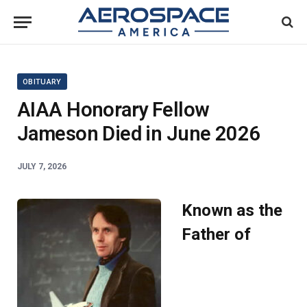
OBITUARY
AIAA Honorary Fellow
Jameson Died in June 2026
JULY 7, 2026
Known as the
Father of