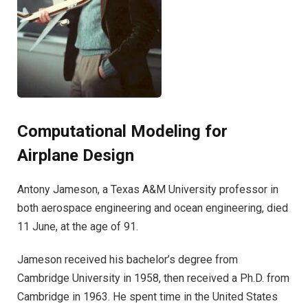
Computational Modeling for
Airplane Design
Antony Jameson, a Texas A&M University professor in
both aerospace engineering and ocean engineering, died
11 June, at the age of 91.
Jameson received his bachelor’s degree from
Cambridge University in 1958, then received a Ph.D. from
Cambridge in 1963. He spent time in the United States