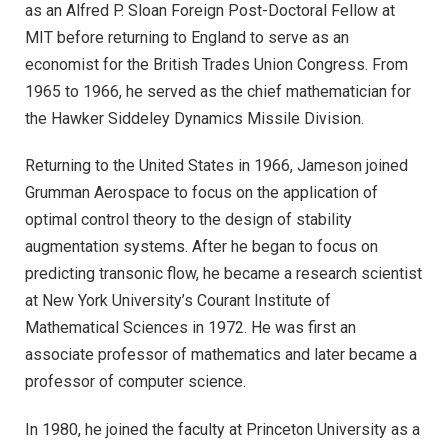
as an Alfred P. Sloan Foreign Post-Doctoral Fellow at
MIT before returning to England to serve as an
economist for the British Trades Union Congress. From
1965 to 1966, he served as the chief mathematician for
the Hawker Siddeley Dynamics Missile Division.
Returning to the United States in 1966, Jameson joined
Grumman Aerospace to focus on the application of
optimal control theory to the design of stability
augmentation systems. After he began to focus on
predicting transonic flow, he became a research scientist
at New York University’s Courant Institute of
Mathematical Sciences in 1972. He was first an
associate professor of mathematics and later became a
professor of computer science.
In 1980, he joined the faculty at Princeton University as a