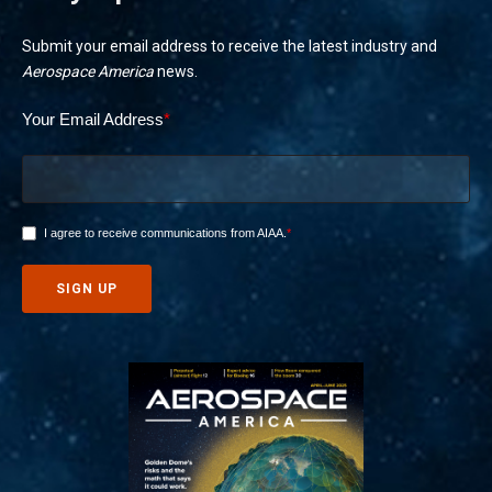
Submit your email address to receive the latest industry and
Aerospace America
news.