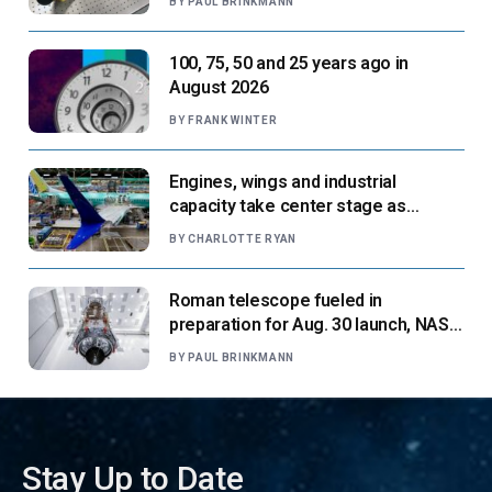
BY
PAUL BRINKMANN
100, 75, 50 and 25 years ago in
August 2026
BY
FRANK WINTER
Engines, wings and industrial
capacity take center stage as
suppliers ready for next-gen airliners
BY
CHARLOTTE RYAN
Roman telescope fueled in
preparation for Aug. 30 launch, NASA
says
BY
PAUL BRINKMANN
Stay Up to Date