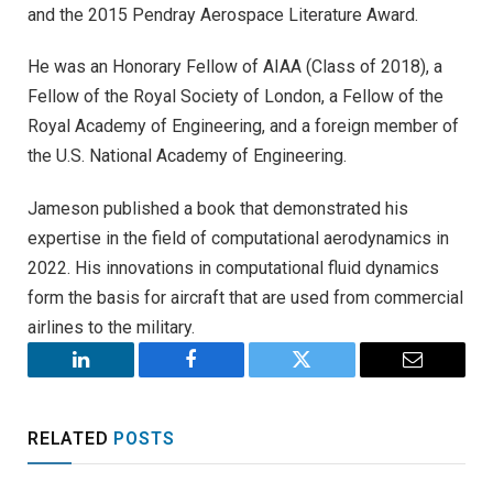
and the 2015 Pendray Aerospace Literature Award.
He was an Honorary Fellow of AIAA (Class of 2018), a
Fellow of the Royal Society of London, a Fellow of the
Royal Academy of Engineering, and a foreign member of
the U.S. National Academy of Engineering.
Jameson published a book that demonstrated his
expertise in the field of computational aerodynamics in
2022. His innovations in computational fluid dynamics
form the basis for aircraft that are used from commercial
airlines to the military.
LinkedIn
Facebook
Twitter
Email
RELATED
POSTS